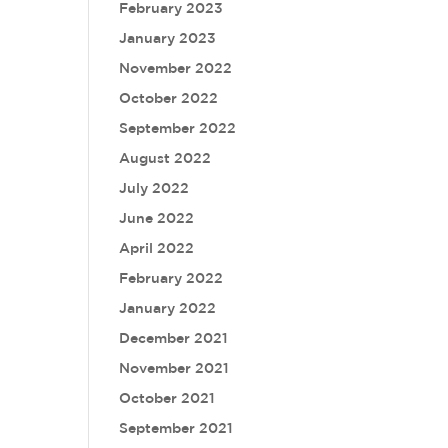
February 2023
January 2023
November 2022
October 2022
September 2022
August 2022
July 2022
June 2022
April 2022
February 2022
January 2022
December 2021
November 2021
October 2021
September 2021