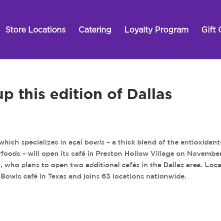
Store Locations
Catering
Loyalty Program
Gift 
 this edition of Dallas
ch specializes in açaí bowls – a thick blend of the antioxidant
erfoods – will open its café in Preston Hollow Village on Novembe
in, who plans to open two additional cafés in the Dallas area. Loc
ty Bowls café in Texas and joins 63 locations nationwide.