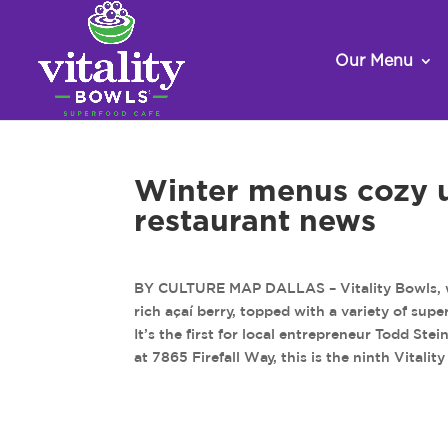
Our Menu
Winter menus cozy up
restaurant news
BY CULTURE MAP DALLAS – Vitality Bowls, whi
rich açaí berry, topped with a variety of sup
It’s the first for local entrepreneur Todd Ste
at 7865 Firefall Way, this is the ninth Vitali