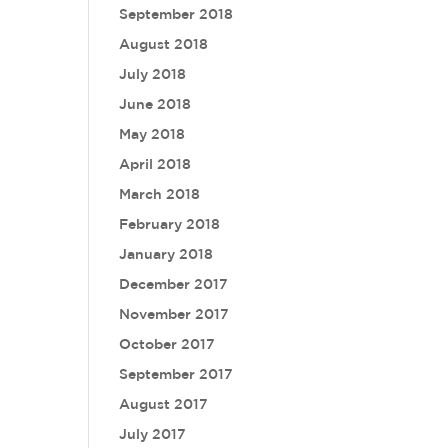
September 2018
August 2018
July 2018
June 2018
May 2018
April 2018
March 2018
February 2018
January 2018
December 2017
November 2017
October 2017
September 2017
August 2017
July 2017