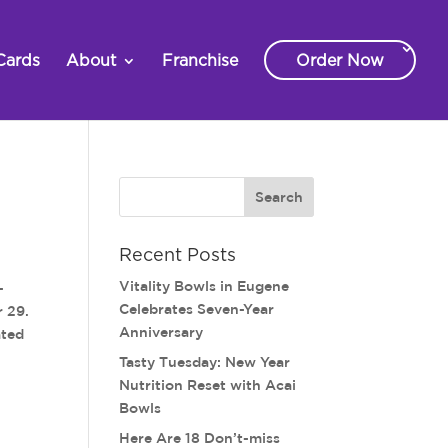
Cards
About
Franchise
Order Now
Recent Posts
Vitality Bowls in Eugene
-
Celebrates Seven-Year
r 29.
Anniversary
ated
Tasty Tuesday: New Year
Nutrition Reset with Acai
Bowls
Here Are 18 Don’t-miss