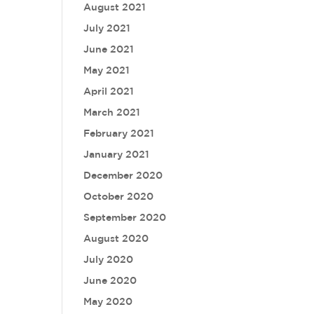
August 2021
July 2021
June 2021
May 2021
April 2021
March 2021
February 2021
January 2021
December 2020
October 2020
September 2020
August 2020
July 2020
June 2020
May 2020