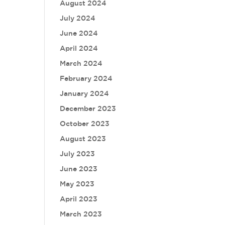
August 2024
July 2024
June 2024
April 2024
March 2024
February 2024
January 2024
December 2023
October 2023
August 2023
July 2023
June 2023
May 2023
April 2023
March 2023