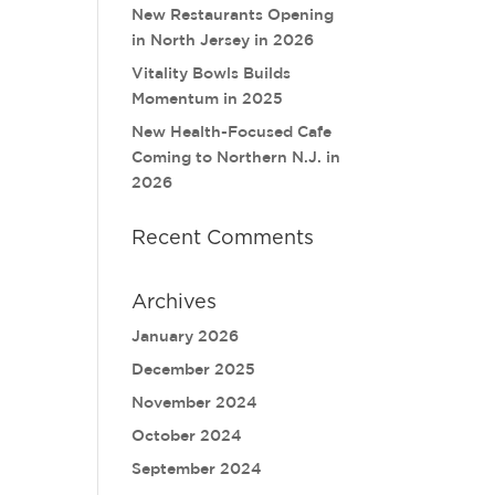
New Restaurants Opening
in North Jersey in 2026
Vitality Bowls Builds
Momentum in 2025
New Health-Focused Cafe
Coming to Northern N.J. in
2026
Recent Comments
Archives
January 2026
December 2025
November 2024
October 2024
September 2024