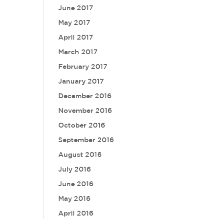
June 2017
May 2017
April 2017
March 2017
February 2017
January 2017
December 2016
November 2016
October 2016
September 2016
August 2016
July 2016
June 2016
May 2016
April 2016