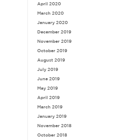
April 2020
March 2020
January 2020
December 2019
November 2019
October 2019
August 2019
July 2019
June 2019
May 2019
April 2019
March 2019
January 2019
November 2018
October 2018