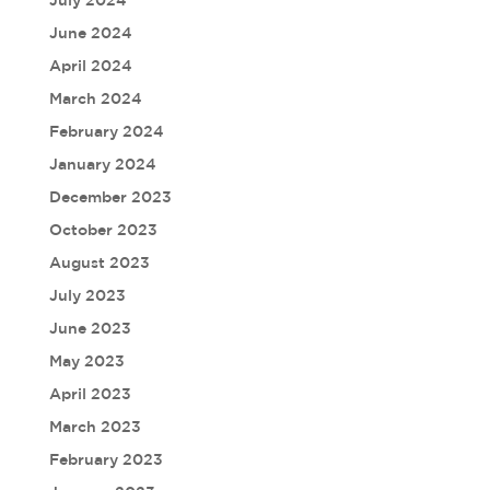
June 2024
April 2024
March 2024
February 2024
January 2024
December 2023
October 2023
August 2023
July 2023
June 2023
May 2023
April 2023
March 2023
February 2023