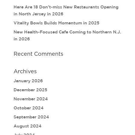
Here Are 18 Don’t-miss New Restaurants Opening
in North Jersey in 2026
Vitality Bowls Builds Momentum in 2025
New Health-Focused Cafe Coming to Northern N.J.
in 2026
Recent Comments
Archives
January 2026
December 2025
November 2024
October 2024
September 2024
August 2024
July 2024