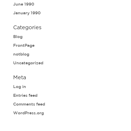
June 1990
January 1990
Categories
Blog
FrontPage
notblog
Uncategorized
Meta
Log in
Entries feed
Comments feed
WordPress.org