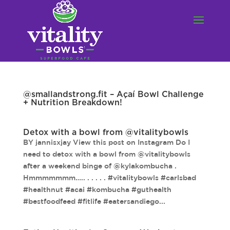
@smallandstrong.fit – Açaí Bowl Challenge
+ Nutrition Breakdown!
Detox with a bowl from @vitalitybowls
BY jannisxjay View this post on Instagram Do I
need to detox with a bowl from @vitalitybowls
after a weekend binge of @kylakombucha .
Hmmmmmmm….. . . . . . #vitalitybowls #carlsbad
#healthnut #acai #kombucha #guthealth
#bestfoodfeed #fitlife #eatersandiego...