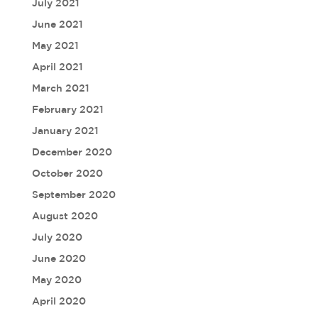
July 2021
June 2021
May 2021
April 2021
March 2021
February 2021
January 2021
December 2020
October 2020
September 2020
August 2020
July 2020
June 2020
May 2020
April 2020