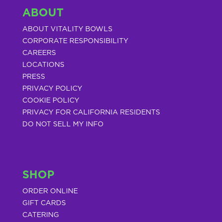
ABOUT
ABOUT VITALITY BOWLS
CORPORATE RESPONSIBILITY
CAREERS
LOCATIONS
PRESS
PRIVACY POLICY
COOKIE POLICY
PRIVACY FOR CALIFORNIA RESIDENTS
DO NOT SELL MY INFO
SHOP
ORDER ONLINE
GIFT CARDS
CATERING