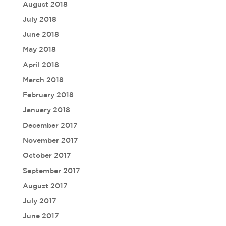
August 2018
July 2018
June 2018
May 2018
April 2018
March 2018
February 2018
January 2018
December 2017
November 2017
October 2017
September 2017
August 2017
July 2017
June 2017