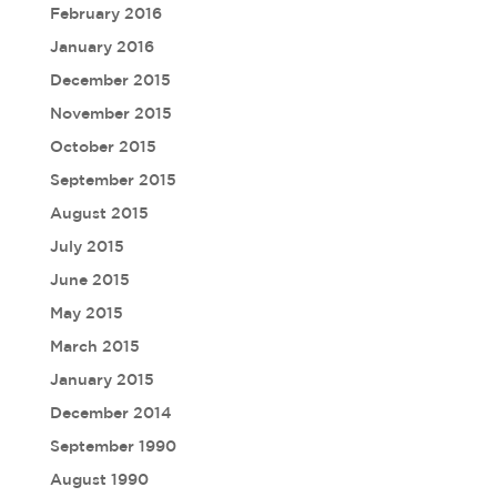
February 2016
January 2016
December 2015
November 2015
October 2015
September 2015
August 2015
July 2015
June 2015
May 2015
March 2015
January 2015
December 2014
September 1990
August 1990