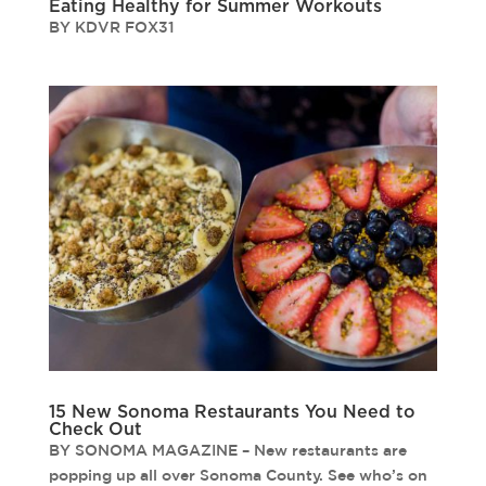
Eating Healthy for Summer Workouts
BY KDVR FOX31
15 New Sonoma Restaurants You Need to
Check Out
BY SONOMA MAGAZINE – New restaurants are
popping up all over Sonoma County. See who’s on