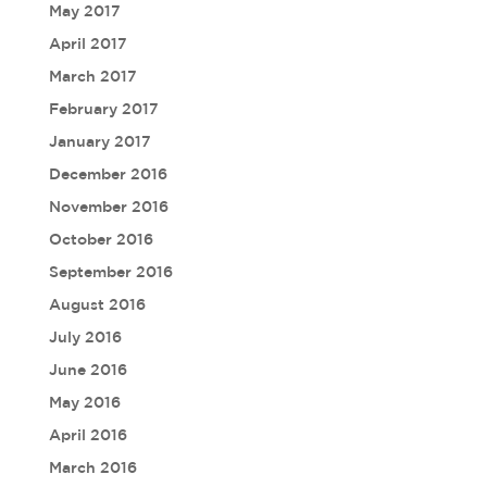
May 2017
April 2017
March 2017
February 2017
January 2017
December 2016
November 2016
October 2016
September 2016
August 2016
July 2016
June 2016
May 2016
April 2016
March 2016