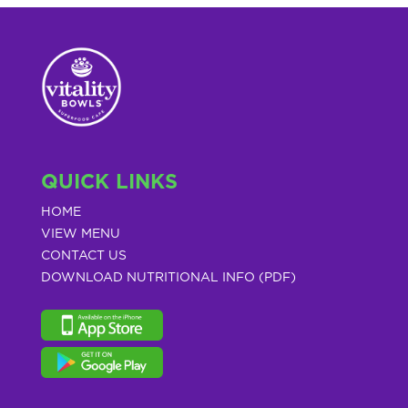
QUICK LINKS
HOME
VIEW MENU
CONTACT US
DOWNLOAD NUTRITIONAL INFO (PDF)