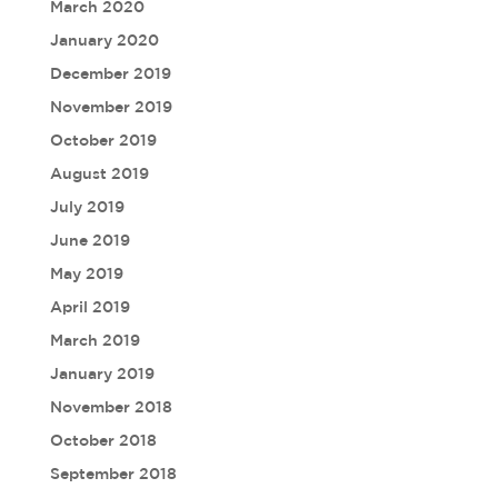
March 2020
January 2020
December 2019
November 2019
October 2019
August 2019
July 2019
June 2019
May 2019
April 2019
March 2019
January 2019
November 2018
October 2018
September 2018