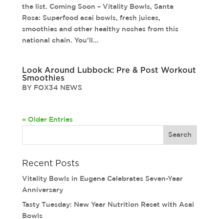
the list. Coming Soon – Vitality Bowls, Santa
Rosa: Superfood acai bowls, fresh juices,
smoothies and other healthy noshes from this
national chain. You’ll...
Look Around Lubbock: Pre & Post Workout
Smoothies
BY FOX34 NEWS
« Older Entries
Recent Posts
Vitality Bowls in Eugene Celebrates Seven-Year
Anniversary
Tasty Tuesday: New Year Nutrition Reset with Acai
Bowls