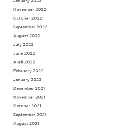
January 2023
November 2022
October 2022
September 2022
August 2022
July 2022
June 2022
April 2022
February 2022
January 2022
December 2021
November 2021
October 2021
September 2021
August 2021