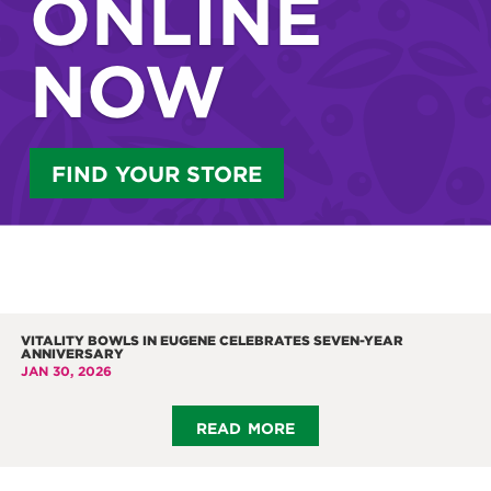
ONLINE
NOW
FIND YOUR STORE
VITALITY BOWLS IN EUGENE CELEBRATES SEVEN-YEAR
ANNIVERSARY
JAN 30, 2026
read more