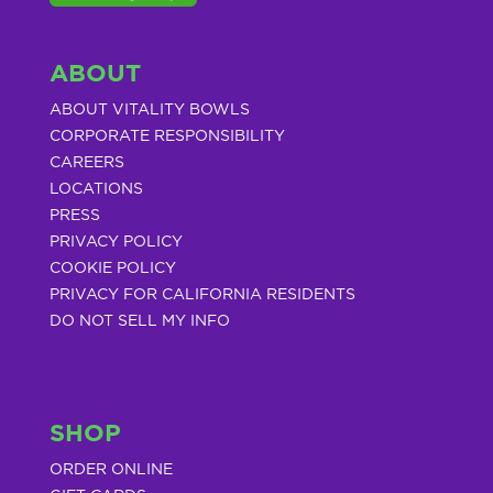
ABOUT
ABOUT VITALITY BOWLS
CORPORATE RESPONSIBILITY
CAREERS
LOCATIONS
PRESS
PRIVACY POLICY
COOKIE POLICY
PRIVACY FOR CALIFORNIA RESIDENTS
DO NOT SELL MY INFO
SHOP
ORDER ONLINE