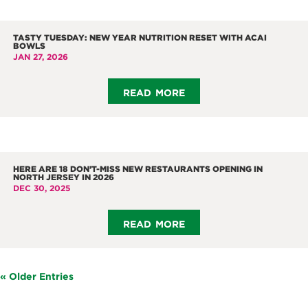
TASTY TUESDAY: NEW YEAR NUTRITION RESET WITH ACAI
BOWLS
JAN 27, 2026
read more
HERE ARE 18 DON’T-MISS NEW RESTAURANTS OPENING IN
NORTH JERSEY IN 2026
DEC 30, 2025
read more
« Older Entries