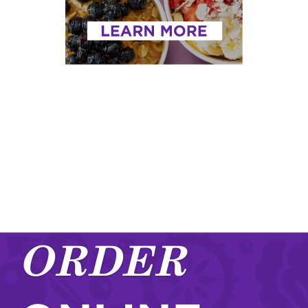
ORDER