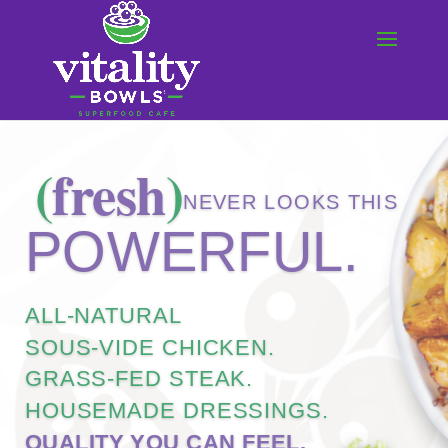
COMING SOON!
vitality
BOWLS
|
PROSPER, TX