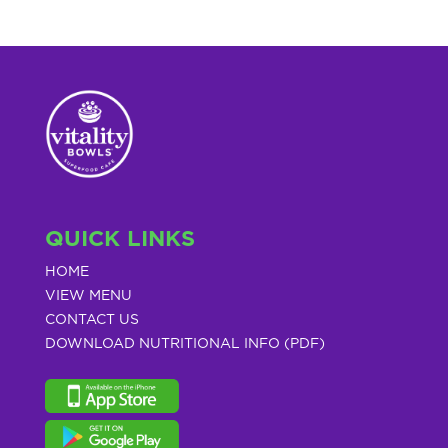
QUICK LINKS
HOME
VIEW MENU
CONTACT US
DOWNLOAD NUTRITIONAL INFO (PDF)