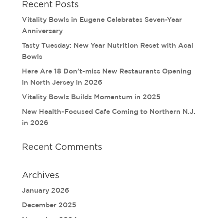
Recent Posts
Vitality Bowls in Eugene Celebrates Seven-Year
Anniversary
Tasty Tuesday: New Year Nutrition Reset with Acai
Bowls
Here Are 18 Don’t-miss New Restaurants Opening
in North Jersey in 2026
Vitality Bowls Builds Momentum in 2025
New Health-Focused Cafe Coming to Northern N.J.
in 2026
Recent Comments
Archives
January 2026
December 2025