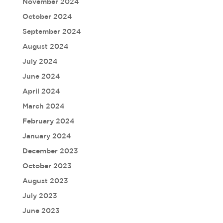
November 2024
October 2024
September 2024
August 2024
July 2024
June 2024
April 2024
March 2024
February 2024
January 2024
December 2023
October 2023
August 2023
July 2023
June 2023