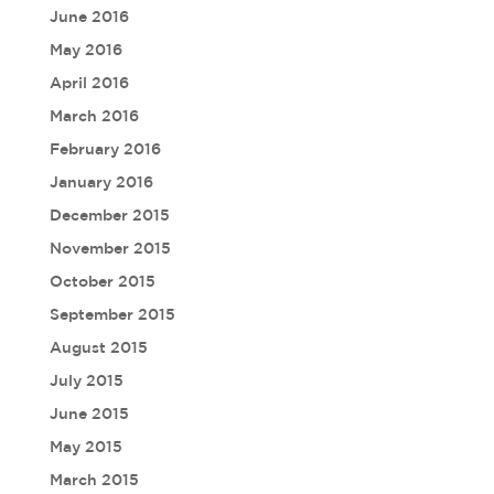
June 2016
May 2016
April 2016
March 2016
February 2016
January 2016
December 2015
November 2015
October 2015
September 2015
August 2015
July 2015
June 2015
May 2015
March 2015