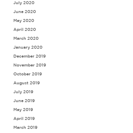
July 2020
June 2020
May 2020
April 2020
March 2020
January 2020
December 2019
November 2019
October 2019
August 2019
July 2019
June 2019
May 2019
April 2019
March 2019