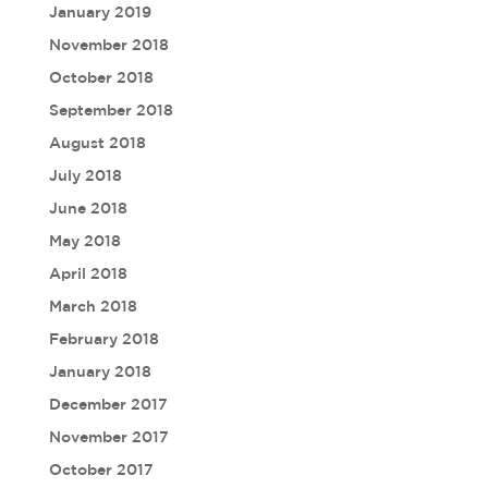
January 2019
November 2018
October 2018
September 2018
August 2018
July 2018
June 2018
May 2018
April 2018
March 2018
February 2018
January 2018
December 2017
November 2017
October 2017