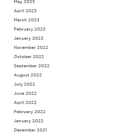
May 2023
April 2023
March 2023
February 2023
January 2023
November 2022
October 2022
September 2022
August 2022
July 2022
June 2022
April 2022
February 2022
January 2022
December 2021