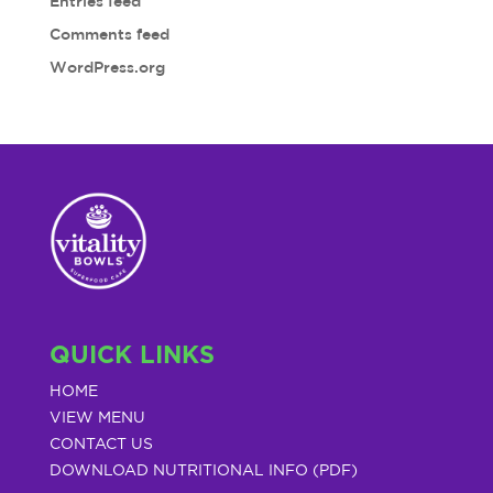
Entries feed
Comments feed
WordPress.org
QUICK LINKS
HOME
VIEW MENU
CONTACT US
DOWNLOAD NUTRITIONAL INFO (PDF)