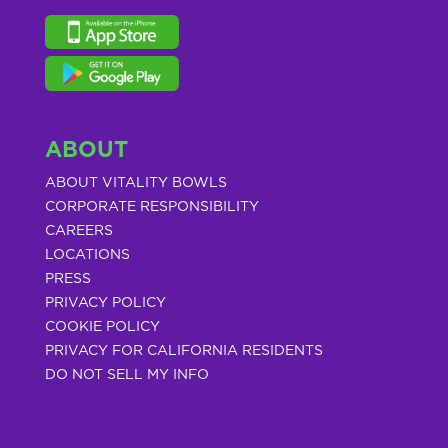
ABOUT
ABOUT VITALITY BOWLS
CORPORATE RESPONSIBILITY
CAREERS
LOCATIONS
PRESS
PRIVACY POLICY
COOKIE POLICY
PRIVACY FOR CALIFORNIA RESIDENTS
DO NOT SELL MY INFO