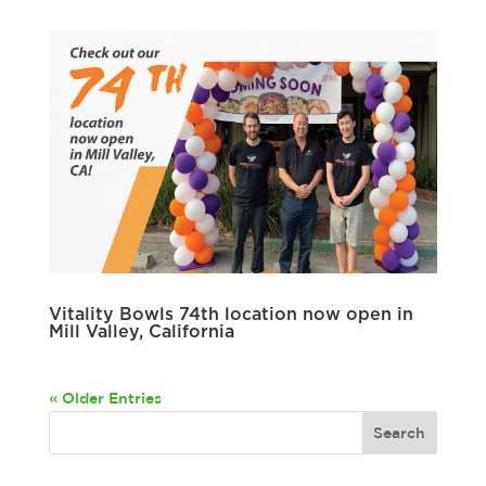
Vitality Bowls 74th location now open in
Mill Valley, California
« Older Entries