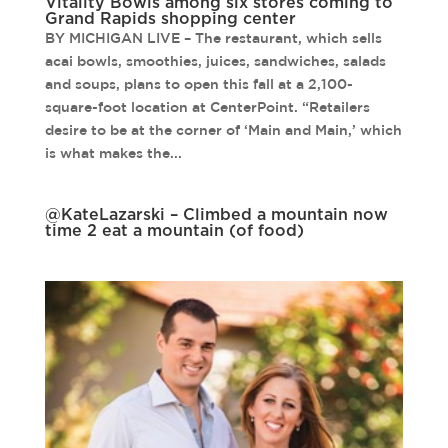
Vitality Bowls among six stores coming to
Grand Rapids shopping center
BY MICHIGAN LIVE – The restaurant, which sells
acai bowls, smoothies, juices, sandwiches, salads
and soups, plans to open this fall at a 2,100-
square-foot location at CenterPoint. “Retailers
desire to be at the corner of ‘Main and Main,’ which
is what makes the...
@KateLazarski – Climbed a mountain now
time 2 eat a mountain (of food)