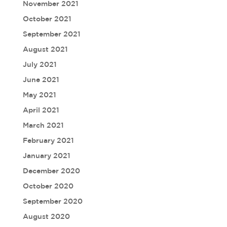
November 2021
October 2021
September 2021
August 2021
July 2021
June 2021
May 2021
April 2021
March 2021
February 2021
January 2021
December 2020
October 2020
September 2020
August 2020