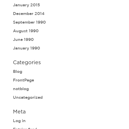
January 2015
December 2014
September 1990
August 1990
June 1990
January 1990
Categories
Blog
FrontPage
notblog
Uncategorized
Meta
Log in