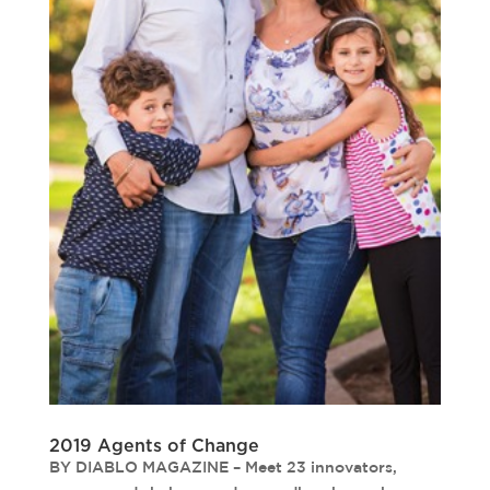
2019 Agents of Change
BY DIABLO MAGAZINE – Meet 23 innovators,