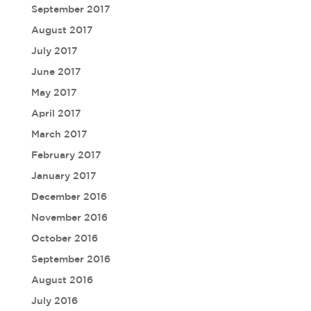
September 2017
August 2017
July 2017
June 2017
May 2017
April 2017
March 2017
February 2017
January 2017
December 2016
November 2016
October 2016
September 2016
August 2016
July 2016