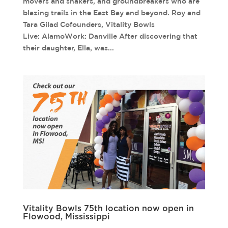
movers and shakers, and groundbreakers who are
blazing trails in the East Bay and beyond. Roy and
Tara Gilad Cofounders, Vitality Bowls
Live: AlamoWork: Danville After discovering that
their daughter, Ella, was...
Vitality Bowls 75th location now open in
Flowood, Mississippi