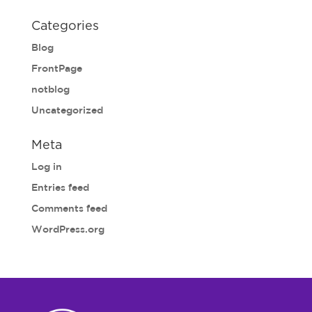
Categories
Blog
FrontPage
notblog
Uncategorized
Meta
Log in
Entries feed
Comments feed
WordPress.org