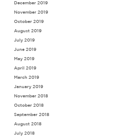
December 2019
November 2019
October 2019
August 2019
July 2019
June 2019
May 2019
April 2019
March 2019
January 2019
November 2018
October 2018
September 2018
August 2018
July 2018