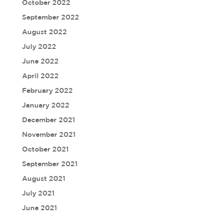
October 2022
September 2022
August 2022
July 2022
June 2022
April 2022
February 2022
January 2022
December 2021
November 2021
October 2021
September 2021
August 2021
July 2021
June 2021