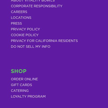
ABOUT VITALITY BOWLS
CORPORATE RESPONSIBILITY
CAREERS
LOCATIONS
PRESS
PRIVACY POLICY
COOKIE POLICY
PRIVACY FOR CALIFORNIA RESIDENTS
DO NOT SELL MY INFO
SHOP
ORDER ONLINE
GIFT CARDS
CATERING
LOYALTY PROGRAM