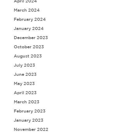
April 2024
March 2024
February 2024
January 2024
December 2023
October 2023
August 2023
July 2023
June 2023
May 2023
April 2023
March 2023
February 2023
January 2023
November 2022