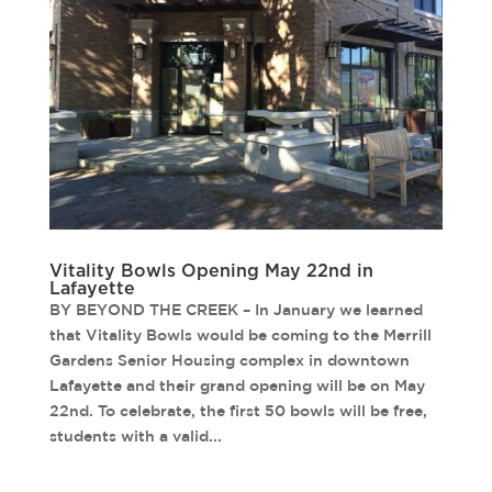
Vitality Bowls Opening May 22nd in
Lafayette
BY BEYOND THE CREEK – In January we learned
that Vitality Bowls would be coming to the Merrill
Gardens Senior Housing complex in downtown
Lafayette and their grand opening will be on May
22nd. To celebrate, the first 50 bowls will be free,
students with a valid...