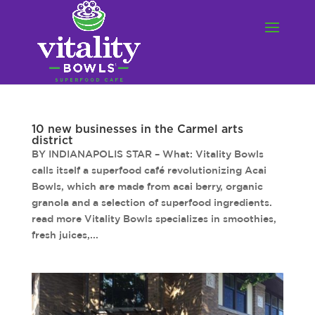
10 new businesses in the Carmel arts
district
BY INDIANAPOLIS STAR – What: Vitality Bowls
calls itself a superfood café revolutionizing Acai
Bowls, which are made from acai berry, organic
granola and a selection of superfood ingredients.
read more Vitality Bowls specializes in smoothies,
fresh juices,...