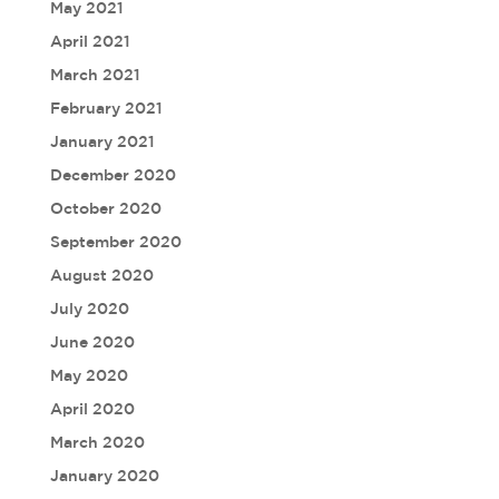
May 2021
April 2021
March 2021
February 2021
January 2021
December 2020
October 2020
September 2020
August 2020
July 2020
June 2020
May 2020
April 2020
March 2020
January 2020