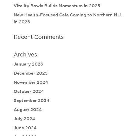
Vitality Bowls Builds Momentum in 2025
New Health-Focused Cafe Coming to Northern N.J.
in 2026
Recent Comments
Archives
January 2026
December 2025
November 2024
October 2024
September 2024
August 2024
July 2024
June 2024