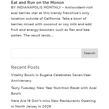
Eat and Run on the Monon
BY INDIANAPOLIS MONTHLY – Antioxidant-rich
acai berries star at this trendy franchise’s only
location outside of California. Take a bowl of
berries mixed with coconut or soy milk and add
fruit and energy-boosters such as flax and bee
pollen. The result lands...
Recent Posts
Vitality Bowls in Eugene Celebrates Seven-Year
Anniversary
Tasty Tuesday: New Year Nutrition Reset with Acai
Bowls
Here Are 18 Don’t-miss New Restaurants Opening
in North Jersey in 2026