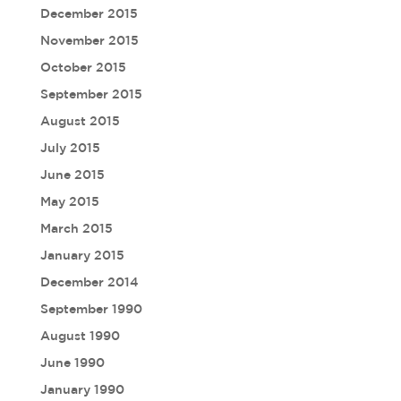
December 2015
November 2015
October 2015
September 2015
August 2015
July 2015
June 2015
May 2015
March 2015
January 2015
December 2014
September 1990
August 1990
June 1990
January 1990