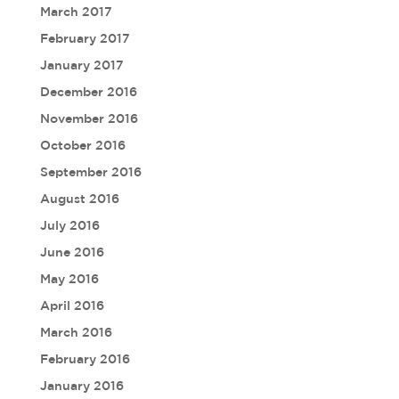
March 2017
February 2017
January 2017
December 2016
November 2016
October 2016
September 2016
August 2016
July 2016
June 2016
May 2016
April 2016
March 2016
February 2016
January 2016