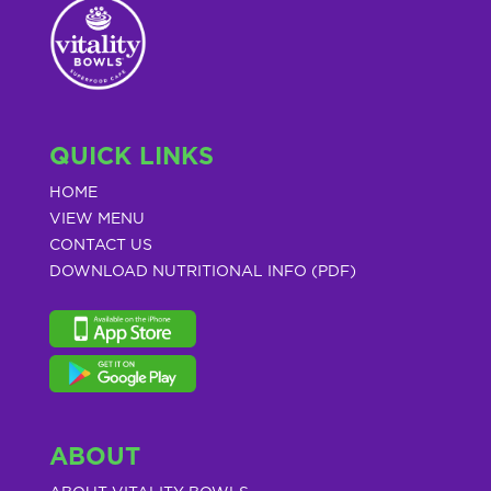
QUICK LINKS
HOME
VIEW MENU
CONTACT US
DOWNLOAD NUTRITIONAL INFO (PDF)
ABOUT