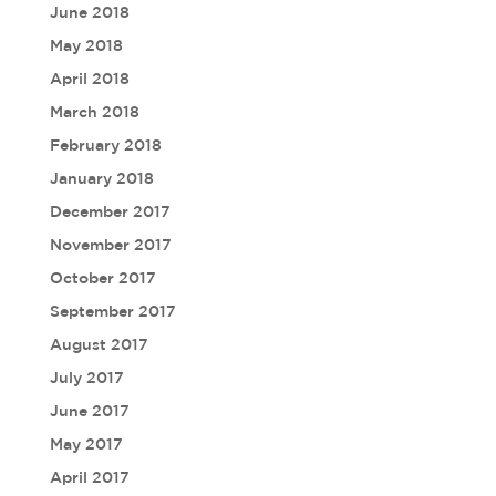
June 2018
May 2018
April 2018
March 2018
February 2018
January 2018
December 2017
November 2017
October 2017
September 2017
August 2017
July 2017
June 2017
May 2017
April 2017