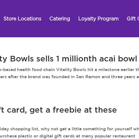
Store Locations
Catering
Loyalty Program
Gift 
 Bowls sells 1 millionth acai bowl
 health food chain Vitality Bowls hit a milestone earlier t
 years after the brand was founded in San Ramon and three years a
t card, get a freebie at these
day shopping list, why not get a little something for yourself wh
urchase plastic or digital gift cards at many popular restaurant