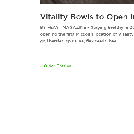
Vitality Bowls to Open 
BY FEAST MAGAZINE – Staying healthy in 2018 j
opening the first Missouri location of Vitalit
goji berries, spirulina, flax seeds, bee...
« Older Entries