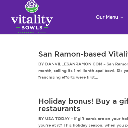
Our Menu
San Ramon-based Vitality
BY DANVILLESANRAMON.COM – San Ramon-based
month, selling its 1 millionth açaí bowl. Six
franchising efforts were first...
Holiday bonus! Buy a gif
restaurants
BY USA TODAY – If gift cards are on your holi
you’re at it? This holiday season, when you p