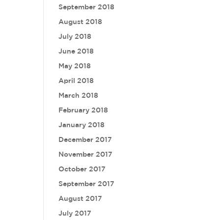
September 2018
August 2018
July 2018
June 2018
May 2018
April 2018
March 2018
February 2018
January 2018
December 2017
November 2017
October 2017
September 2017
August 2017
July 2017