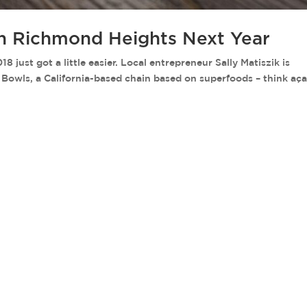
in Richmond Heights Next Year
ust got a little easier. Local entrepreneur Sally Matiszik is
y Bowls, a California-based chain based on superfoods – think aça