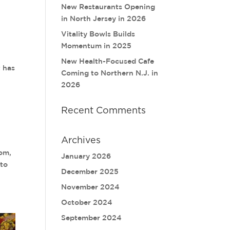
New Restaurants Opening
in North Jersey in 2026
Vitality Bowls Builds
Momentum in 2025
New Health-Focused Cafe
 has
Coming to Northern N.J. in
2026
Recent Comments
Archives
dom,
January 2026
 to
December 2025
November 2024
October 2024
September 2024