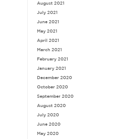
August 2021
July 2021
June 2021
May 2021
April 2021
March 2021
February 2021
January 2021
December 2020
October 2020
September 2020
August 2020
July 2020
June 2020
May 2020