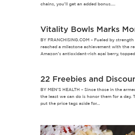
chains, you’ll get an added bonus....
Vitality Bowls Marks M
BY FRANCHISING.COM – Fueled by strength de
reached a milestone achievement with the rece
Amazon’s antioxidant-rich açaí berry, topped.
22 Freebies and Discou
BY MEN’S HEALTH – Since those in the armed f
the least we can do is honor them for a day. 
put the price tags aside for...