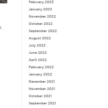
February 2023
January 2023
November 2022
October 2022
i,
September 2022
August 2022
July 2022
June 2022
April 2022
February 2022
January 2022
December 2021
November 2021
October 2021
September 2021