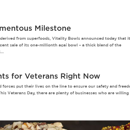
omentous Milestone
rived from superfoods, Vitality Bowls announced today that it
nt sale of its one-millionth açaí bowl – a thick blend of the
..
nts for Veterans Right Now
orces put their lives on the line to ensure our safety and free
This Veterans Day, there are plenty of businesses who are willing