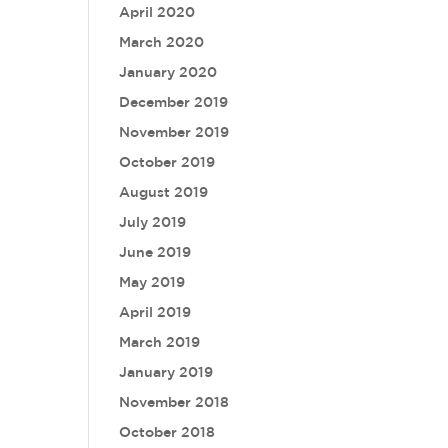
April 2020
March 2020
January 2020
December 2019
November 2019
October 2019
August 2019
July 2019
June 2019
May 2019
April 2019
March 2019
January 2019
November 2018
October 2018