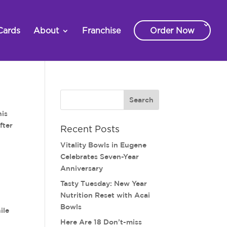
Cards
About
Franchise
Order Now
his
fter
Recent Posts
Vitality Bowls in Eugene
Celebrates Seven-Year
Anniversary
Tasty Tuesday: New Year
Nutrition Reset with Acai
Bowls
ile
Here Are 18 Don’t-miss