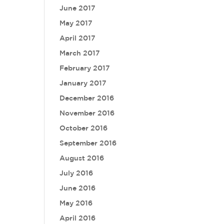
June 2017
May 2017
April 2017
March 2017
February 2017
January 2017
December 2016
November 2016
October 2016
September 2016
August 2016
July 2016
June 2016
May 2016
April 2016