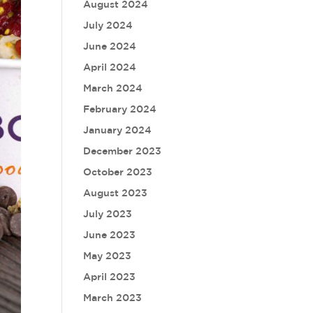
August 2024
July 2024
June 2024
April 2024
March 2024
February 2024
January 2024
December 2023
October 2023
August 2023
July 2023
June 2023
May 2023
April 2023
March 2023