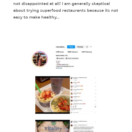
not disappointed at all! I am generally skeptical
about trying superfood restaurants because its not
easy to make healthy...