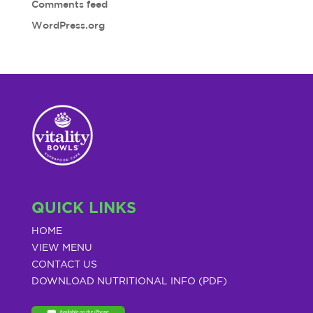
Comments feed
WordPress.org
QUICK LINKS
HOME
VIEW MENU
CONTACT US
DOWNLOAD NUTRITIONAL INFO (PDF)