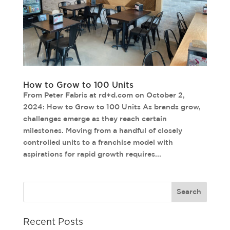
How to Grow to 100 Units
From Peter Fabris at rd+d.com on October 2,
2024: How to Grow to 100 Units As brands grow,
challenges emerge as they reach certain
milestones. Moving from a handful of closely
controlled units to a franchise model with
aspirations for rapid growth requires...
Recent Posts