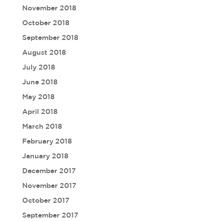
November 2018
October 2018
September 2018
August 2018
July 2018
June 2018
May 2018
April 2018
March 2018
February 2018
January 2018
December 2017
November 2017
October 2017
September 2017