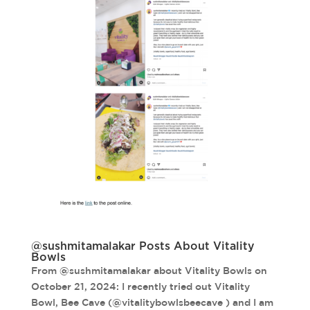
@sushmitamalakar Posts About Vitality
Bowls
From @sushmitamalakar about Vitality Bowls on
October 21, 2024: I recently tried out Vitality
Bowl, Bee Cave (@vitalitybowlsbeecave ) and I am