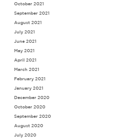
October 2021
September 2021
August 2021
July 2021
June 2021
May 2021
April 2021
March 2021
February 2021
January 2021
December 2020
October 2020
September 2020
August 2020
July 2020