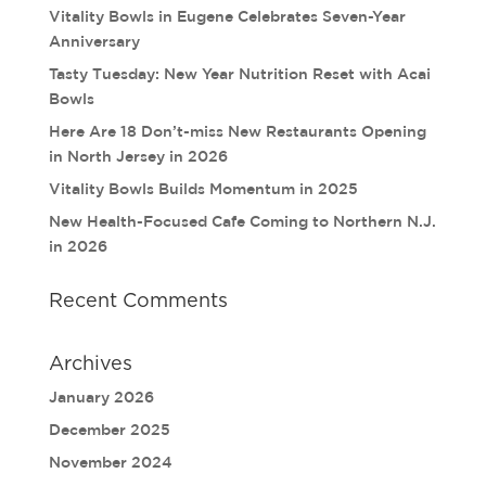
Vitality Bowls in Eugene Celebrates Seven-Year
Anniversary
Tasty Tuesday: New Year Nutrition Reset with Acai
Bowls
Here Are 18 Don’t-miss New Restaurants Opening
in North Jersey in 2026
Vitality Bowls Builds Momentum in 2025
New Health-Focused Cafe Coming to Northern N.J.
in 2026
Recent Comments
Archives
January 2026
December 2025
November 2024