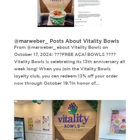
@marweber_ Posts About Vitality Bowls
From @marweber_ about Vitality Bowls on
October 17, 2024: ???FREE AÇAÍ BOWLS ????
Vitality Bowls is celebrating its 13th anniversary all
week long! When you join the Vitality Bowls
loyalty club, you can redeem 13% off your order
now through October 19.?In honor of...