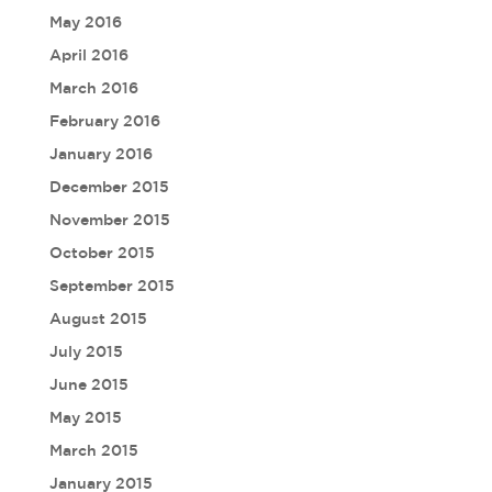
May 2016
April 2016
March 2016
February 2016
January 2016
December 2015
November 2015
October 2015
September 2015
August 2015
July 2015
June 2015
May 2015
March 2015
January 2015