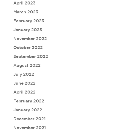
April 2023
March 2023
February 2023
January 2023
November 2022
October 2022
September 2022
August 2022
July 2022
June 2022
April 2022
February 2022
January 2022
December 2021
November 2021