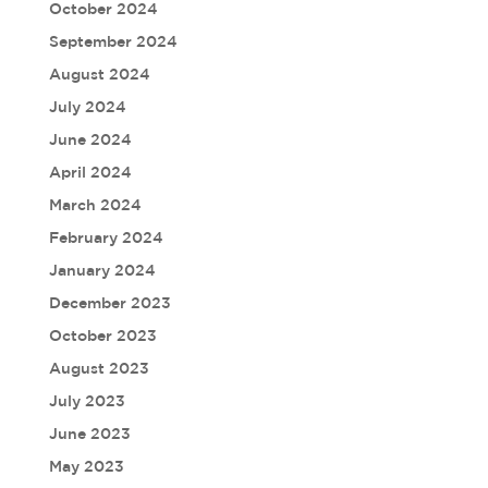
October 2024
September 2024
August 2024
July 2024
June 2024
April 2024
March 2024
February 2024
January 2024
December 2023
October 2023
August 2023
July 2023
June 2023
May 2023