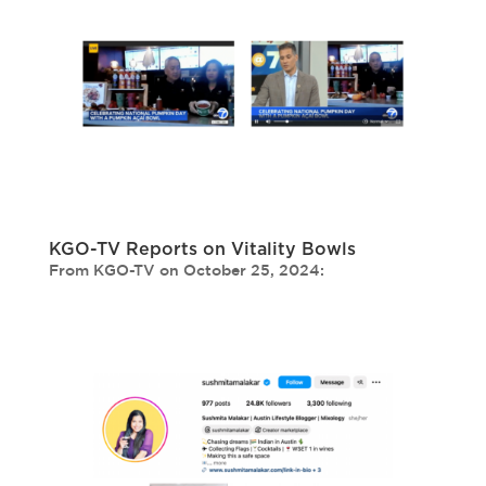
KGO-TV Reports on Vitality Bowls
From KGO-TV on October 25, 2024: