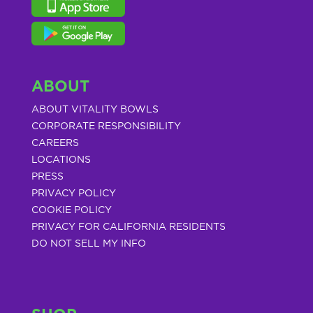
ABOUT
ABOUT VITALITY BOWLS
CORPORATE RESPONSIBILITY
CAREERS
LOCATIONS
PRESS
PRIVACY POLICY
COOKIE POLICY
PRIVACY FOR CALIFORNIA RESIDENTS
DO NOT SELL MY INFO