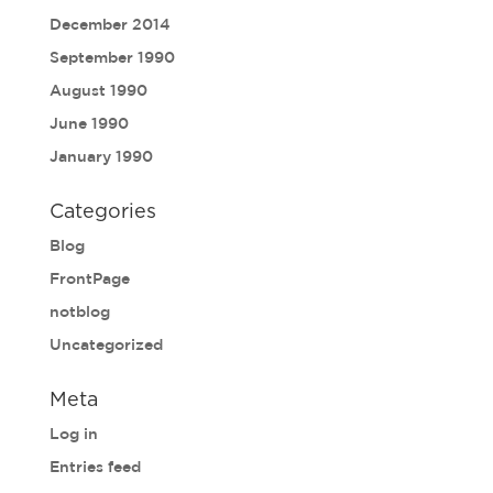
December 2014
September 1990
August 1990
June 1990
January 1990
Categories
Blog
FrontPage
notblog
Uncategorized
Meta
Log in
Entries feed