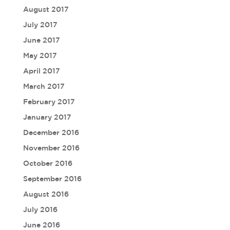
August 2017
July 2017
June 2017
May 2017
April 2017
March 2017
February 2017
January 2017
December 2016
November 2016
October 2016
September 2016
August 2016
July 2016
June 2016