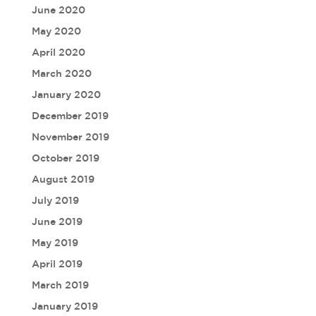
June 2020
May 2020
April 2020
March 2020
January 2020
December 2019
November 2019
October 2019
August 2019
July 2019
June 2019
May 2019
April 2019
March 2019
January 2019