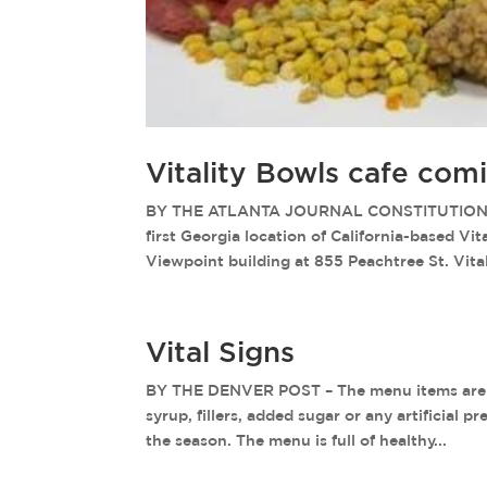
Vitality Bowls cafe com
BY THE ATLANTA JOURNAL CONSTITUTION – A
first Georgia location of California-based Vit
Viewpoint building at 855 Peachtree St. Vitali
Vital Signs
BY THE DENVER POST – The menu items are ma
syrup, fillers, added sugar or any artificial 
the season. The menu is full of healthy...