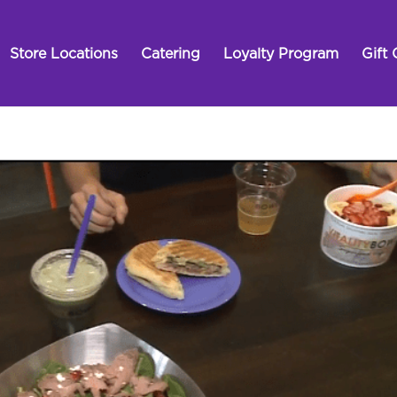
Store Locations
Catering
Loyalty Program
Gift 