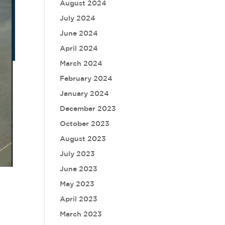
August 2024
July 2024
June 2024
April 2024
March 2024
February 2024
January 2024
December 2023
October 2023
August 2023
July 2023
June 2023
May 2023
April 2023
March 2023