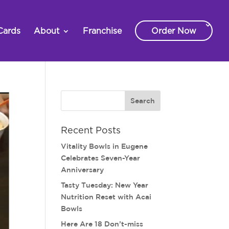
Cards
About
Franchise
Order Now
Recent Posts
Vitality Bowls in Eugene
Celebrates Seven-Year
Anniversary
Tasty Tuesday: New Year
Nutrition Reset with Acai
Bowls
Here Are 18 Don’t-miss