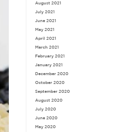
August 2021
July 2021
June 2021
May 2021
April 2021
March 2021
February 2021
January 2021
December 2020
October 2020
September 2020
August 2020
July 2020
June 2020
May 2020