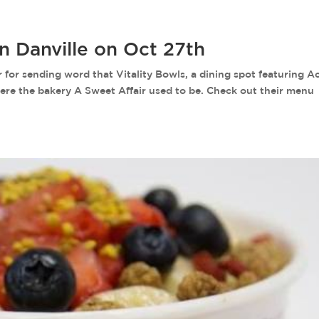
in Danville on Oct 27th
r sending word that Vitality Bowls, a dining spot featuring Ac
here the bakery A Sweet Affair used to be. Check out their menu