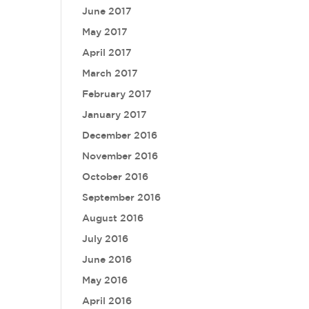
June 2017
May 2017
April 2017
March 2017
February 2017
January 2017
December 2016
November 2016
October 2016
September 2016
August 2016
July 2016
June 2016
May 2016
April 2016