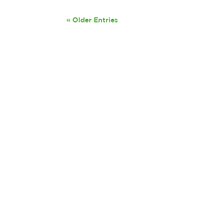
« Older Entries