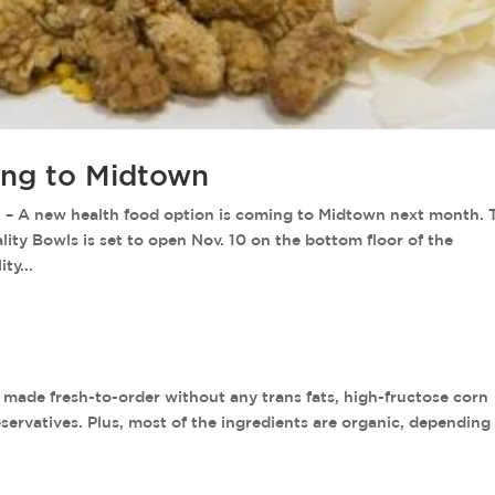
ing to Midtown
 new health food option is coming to Midtown next month. 
ality Bowls is set to open Nov. 10 on the bottom floor of the
ty...
de fresh-to-order without any trans fats, high-fructose corn
preservatives. Plus, most of the ingredients are organic, depending