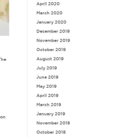
April 2020
March 2020
January 2020
December 2019
November 2019
October 2019
August 2019
The
July 2019
June 2019
May 2019
April 2019
March 2019
January 2019
 on
November 2018
October 2018