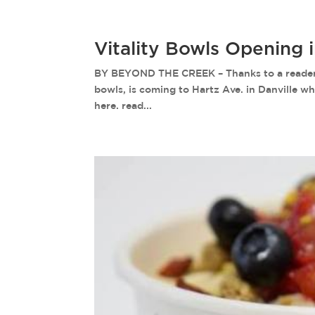
Vitality Bowls Opening 
BY BEYOND THE CREEK – Thanks to a reader fo
bowls, is coming to Hartz Ave. in Danville w
here. read...