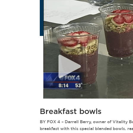
Breakfast bowls
BY FOX 4 – Darrell Berry, owner of Vitality 
breakfast with this special blended bowls. r