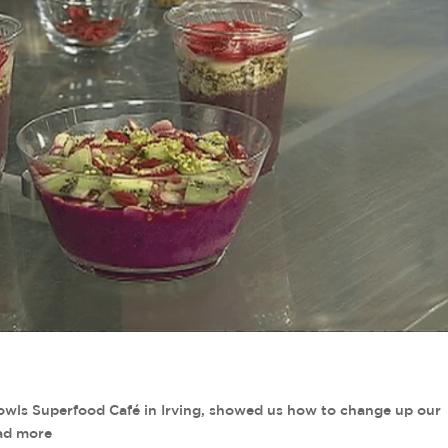
Bowls Superfood Café in Irving, showed us how to change up our
ead more