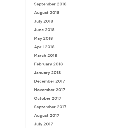
September 2018
August 2018
July 2018
June 2018
May 2018
April 2018
March 2018
February 2018
January 2018
December 2017
November 2017
October 2017
September 2017
August 2017
July 2017