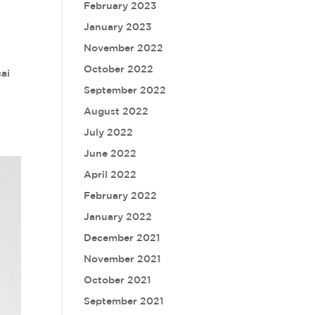
February 2023
January 2023
November 2022
October 2022
ai
September 2022
August 2022
July 2022
June 2022
April 2022
February 2022
January 2022
December 2021
November 2021
October 2021
September 2021