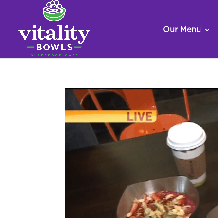
Our Menu