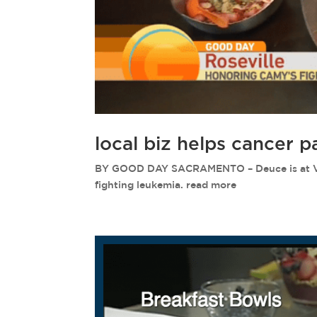
local biz helps cancer p
BY GOOD DAY SACRAMENTO – Deuce is at Vital
fighting leukemia. read more