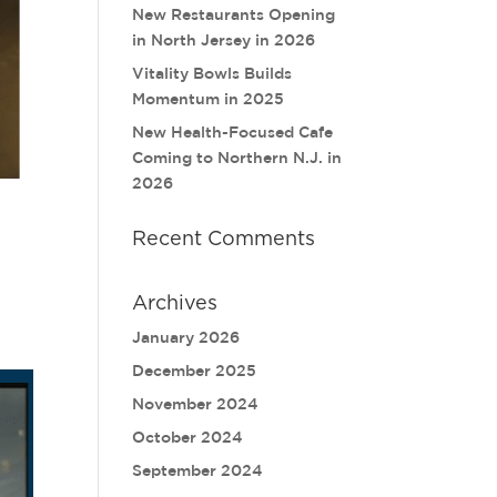
New Restaurants Opening
in North Jersey in 2026
Vitality Bowls Builds
Momentum in 2025
New Health-Focused Cafe
Coming to Northern N.J. in
2026
Recent Comments
Archives
January 2026
December 2025
November 2024
October 2024
September 2024