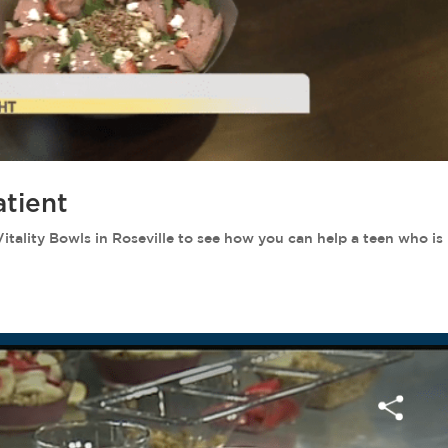
atient
ity Bowls in Roseville to see how you can help a teen who is