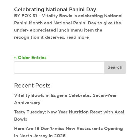
Celebrating National Panini Day
BY FOX 31 – Vitality Bowls is celebrating National
Panini Month and National Panini Day to give the
under- appreciated lunch menu item the
recognition it deserves. read more
« Older Entries
Recent Posts
Vitality Bowls in Eugene Celebrates Seven-Year
Anniversary
Tasty Tuesday: New Year Nutrition Reset with Acai
Bowls
Here Are 18 Don’t-miss New Restaurants Opening
in North Jersey in 2026