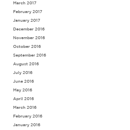
March 2017
February 2017
January 2017
December 2016
November 2016
October 2016
September 2016
August 2016
July 2016
June 2016
May 2016
April 2016
March 2016
February 2016
January 2016