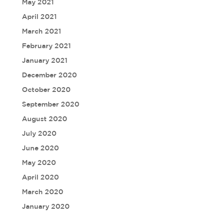
May 2021
April 2021
March 2021
February 2021
January 2021
December 2020
October 2020
September 2020
August 2020
July 2020
June 2020
May 2020
April 2020
March 2020
January 2020