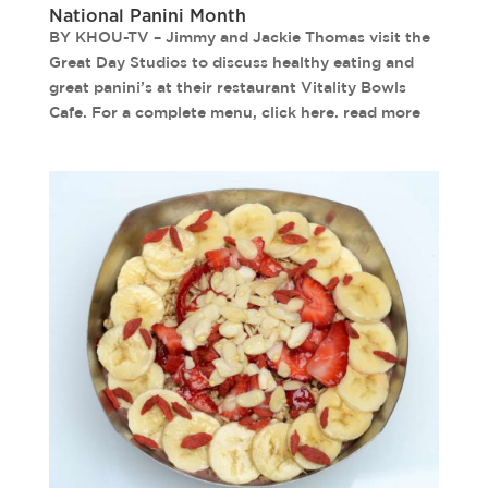
National Panini Month
BY KHOU-TV – Jimmy and Jackie Thomas visit the
Great Day Studios to discuss healthy eating and
great panini’s at their restaurant Vitality Bowls
Cafe. For a complete menu, click here. read more