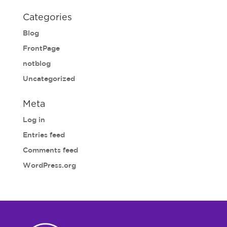
Categories
Blog
FrontPage
notblog
Uncategorized
Meta
Log in
Entries feed
Comments feed
WordPress.org