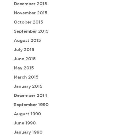
December 2015
November 2015
October 2015
September 2015
August 2015
July 2015
June 2015
May 2015
March 2015
January 2015
December 2014
September 1990
August 1990
June 1990
January 1990