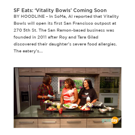
SF Eats: ‘Vitality Bowls’ Coming Soon
BY HOODLINE – In SoMa, Al reported that Vitality
Bowls will open its first San Francisco outpost at
270 5th St. The San Ramon-based business was
founded in 2011 after Roy and Tara Gilad
discovered their daughter’s severe food allergies.
The eatery’s...