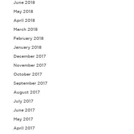
June 2018
May 2018
April 2018
March 2018
February 2018
January 2018
December 2017
November 2017
October 2017
September 2017
August 2017
July 2017
June 2017
May 2017
April 2017