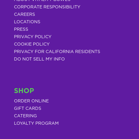
CORPORATE RESPONSIBILITY
CAREERS
LOCATIONS
PRESS
PRIVACY POLICY
COOKIE POLICY
PRIVACY FOR CALIFORNIA RESIDENTS
DO NOT SELL MY INFO
SHOP
ORDER ONLINE
GIFT CARDS
CATERING
LOYALTY PROGRAM