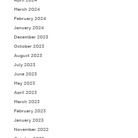
March 2024
February 2024
January 2024
December 2023
October 2023
August 2023
July 2023
June 2023
May 2023
April 2023
March 2023
February 2023
January 2023
November 2022