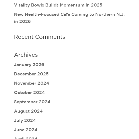
Vitality Bowls Builds Momentum in 2025
New Health-Focused Cafe Coming to Northern N.J.
in 2026
Recent Comments
Archives
January 2026
December 2025
November 2024
October 2024
September 2024
August 2024
July 2024
June 2024
April 2024