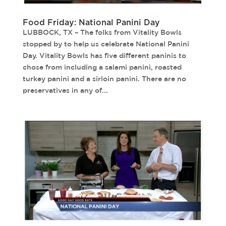
Food Friday: National Panini Day
LUBBOCK, TX – The folks from Vitality Bowls
stopped by to help us celebrate National Panini
Day. Vitality Bowls has five different paninis to
chose from including a salami panini, roasted
turkey panini and a sirloin panini. There are no
preservatives in any of...