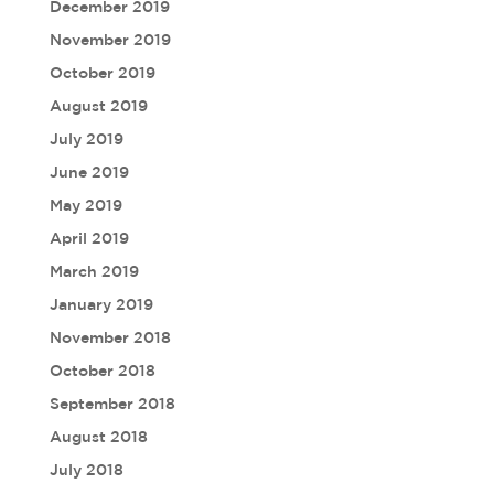
December 2019
November 2019
October 2019
August 2019
July 2019
June 2019
May 2019
April 2019
March 2019
January 2019
November 2018
October 2018
September 2018
August 2018
July 2018