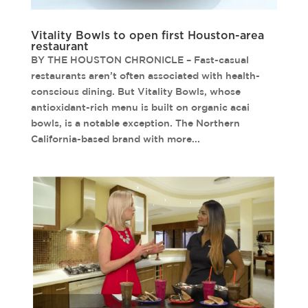
Vitality Bowls to open first Houston-area
restaurant
BY THE HOUSTON CHRONICLE – Fast-casual
restaurants aren’t often associated with health-
conscious dining. But Vitality Bowls, whose
antioxidant-rich menu is built on organic acai
bowls, is a notable exception. The Northern
California-based brand with more...