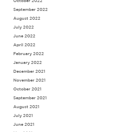
October 2022
September 2022
August 2022
July 2022
June 2022
April 2022
February 2022
January 2022
December 2021
November 2021
October 2021
September 2021
August 2021
July 2021
June 2021