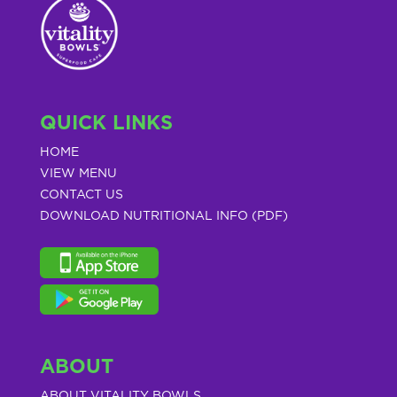
QUICK LINKS
HOME
VIEW MENU
CONTACT US
DOWNLOAD NUTRITIONAL INFO (PDF)
ABOUT
ABOUT VITALITY BOWLS