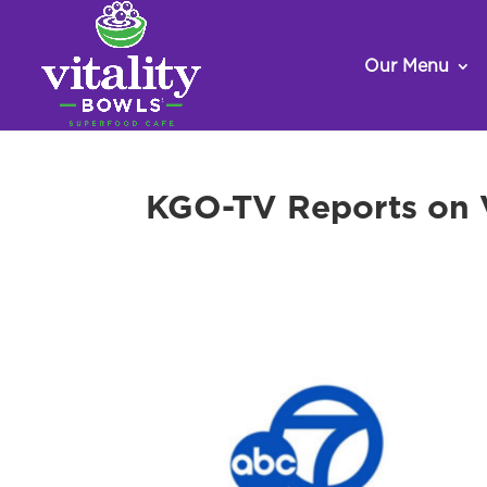
Our Menu
KGO-TV Reports on V