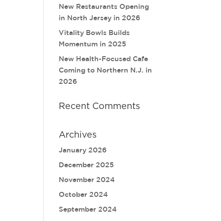
New Restaurants Opening
in North Jersey in 2026
Vitality Bowls Builds
Momentum in 2025
New Health-Focused Cafe
Coming to Northern N.J. in
2026
Recent Comments
Archives
January 2026
December 2025
November 2024
October 2024
September 2024