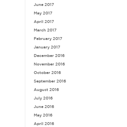
June 2017
May 2017
April 2017
March 2017
February 2017
January 2017
December 2016
November 2016
October 2016
September 2016
August 2016
July 2016
June 2016
May 2016
April 2016