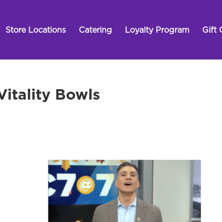
Store Locations
Catering
Loyalty Program
Gift 
itality Bowls