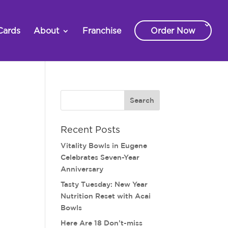
Cards
About
Franchise
Order Now
Recent Posts
Vitality Bowls in Eugene
Celebrates Seven-Year
Anniversary
Tasty Tuesday: New Year
Nutrition Reset with Acai
Bowls
Here Are 18 Don’t-miss