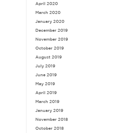
April 2020
March 2020
January 2020
December 2019
November 2019
October 2019
August 2019
July 2019
June 2019
May 2019
April 2019
March 2019
January 2019
November 2018
October 2018