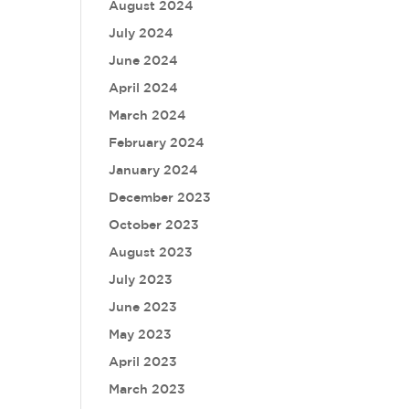
August 2024
July 2024
June 2024
April 2024
March 2024
February 2024
January 2024
December 2023
October 2023
August 2023
July 2023
June 2023
May 2023
April 2023
March 2023