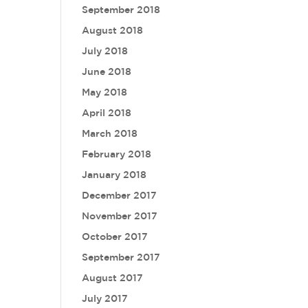
September 2018
August 2018
July 2018
June 2018
May 2018
April 2018
March 2018
February 2018
January 2018
December 2017
November 2017
October 2017
September 2017
August 2017
July 2017