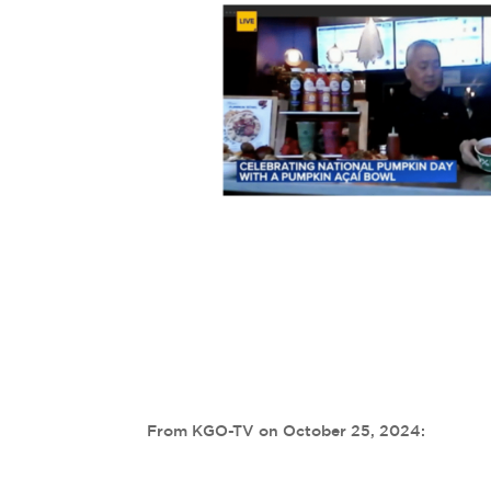
From KGO-TV on October 25, 2024: