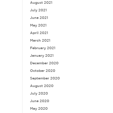
August 2021
July 2021
June 2021
May 2021
April 2021
March 2021
February 2021
January 2021
December 2020
October 2020
September 2020
August 2020
July 2020
June 2020
May 2020