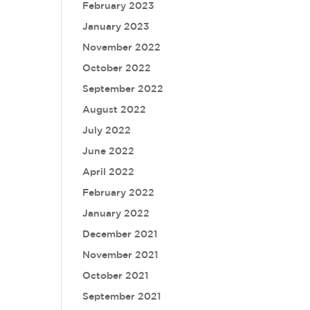
February 2023
January 2023
November 2022
October 2022
September 2022
August 2022
July 2022
June 2022
April 2022
February 2022
January 2022
December 2021
November 2021
October 2021
September 2021