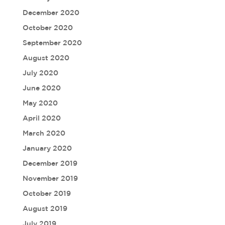
December 2020
October 2020
September 2020
August 2020
July 2020
June 2020
May 2020
April 2020
March 2020
January 2020
December 2019
November 2019
October 2019
August 2019
July 2019