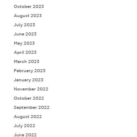
October 2023
August 2023
July 2023
June 2023
May 2023
April 2023
March 2023
February 2023
January 2023
November 2022
October 2022
September 2022
August 2022
July 2022
June 2022