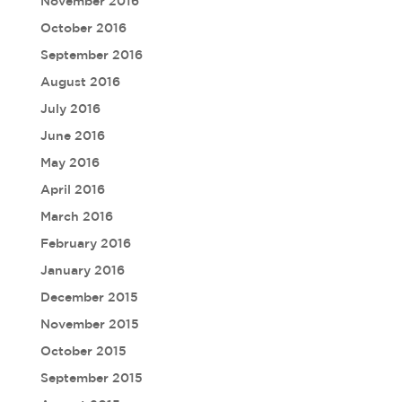
November 2016
October 2016
September 2016
August 2016
July 2016
June 2016
May 2016
April 2016
March 2016
February 2016
January 2016
December 2015
November 2015
October 2015
September 2015