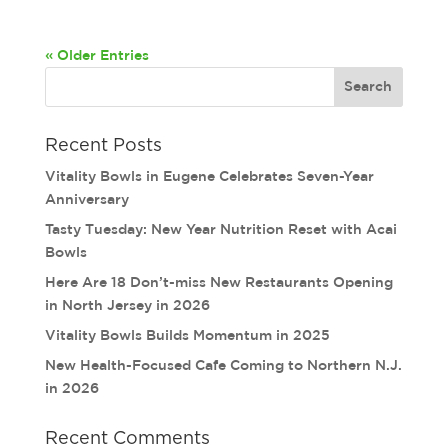
« Older Entries
Recent Posts
Vitality Bowls in Eugene Celebrates Seven-Year
Anniversary
Tasty Tuesday: New Year Nutrition Reset with Acai
Bowls
Here Are 18 Don’t-miss New Restaurants Opening
in North Jersey in 2026
Vitality Bowls Builds Momentum in 2025
New Health-Focused Cafe Coming to Northern N.J.
in 2026
Recent Comments