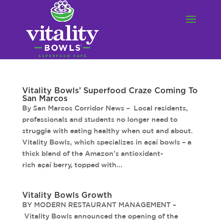
Vitality Bowls’ Superfood Craze Coming To
San Marcos
By San Marcos Corridor News – Local residents,
professionals and students no longer need to
struggle with eating healthy when out and about.
Vitality Bowls, which specializes in açaí bowls – a
thick blend of the Amazon’s antioxidant-
rich açaí berry, topped with...
Vitality Bowls Growth
BY MODERN RESTAURANT MANAGEMENT –
Vitality Bowls announced the opening of the