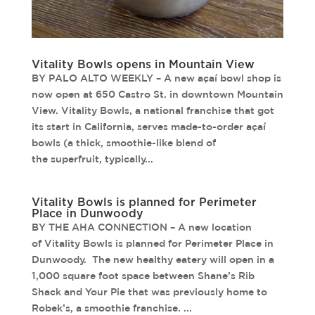
Vitality Bowls opens in Mountain View
BY PALO ALTO WEEKLY – A new açaí bowl shop is
now open at 650 Castro St. in downtown Mountain
View. Vitality Bowls, a national franchise that got
its start in California, serves made-to-order açaí
bowls (a thick, smoothie-like blend of
the superfruit, typically...
Vitality Bowls is planned for Perimeter
Place in Dunwoody
BY THE AHA CONNECTION – A new location
of Vitality Bowls is planned for Perimeter Place in
Dunwoody. The new healthy eatery will open in a
1,000 square foot space between Shane’s Rib
Shack and Your Pie that was previously home to
Robek’s, a smoothie franchise. ...