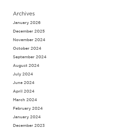
Archives
January 2026
December 2025
November 2024
October 2024
September 2024
August 2024
July 2024
June 2024
April 2024
March 2024
February 2024
January 2024
December 2023