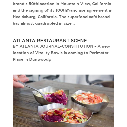
brand’s 50thlocation in Mountain View, California
and the signing of its 100thfranchise agreement in
Healdsburg, California. The superfood café brand
has almost quadrupled in size...
ATLANTA RESTAURANT SCENE
BY ATLANTA JOURNAL-CONSTITUTION – A new
location of Vitality Bowls is coming to Perimeter
Place in Dunwoody.