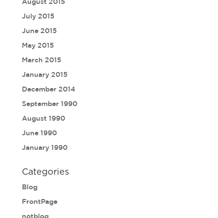
August 2015
July 2015
June 2015
May 2015
March 2015
January 2015
December 2014
September 1990
August 1990
June 1990
January 1990
Categories
Blog
FrontPage
notblog