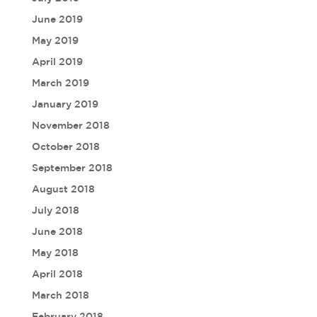
June 2019
May 2019
April 2019
March 2019
January 2019
November 2018
October 2018
September 2018
August 2018
July 2018
June 2018
May 2018
April 2018
March 2018
February 2018