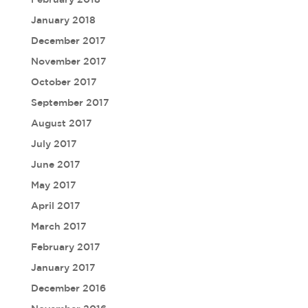
January 2018
December 2017
November 2017
October 2017
September 2017
August 2017
July 2017
June 2017
May 2017
April 2017
March 2017
February 2017
January 2017
December 2016