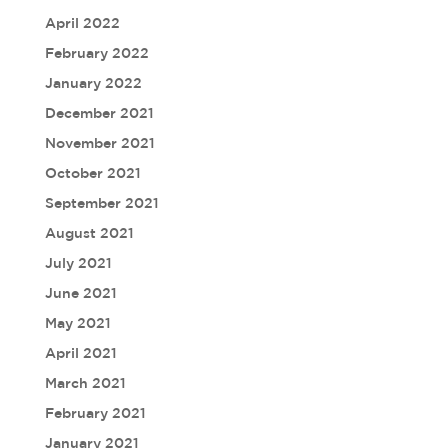
April 2022
February 2022
January 2022
December 2021
November 2021
October 2021
September 2021
August 2021
July 2021
June 2021
May 2021
April 2021
March 2021
February 2021
January 2021