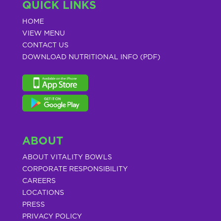
QUICK LINKS
HOME
VIEW MENU
CONTACT US
DOWNLOAD NUTRITIONAL INFO (PDF)
ABOUT
ABOUT VITALITY BOWLS
CORPORATE RESPONSIBILITY
CAREERS
LOCATIONS
PRESS
PRIVACY POLICY