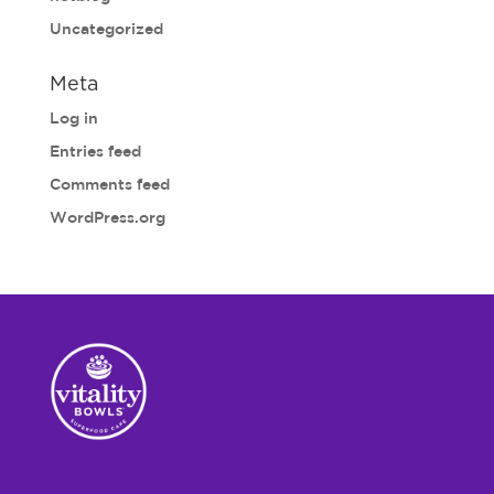
Uncategorized
Meta
Log in
Entries feed
Comments feed
WordPress.org