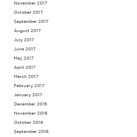
November 2017
October 2017
September 2017
August 2017
July 2017
June 2017
May 2017
April 2017
March 2017
February 2017
January 2017
December 2016
November 2016
October 2016
September 2016