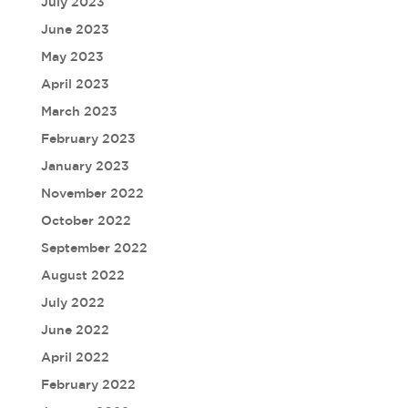
July 2023
June 2023
May 2023
April 2023
March 2023
February 2023
January 2023
November 2022
October 2022
September 2022
August 2022
July 2022
June 2022
April 2022
February 2022