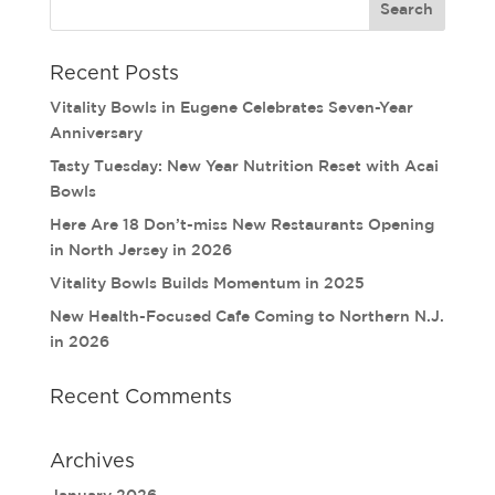
Recent Posts
Vitality Bowls in Eugene Celebrates Seven-Year
Anniversary
Tasty Tuesday: New Year Nutrition Reset with Acai
Bowls
Here Are 18 Don’t-miss New Restaurants Opening
in North Jersey in 2026
Vitality Bowls Builds Momentum in 2025
New Health-Focused Cafe Coming to Northern N.J.
in 2026
Recent Comments
Archives