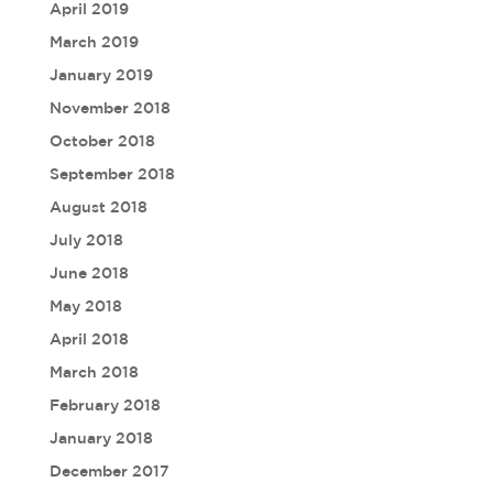
April 2019
March 2019
January 2019
November 2018
October 2018
September 2018
August 2018
July 2018
June 2018
May 2018
April 2018
March 2018
February 2018
January 2018
December 2017