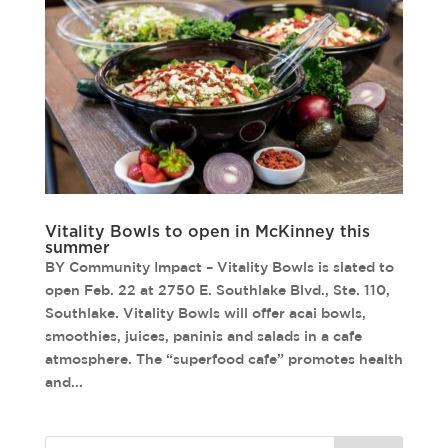
Vitality Bowls to open in McKinney this
summer
BY Community Impact – Vitality Bowls is slated to
open Feb. 22 at 2750 E. Southlake Blvd., Ste. 110,
Southlake. Vitality Bowls will offer acai bowls,
smoothies, juices, paninis and salads in a cafe
atmosphere. The “superfood cafe” promotes health
and...