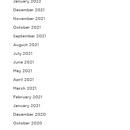
January 2022
December 2021
November 2021
October 2021
September 2021
August 2021
July 2021
June 2021
May 2021
April 2021
March 2021
February 2021
January 2021
December 2020
October 2020