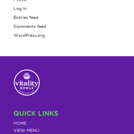
Log in
Entries feed
Comments feed
WordPress.org
QUICK LINKS
HOME
VIEW MENU