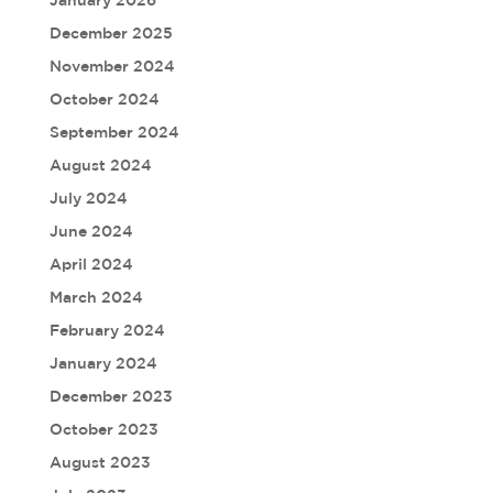
January 2026
December 2025
November 2024
October 2024
September 2024
August 2024
July 2024
June 2024
April 2024
March 2024
February 2024
January 2024
December 2023
October 2023
August 2023