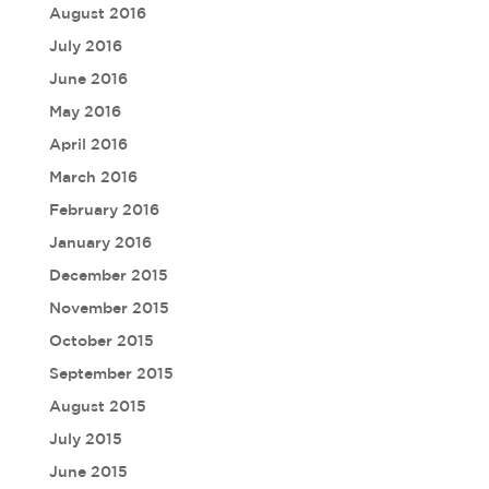
August 2016
July 2016
June 2016
May 2016
April 2016
March 2016
February 2016
January 2016
December 2015
November 2015
October 2015
September 2015
August 2015
July 2015
June 2015