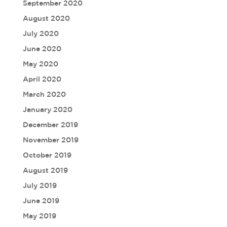
September 2020
August 2020
July 2020
June 2020
May 2020
April 2020
March 2020
January 2020
December 2019
November 2019
October 2019
August 2019
July 2019
June 2019
May 2019