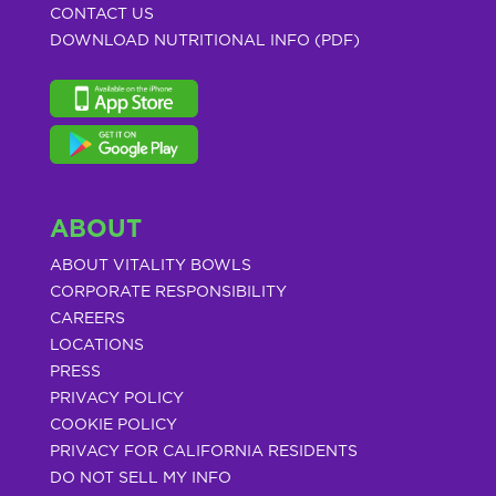
CONTACT US
DOWNLOAD NUTRITIONAL INFO (PDF)
ABOUT
ABOUT VITALITY BOWLS
CORPORATE RESPONSIBILITY
CAREERS
LOCATIONS
PRESS
PRIVACY POLICY
COOKIE POLICY
PRIVACY FOR CALIFORNIA RESIDENTS
DO NOT SELL MY INFO