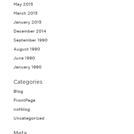
May 2015
March 2015
January 2015
December 2014
September 1990
August 1990
June 1990
January 1990
Categories
Blog
FrontPage
notblog
Uncategorized
Meta