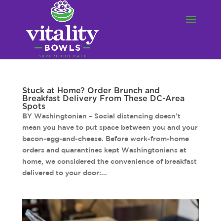
Stuck at Home? Order Brunch and
Breakfast Delivery From These DC-Area
Spots
BY Washingtonian – Social distancing doesn’t
mean you have to put space between you and your
bacon-egg-and-cheese. Before work-from-home
orders and quarantines kept Washingtonians at
home, we considered the convenience of breakfast
delivered to your door:...