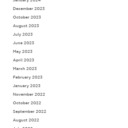
January 2024
December 2023
October 2023
August 2023
July 2023
June 2023
May 2023
April 2023
March 2023
February 2023
January 2023
November 2022
October 2022
September 2022
August 2022