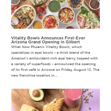
Vitality Bowls Announces First-Ever
Arizona Grand Opening in Gilbert
What Now Phoenix Vitality Bowls, which
specializes in açaí bowls – a thick blend of the
Amazon’s antioxidant-rich açaí berry, topped with
a variety of superfoods – announced the opening
of its first café in Arizona on Friday, August 12. The
new franchise location in...