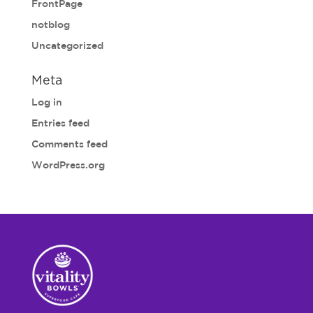
FrontPage
notblog
Uncategorized
Meta
Log in
Entries feed
Comments feed
WordPress.org