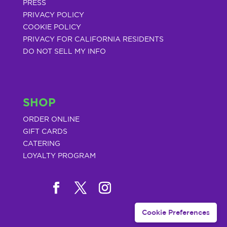
PRESS
PRIVACY POLICY
COOKIE POLICY
PRIVACY FOR CALIFORNIA RESIDENTS
DO NOT SELL MY INFO
SHOP
ORDER ONLINE
GIFT CARDS
CATERING
LOYALTY PROGRAM
Cookie Preferences