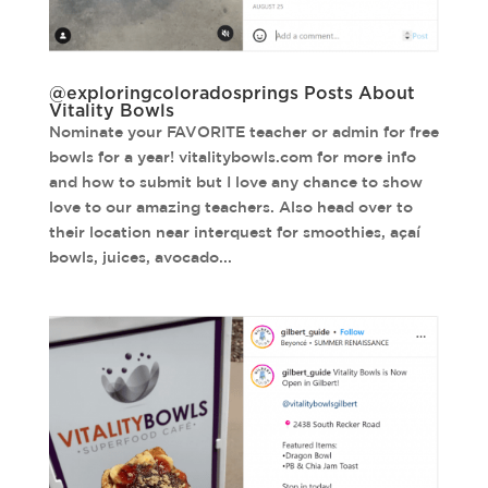
@exploringcoloradosprings Posts About
Vitality Bowls
Nominate your FAVORITE teacher or admin for free
bowls for a year! vitalitybowls.com for more info
and how to submit but I love any chance to show
love to our amazing teachers. Also head over to
their location near interquest for smoothies, açaí
bowls, juices, avocado...