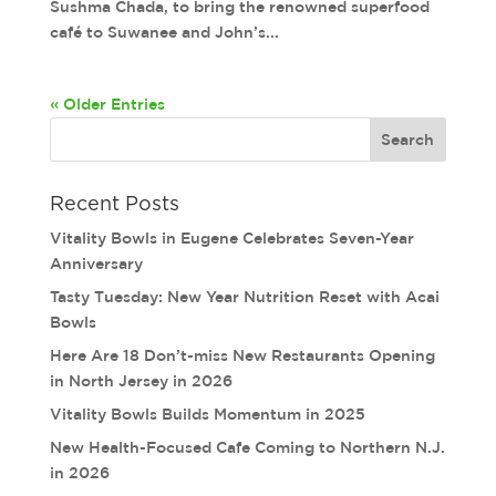
Sushma Chada, to bring the renowned superfood
café to Suwanee and John’s...
« Older Entries
Recent Posts
Vitality Bowls in Eugene Celebrates Seven-Year
Anniversary
Tasty Tuesday: New Year Nutrition Reset with Acai
Bowls
Here Are 18 Don’t-miss New Restaurants Opening
in North Jersey in 2026
Vitality Bowls Builds Momentum in 2025
New Health-Focused Cafe Coming to Northern N.J.
in 2026