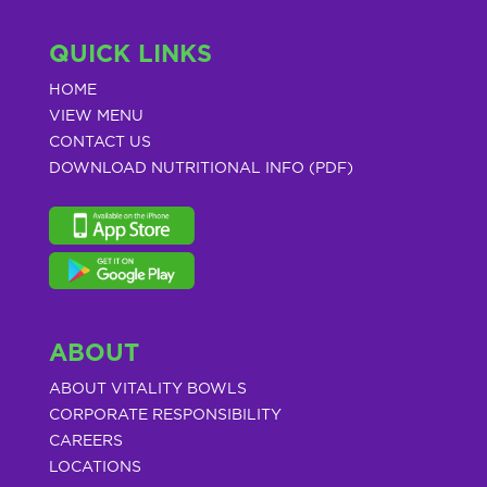
QUICK LINKS
HOME
VIEW MENU
CONTACT US
DOWNLOAD NUTRITIONAL INFO (PDF)
ABOUT
ABOUT VITALITY BOWLS
CORPORATE RESPONSIBILITY
CAREERS
LOCATIONS