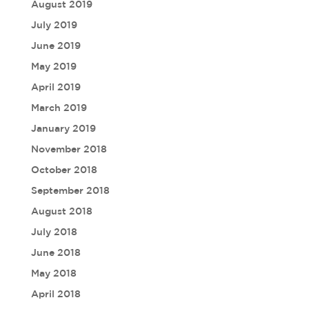
August 2019
July 2019
June 2019
May 2019
April 2019
March 2019
January 2019
November 2018
October 2018
September 2018
August 2018
July 2018
June 2018
May 2018
April 2018