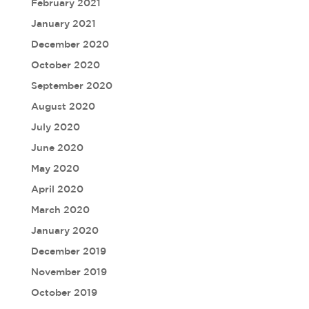
February 2021
January 2021
December 2020
October 2020
September 2020
August 2020
July 2020
June 2020
May 2020
April 2020
March 2020
January 2020
December 2019
November 2019
October 2019