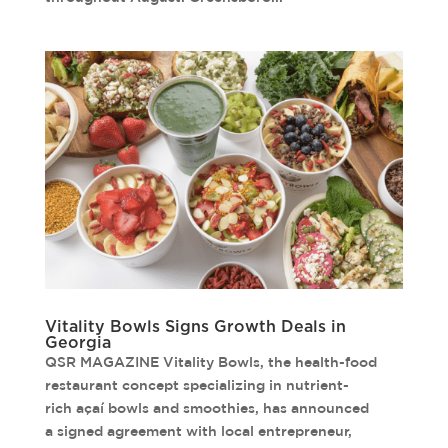
Vitality Bowls Signs Growth Deals in
Georgia
QSR MAGAZINE Vitality Bowls, the health-food
restaurant concept specializing in nutrient-
rich açaí bowls and smoothies, has announced
a signed agreement with local entrepreneur,