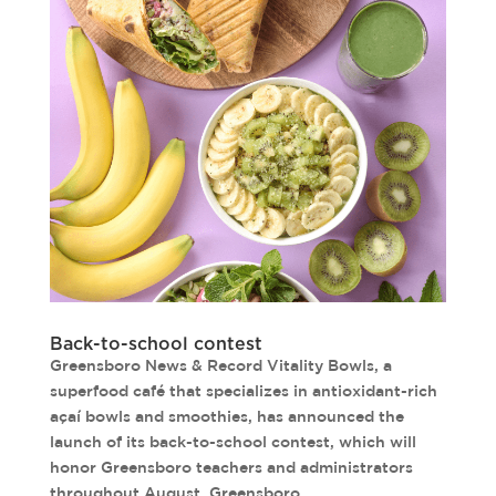
Back-to-school contest
Greensboro News & Record Vitality Bowls, a
superfood café that specializes in antioxidant-rich
açaí bowls and smoothies, has announced the
launch of its back-to-school contest, which will
honor Greensboro teachers and administrators
throughout August. Greensboro...