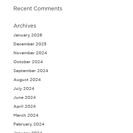
Recent Comments
Archives
January 2026
December 2025
November 2024
October 2024
September 2024
August 2024
July 2024
June 2024
April 2024
March 2024
February 2024