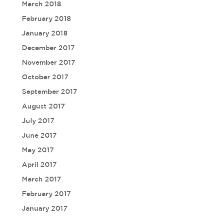
March 2018
February 2018
January 2018
December 2017
November 2017
October 2017
September 2017
August 2017
July 2017
June 2017
May 2017
April 2017
March 2017
February 2017
January 2017