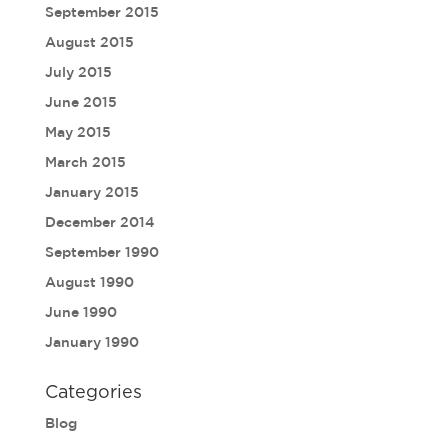
September 2015
August 2015
July 2015
June 2015
May 2015
March 2015
January 2015
December 2014
September 1990
August 1990
June 1990
January 1990
Categories
Blog