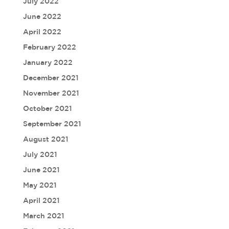
July 2022
June 2022
April 2022
February 2022
January 2022
December 2021
November 2021
October 2021
September 2021
August 2021
July 2021
June 2021
May 2021
April 2021
March 2021