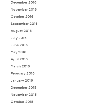
December 2016
November 2016
October 2016
September 2016
August 2016
July 2016
June 2016
May 2016
April 2016
March 2016
February 2016
January 2016
December 2015
November 2015
October 2015