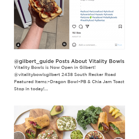
@gilbert_guide Posts About Vitality Bowls
Vitality Bowls is Now Open in Gilbert!
@vitalitybowlsgilbert 2438 South Recker Road
Featured Items:•Dragon Bowl•PB & Chia Jam Toast
Stop in today!...