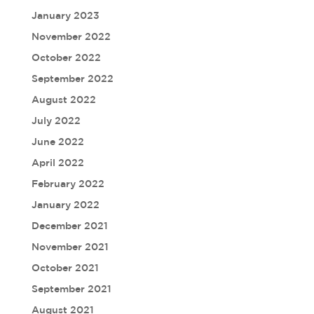
January 2023
November 2022
October 2022
September 2022
August 2022
July 2022
June 2022
April 2022
February 2022
January 2022
December 2021
November 2021
October 2021
September 2021
August 2021