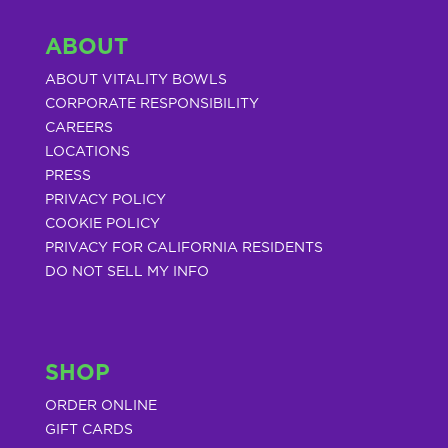
ABOUT
ABOUT VITALITY BOWLS
CORPORATE RESPONSIBILITY
CAREERS
LOCATIONS
PRESS
PRIVACY POLICY
COOKIE POLICY
PRIVACY FOR CALIFORNIA RESIDENTS
DO NOT SELL MY INFO
SHOP
ORDER ONLINE
GIFT CARDS