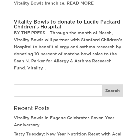
Vitality Bowls franchise. READ MORE
Vitality Bowls to donate to Lucile Packard
Children’s Hospital
BY THE PRESS – Through the month of March,
Vitality Bowls will partner with Stanford Children’s
Hospital to benefit allergy and asthma research by
donating 10 percent of matcha bowl sales to the
Sean N. Parker for Allergy & Asthma Research
Fund. Vitality...
Recent Posts
Vitality Bowls in Eugene Celebrates Seven-Year
Anniversary
Tasty Tuesday: New Year Nutrition Reset with Acai