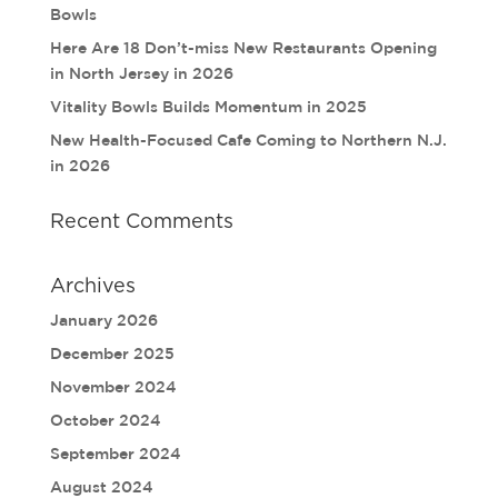
Bowls
Here Are 18 Don’t-miss New Restaurants Opening
in North Jersey in 2026
Vitality Bowls Builds Momentum in 2025
New Health-Focused Cafe Coming to Northern N.J.
in 2026
Recent Comments
Archives
January 2026
December 2025
November 2024
October 2024
September 2024
August 2024