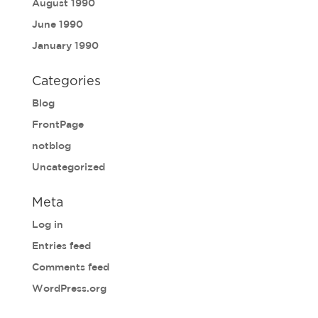
August 1990
June 1990
January 1990
Categories
Blog
FrontPage
notblog
Uncategorized
Meta
Log in
Entries feed
Comments feed
WordPress.org