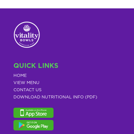
QUICK LINKS
HOME
VIEW MENU
CONTACT US
DOWNLOAD NUTRITIONAL INFO (PDF)