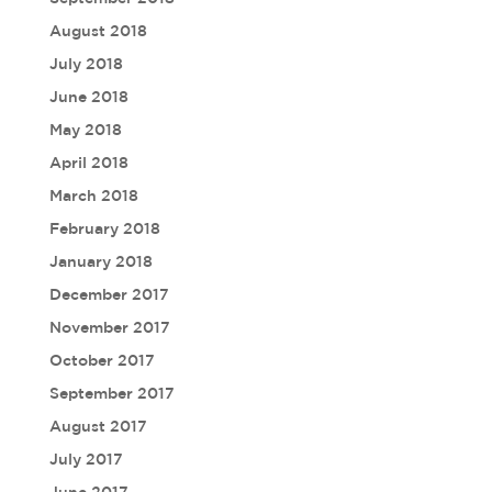
August 2018
July 2018
June 2018
May 2018
April 2018
March 2018
February 2018
January 2018
December 2017
November 2017
October 2017
September 2017
August 2017
July 2017