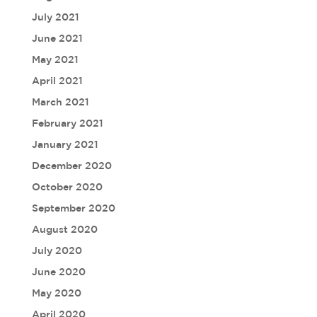
July 2021
June 2021
May 2021
April 2021
March 2021
February 2021
January 2021
December 2020
October 2020
September 2020
August 2020
July 2020
June 2020
May 2020
April 2020