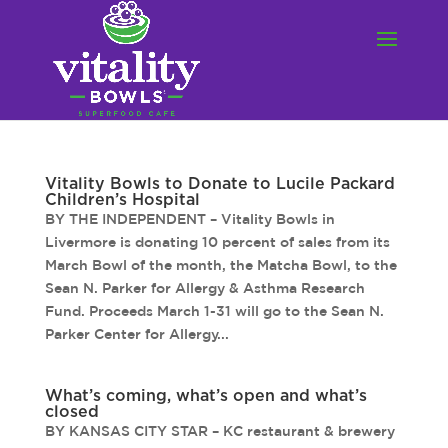
Vitality Bowls to Donate to Lucile Packard
Children’s Hospital
BY THE INDEPENDENT – Vitality Bowls in
Livermore is donating 10 percent of sales from its
March Bowl of the month, the Matcha Bowl, to the
Sean N. Parker for Allergy & Asthma Research
Fund. Proceeds March 1-31 will go to the Sean N.
Parker Center for Allergy...
What’s coming, what’s open and what’s
closed
BY KANSAS CITY STAR – KC restaurant & brewery