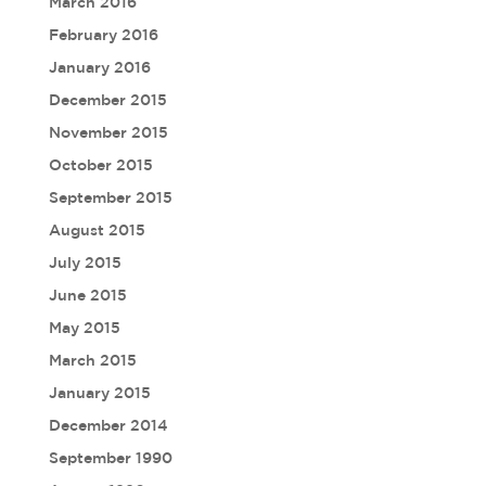
March 2016
February 2016
January 2016
December 2015
November 2015
October 2015
September 2015
August 2015
July 2015
June 2015
May 2015
March 2015
January 2015
December 2014
September 1990