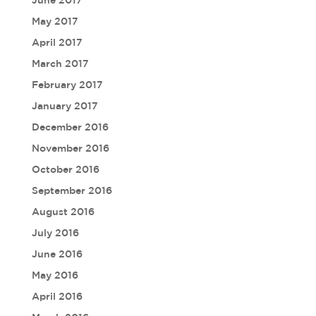
June 2017
May 2017
April 2017
March 2017
February 2017
January 2017
December 2016
November 2016
October 2016
September 2016
August 2016
July 2016
June 2016
May 2016
April 2016