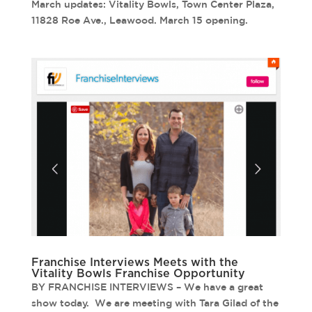
March updates: Vitality Bowls, Town Center Plaza,
11828 Roe Ave., Leawood. March 15 opening.
Franchise Interviews Meets with the
Vitality Bowls Franchise Opportunity
BY FRANCHISE INTERVIEWS – We have a great
show today. We are meeting with Tara Gilad of the