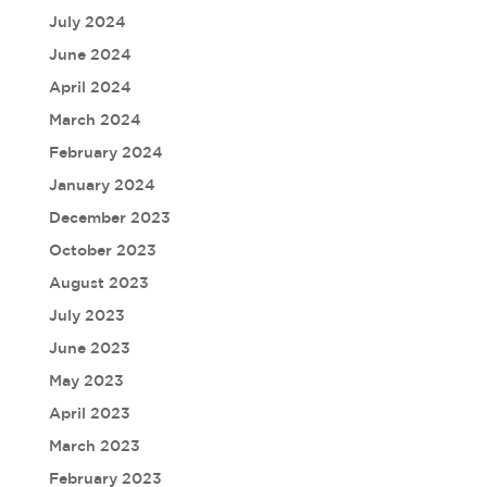
July 2024
June 2024
April 2024
March 2024
February 2024
January 2024
December 2023
October 2023
August 2023
July 2023
June 2023
May 2023
April 2023
March 2023
February 2023