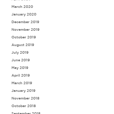
March 2020
January 2020
December 2019
November 2019
October 2019
August 2019
July 2019
June 2019
May 2019
April 2019
March 2019
January 2019
November 2018
October 2018
September 2018