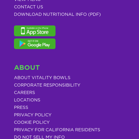
CONTACT US
DOWNLOAD NUTRITIONAL INFO (PDF)
ABOUT
ABOUT VITALITY BOWLS
CORPORATE RESPONSIBILITY
CAREERS
LOCATIONS
PRESS
PRIVACY POLICY
COOKIE POLICY
PRIVACY FOR CALIFORNIA RESIDENTS
DO NOT SELL MY INFO