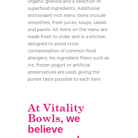
organic granola and a selection of
superfood ingredients. Additional
antioxidant-rich menu items include
smoothies, fresh juices, soups, salads
and panini. All items on the menu are
made fresh to order and in a kitchen
designed to avoid cross
contamination of common food
allergens. No ingredient fillers such as
ice, frozen yogurt or artificial
preservatives are used, giving the
purest taste possible to each item.
At Vitality
Bowls,
we
believe