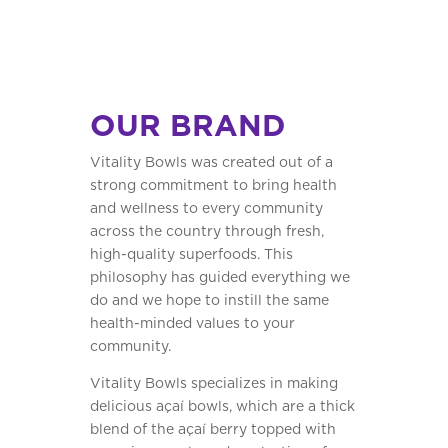
OUR BRAND
Vitality Bowls was created out of a
strong commitment to bring health
and wellness to every community
across the country through fresh,
high-quality superfoods. This
philosophy has guided everything we
do and we hope to instill the same
health-minded values to your
community.
Vitality Bowls specializes in making
delicious açaí bowls, which are a thick
blend of the açaí berry topped with