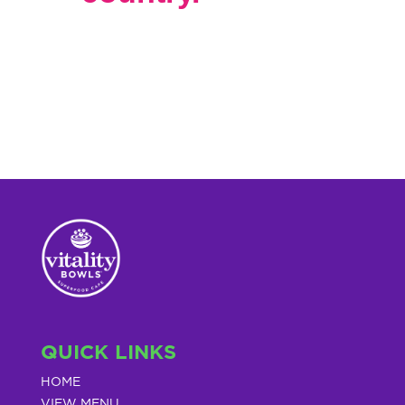
QUICK LINKS
HOME
VIEW MENU