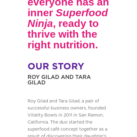
everyone has an
inner
Superfood
Ninja
, ready to
thrive with the
right nutrition.
OUR STORY
ROY GILAD AND TARA
GILAD
Roy Gilad and Tara Gilad, a pair of
successful business owners, founded
Vitality Bowls in 2011 in San Ramon,
California. The duo started the
superfood café concept together as a
result of discovering their daughter’s