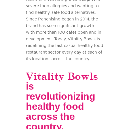
severe food allergies and wanting to
find healthy, safe food alternatives.
Since franchising began in 2014, the
brand has seen significant growth
with more than 100 cafés open and in
development. Today, Vitality Bowls is
redefining the fast casual healthy food
restaurant sector every day at each of
its locations across the country.
Vitality Bowls
is
revolutionizing
healthy food
across the
country.