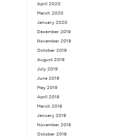
April 2020
March 2020
January 2020
December 2019
November 2019
October 2019
August 2019
July 2019
June 2019
May 2019
April 2019
March 2019
January 2019
November 2018
October 2018