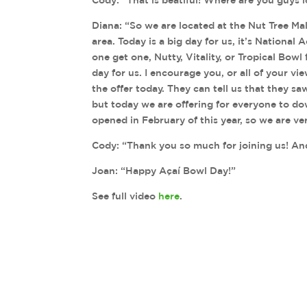
Diana: “So we are located at the Nut Tree Ma
area. Today is a big day for us, it’s National A
one get one, Nutty, Vitality, or Tropical Bowl fo
day for us. I encourage you, or all of your v
the offer today. They can tell us that they s
but today we are offering for everyone to d
opened in February of this year, so we are v
Cody: “Thank you so much for joining us! And I
Joan: “Happy Açaí Bowl Day!”
See full video
here
.