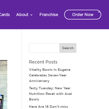
Cards
About
Franchise
Order Now
Recent Posts
Vitality Bowls in Eugene
Celebrates Seven-Year
Anniversary
Tasty Tuesday: New Year
Nutrition Reset with Acai
Bowls
Here Are 18 Don’t-miss