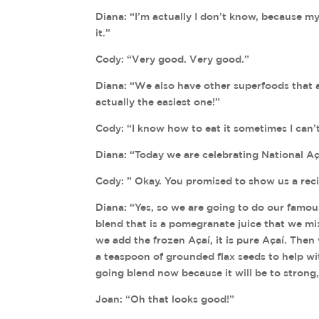
Diana: “I’m actually I don’t know, because m
it.”
Cody: “Very good. Very good.”
Diana: “We also have other superfoods that are
actually the easiest one!”
Cody: “I know how to eat it sometimes I can’t 
Diana: “Today we are celebrating National Aç
Cody: ” Okay. You promised to show us a reci
Diana: “Yes, so we are going to do our famous
blend that is a pomegranate juice that we 
we add the frozen Açaí, it is pure Açaí. The
a teaspoon of grounded flax seeds to help wi
going blend now because it will be to strong,
Joan: “Oh that looks good!”