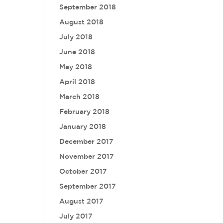
September 2018
August 2018
July 2018
June 2018
May 2018
April 2018
March 2018
February 2018
January 2018
December 2017
November 2017
October 2017
September 2017
August 2017
July 2017