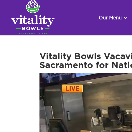
Our Menu
Vitality Bowls Vaca
Sacramento for Nati