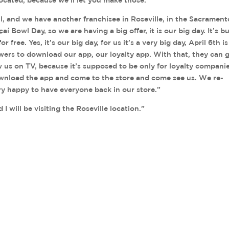
ll, and we have another franchisee in Roseville, in the Sacrament
çaí Bowl Day, so we are having a big offer, it is our big day. It’s b
r free. Yes, it’s our big day, for us it’s a very big day, April 6th is
iewers to download our app, our loyalty app. With that, they can 
aw us on TV, because it’s supposed to be only for loyalty companie
ownload the app and come to the store and come see us. We re-
ery happy to have everyone back in our store.”
 will be visiting the Roseville location.”