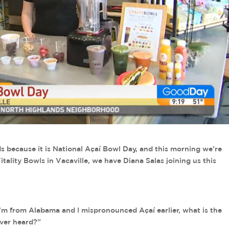
s because it is National Açaí Bowl Day, and this morning we’re
ality Bowls in Vacaville, we have Diana Salas joining us this
 I’m from Alabama and I mispronounced Açaí earlier, what is the
ever heard?”