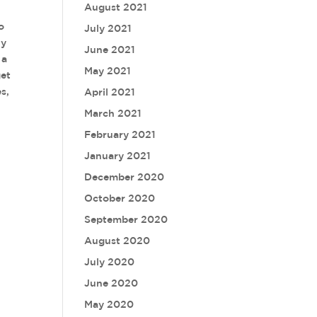
August 2021
o
July 2021
uy
June 2021
 a
May 2021
get
s,
April 2021
March 2021
February 2021
January 2021
December 2020
October 2020
September 2020
August 2020
July 2020
June 2020
May 2020