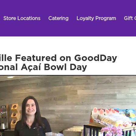
Store Locations
Catering
Loyalty Program
Gift 
ville Featured on GoodDay
onal Açaí Bowl Day