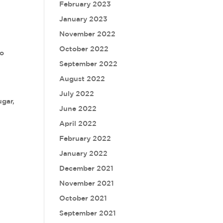
February 2023
January 2023
November 2022
October 2022
so
September 2022
August 2022
July 2022
ugar,
June 2022
April 2022
February 2022
January 2022
December 2021
November 2021
October 2021
September 2021