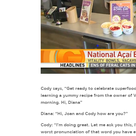
Cody says, “Get ready to celebrate superfood
learning a yummy recipe from the owner of Vit
morning. Hi, Diana”
Diana: “Hi, Joan and Cody how are you?”
Cody: “I’m doing great. Let me ask you this,
worst pronunciation of that word you have 