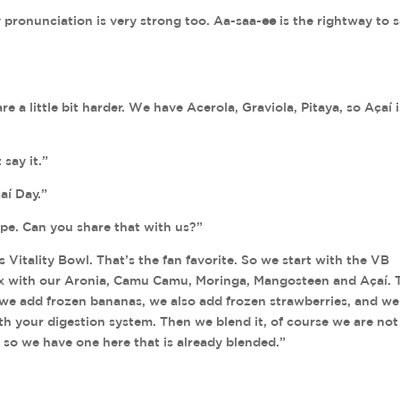
y pronunciation is very strong too. Aa-saa-
ee
is the rightway to 
 a little bit harder. We have Acerola, Graviola, Pitaya, so Açaí i
say it.”
aí Day.”
pe. Can you share that with us?”
 Vitality Bowl. That’s the fan favorite. So we start with the VB
mix with our Aronia, Camu Camu, Moringa, Mangosteen and Açaí.
n we add frozen bananas, we also add frozen strawberries, and w
th your digestion system. Then we blend it, of course we are not
 so we have one here that is already blended.”