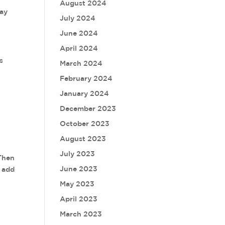
August 2024
say
July 2024
June 2024
April 2024
s
March 2024
February 2024
January 2024
December 2023
October 2023
August 2023
July 2023
 Then
June 2023
e add
May 2023
April 2023
March 2023