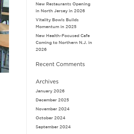
New Restaurants Opening
in North Jersey in 2026
Vitality Bowls Builds
Momentum in 2025
New Health-Focused Cafe
Coming to Northern N.J. in
2026
Recent Comments
Archives
January 2026
December 2025
November 2024
October 2024
September 2024