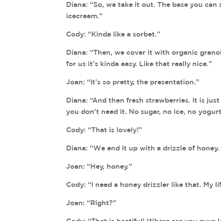
Diana: “So, we take it out. The base you can s
icecream.”
Cody: “Kinda like a sorbet.”
Diana: “Then, we cover it with organic granol
for us it’s kinda easy. Like that really nice.”
Joan: “It’s so pretty, the presentation.”
Diana: “And then fresh strawberries. It is just
you don’t need it. No sugar, no ice, no yogurt
Cody: “That is lovely!”
Diana: “We end it up with a drizzle of honey. J
Joan: “Hey, honey.”
Cody: “I need a honey drizzler like that. My lif
Joan: “Right?”
Cody: “That is beatiful! Where are you guys 