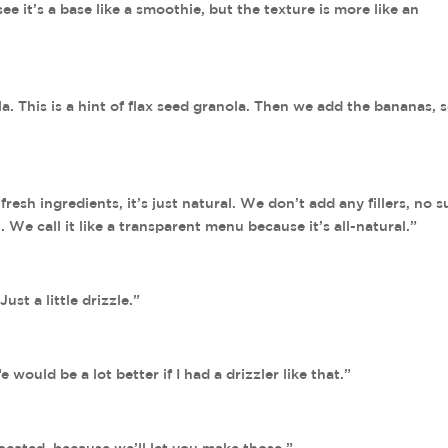
ee it’s a base like a smoothie, but the texture is more like an
a. This is a hint of flax seed granola. Then we add the bananas, 
 fresh ingredients, it’s just natural. We don’t add any fillers, no s
. We call it like a transparent menu because it’s all-natural.”
ust a little drizzle.”
e would be a lot better if I had a drizzler like that.”
located, because we’ll let you make those.”