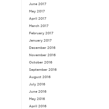
June 2017
May 2017
April 2017
March 2017
February 2017
January 2017
December 2016
November 2016
October 2016
September 2016
August 2016
July 2016
June 2016
May 2016
April 2016