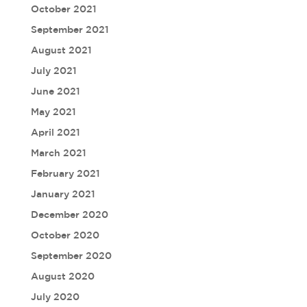
October 2021
September 2021
August 2021
July 2021
June 2021
May 2021
April 2021
March 2021
February 2021
January 2021
December 2020
October 2020
September 2020
August 2020
July 2020