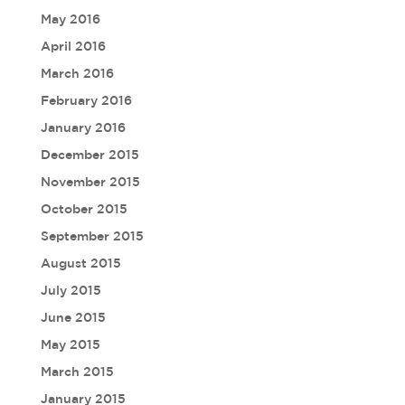
May 2016
April 2016
March 2016
February 2016
January 2016
December 2015
November 2015
October 2015
September 2015
August 2015
July 2015
June 2015
May 2015
March 2015
January 2015