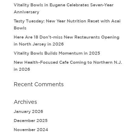
Vitality Bowls in Eugene Celebrates Seven-Year
Anniversary
Tasty Tuesday: New Year Nutrition Reset with Acai
Bowls
Here Are 18 Don’t-miss New Restaurants Opening
in North Jersey in 2026
Vitality Bowls Builds Momentum in 2025
New Health-Focused Cafe Coming to Northern N.J.
in 2026
Recent Comments
Archives
January 2026
December 2025
November 2024