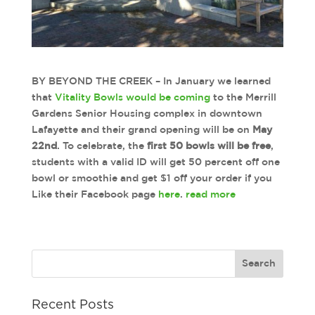
BY BEYOND THE CREEK – In January we learned
that
Vitality Bowls would be coming
to the Merrill
Gardens Senior Housing complex in downtown
Lafayette and their grand opening will be on
May
22nd
. To celebrate, the
first 50 bowls will be free
,
students with a valid ID will get 50 percent off one
bowl or smoothie and get $1 off your order if you
Like their Facebook page
here
.
read more
Recent Posts