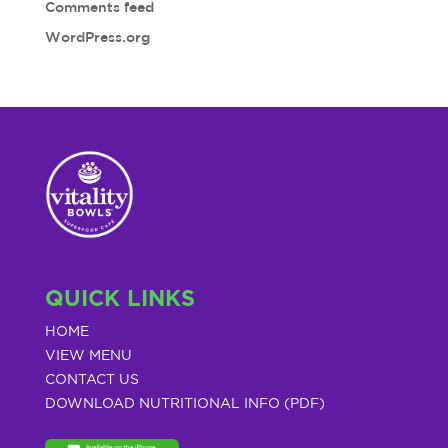
Comments feed
WordPress.org
QUICK LINKS
HOME
VIEW MENU
CONTACT US
DOWNLOAD NUTRITIONAL INFO (PDF)