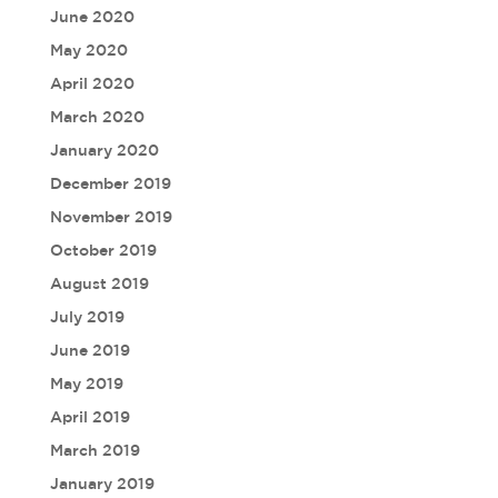
June 2020
May 2020
April 2020
March 2020
January 2020
December 2019
November 2019
October 2019
August 2019
July 2019
June 2019
May 2019
April 2019
March 2019
January 2019