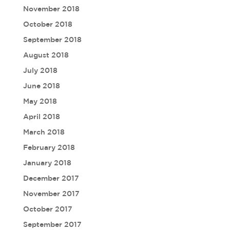
November 2018
October 2018
September 2018
August 2018
July 2018
June 2018
May 2018
April 2018
March 2018
February 2018
January 2018
December 2017
November 2017
October 2017
September 2017