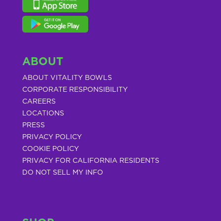
ABOUT
ABOUT VITALITY BOWLS
CORPORATE RESPONSIBILITY
CAREERS
LOCATIONS
PRESS
PRIVACY POLICY
COOKIE POLICY
PRIVACY FOR CALIFORNIA RESIDENTS
DO NOT SELL MY INFO