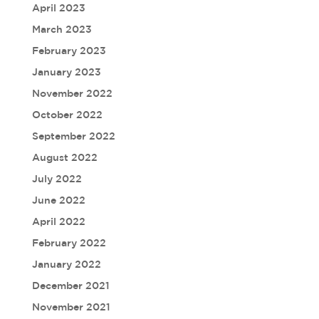
April 2023
March 2023
February 2023
January 2023
November 2022
October 2022
September 2022
August 2022
July 2022
June 2022
April 2022
February 2022
January 2022
December 2021
November 2021