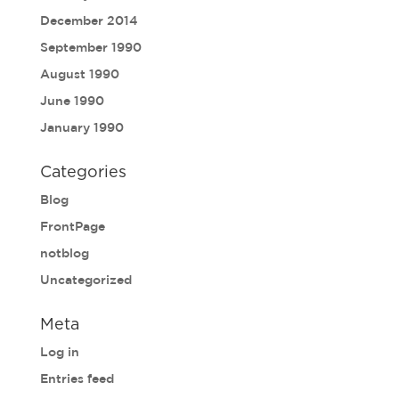
December 2014
September 1990
August 1990
June 1990
January 1990
Categories
Blog
FrontPage
notblog
Uncategorized
Meta
Log in
Entries feed