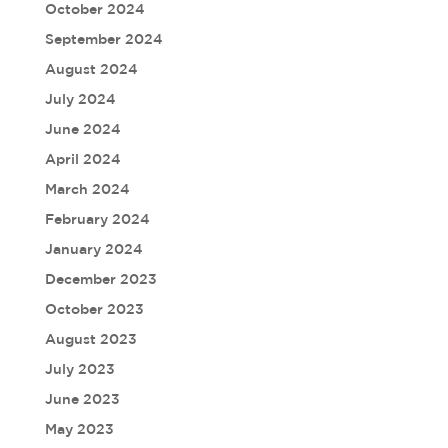
October 2024
September 2024
August 2024
July 2024
June 2024
April 2024
March 2024
February 2024
January 2024
December 2023
October 2023
August 2023
July 2023
June 2023
May 2023