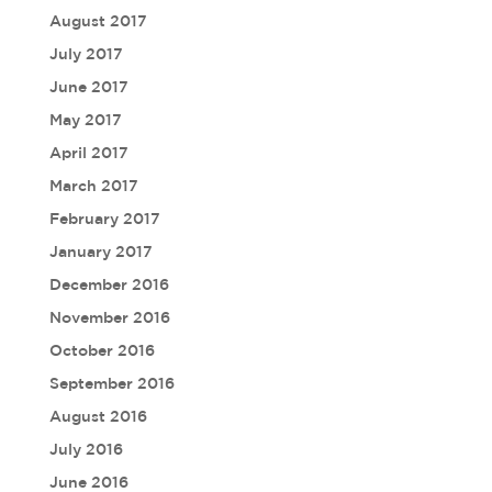
August 2017
July 2017
June 2017
May 2017
April 2017
March 2017
February 2017
January 2017
December 2016
November 2016
October 2016
September 2016
August 2016
July 2016
June 2016