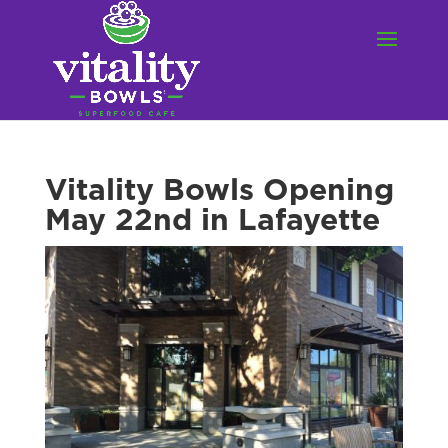
Vitality Bowls Opening
May 22nd in Lafayette