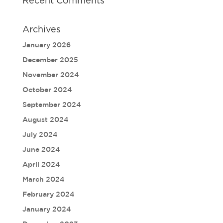
Recent Comments
Archives
January 2026
December 2025
November 2024
October 2024
September 2024
August 2024
July 2024
June 2024
April 2024
March 2024
February 2024
January 2024