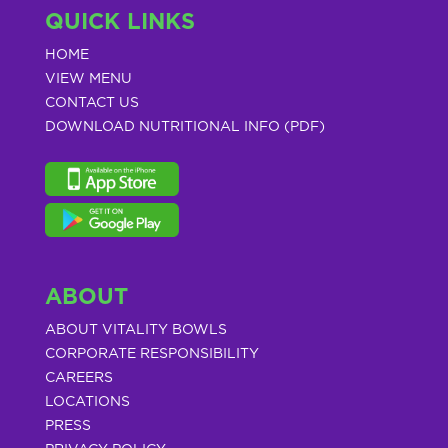
QUICK LINKS
HOME
VIEW MENU
CONTACT US
DOWNLOAD NUTRITIONAL INFO (PDF)
ABOUT
ABOUT VITALITY BOWLS
CORPORATE RESPONSIBILITY
CAREERS
LOCATIONS
PRESS