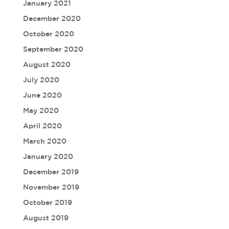
January 2021
December 2020
October 2020
September 2020
August 2020
July 2020
June 2020
May 2020
April 2020
March 2020
January 2020
December 2019
November 2019
October 2019
August 2019