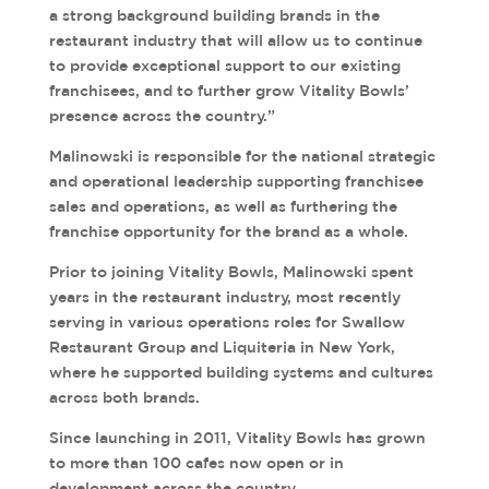
a strong background building brands in the
restaurant industry that will allow us to continue
to provide exceptional support to our existing
franchisees, and to further grow Vitality Bowls’
presence across the country.”
Malinowski is responsible for the national strategic
and operational leadership supporting franchisee
sales and operations, as well as furthering the
franchise opportunity for the brand as a whole.
Prior to joining Vitality Bowls, Malinowski spent
years in the restaurant industry, most recently
serving in various operations roles for Swallow
Restaurant Group and Liquiteria in New York,
where he supported building systems and cultures
across both brands.
Since launching in 2011, Vitality Bowls has grown
to more than 100 cafes now open or in
development across the country.