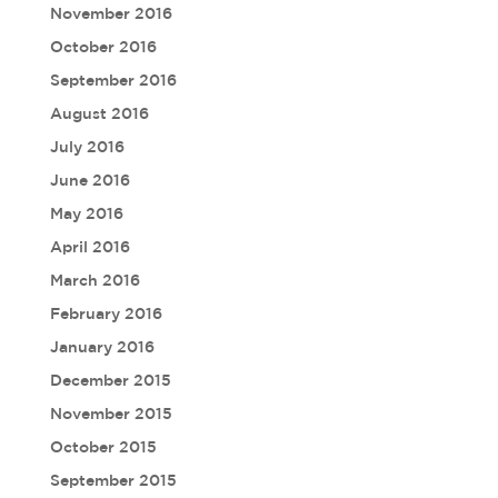
November 2016
October 2016
September 2016
August 2016
July 2016
June 2016
May 2016
April 2016
March 2016
February 2016
January 2016
December 2015
November 2015
October 2015
September 2015