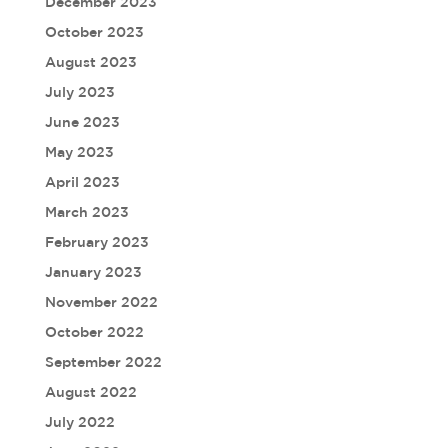
December 2023
October 2023
August 2023
July 2023
June 2023
May 2023
April 2023
March 2023
February 2023
January 2023
November 2022
October 2022
September 2022
August 2022
July 2022