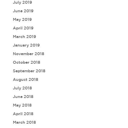
July 2019
June 2019
May 2019
April 2019
March 2019
January 2019
November 2018
October 2018
September 2018
August 2018
July 2018
June 2018
May 2018
April 2018
March 2018