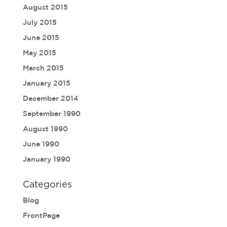
August 2015
July 2015
June 2015
May 2015
March 2015
January 2015
December 2014
September 1990
August 1990
June 1990
January 1990
Categories
Blog
FrontPage