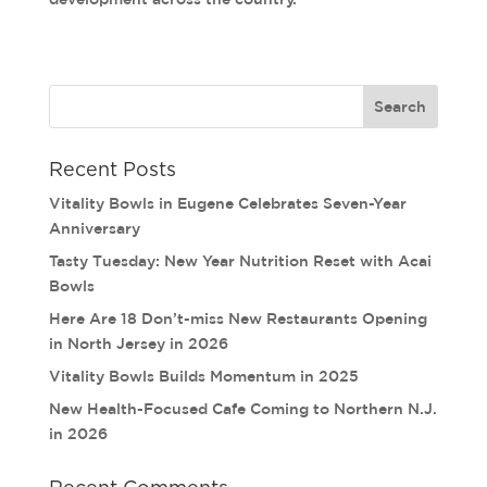
Recent Posts
Vitality Bowls in Eugene Celebrates Seven-Year
Anniversary
Tasty Tuesday: New Year Nutrition Reset with Acai
Bowls
Here Are 18 Don’t-miss New Restaurants Opening
in North Jersey in 2026
Vitality Bowls Builds Momentum in 2025
New Health-Focused Cafe Coming to Northern N.J.
in 2026