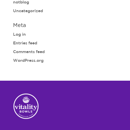
notblog
Uncategorized
Meta
Log in
Entries feed
Comments feed
WordPress.org