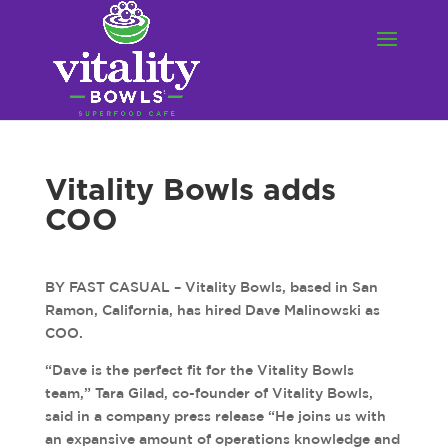
Vitality Bowls adds
COO
BY FAST CASUAL – Vitality Bowls, based in San
Ramon, California, has hired Dave Malinowski as
COO.
“Dave is the perfect fit for the Vitality Bowls
team,” Tara Gilad, co-founder of Vitality Bowls,
said in a company press release “He joins us with
an expansive amount of operations knowledge and