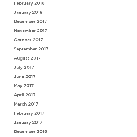
February 2018
January 2018
December 2017
November 2017
October 2017
September 2017
August 2017
July 2017
June 2017
May 2017
April 2017
March 2017
February 2017
January 2017
December 2016