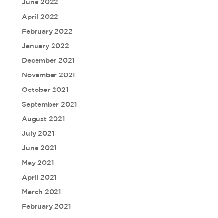
June 2022
April 2022
February 2022
January 2022
December 2021
November 2021
October 2021
September 2021
August 2021
July 2021
June 2021
May 2021
April 2021
March 2021
February 2021