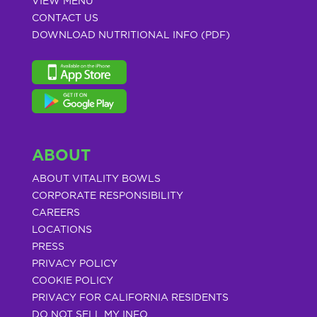
VIEW MENU
CONTACT US
DOWNLOAD NUTRITIONAL INFO (PDF)
ABOUT
ABOUT VITALITY BOWLS
CORPORATE RESPONSIBILITY
CAREERS
LOCATIONS
PRESS
PRIVACY POLICY
COOKIE POLICY
PRIVACY FOR CALIFORNIA RESIDENTS
DO NOT SELL MY INFO