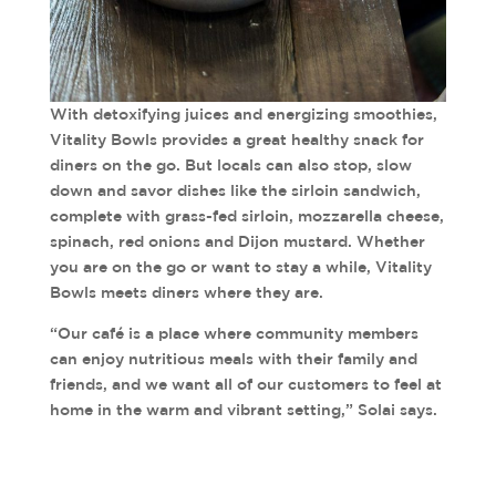
With detoxifying juices and energizing smoothies,
Vitality Bowls provides a great healthy snack for
diners on the go. But locals can also stop, slow
down and savor dishes like the sirloin sandwich,
complete with grass-fed sirloin, mozzarella cheese,
spinach, red onions and Dijon mustard. Whether
you are on the go or want to stay a while, Vitality
Bowls meets diners where they are.
“Our café is a place where community members
can enjoy nutritious meals with their family and
friends, and we want all of our customers to feel at
home in the warm and vibrant setting,” Solai says.