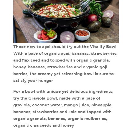
Those new to açai should try out the Vitality Bowl.
With a base of organic açai, bananas, strawberries
and flax seed and topped with organic granola,
honey, bananas, strawberries and organic goji
berries, the creamy yet refreshing bowl is sure to
satisfy your hunger.
For a bowl with unique yet delicious ingredients,
try the Graviola Bowl, made with a base of
graviola, coconut water, mango juice, pineapple,
bananas, strawberries and kale and topped with
organic granola, bananas, organic mulberries,
organic chia seeds and honey.