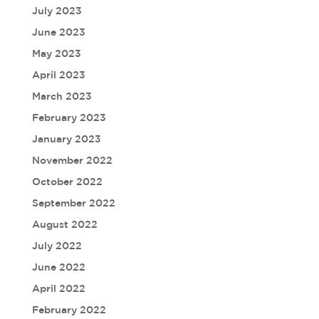
July 2023
June 2023
May 2023
April 2023
March 2023
February 2023
January 2023
November 2022
October 2022
September 2022
August 2022
July 2022
June 2022
April 2022
February 2022