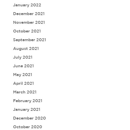
January 2022
December 2021
November 2021
October 2021
September 2021
August 2021
July 2021
June 2021
May 2021
April 2021
March 2021
February 2021
January 2021
December 2020
October 2020