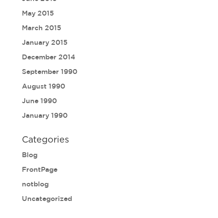
May 2015
March 2015
January 2015
December 2014
September 1990
August 1990
June 1990
January 1990
Categories
Blog
FrontPage
notblog
Uncategorized