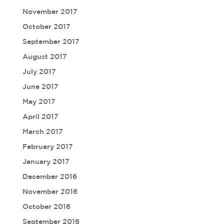
November 2017
October 2017
September 2017
August 2017
July 2017
June 2017
May 2017
April 2017
March 2017
February 2017
January 2017
December 2016
November 2016
October 2016
September 2016