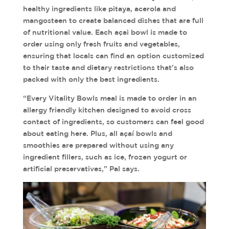
healthy ingredients like pitaya, acerola and
mangosteen to create balanced dishes that are full
of nutritional value. Each açai bowl is made to
order using only fresh fruits and vegetables,
ensuring that locals can find an option customized
to their taste and dietary restrictions that’s also
packed with only the best ingredients.
“Every Vitality Bowls meal is made to order in an
allergy friendly kitchen designed to avoid cross
contact of ingredients, so customers can feel good
about eating here. Plus, all açaí bowls and
smoothies are prepared without using any
ingredient fillers, such as ice, frozen yogurt or
artificial preservatives,” Pal says.