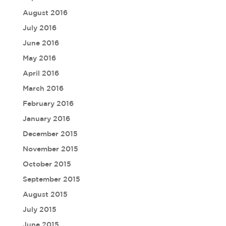
August 2016
July 2016
June 2016
May 2016
April 2016
March 2016
February 2016
January 2016
December 2015
November 2015
October 2015
September 2015
August 2015
July 2015
June 2015