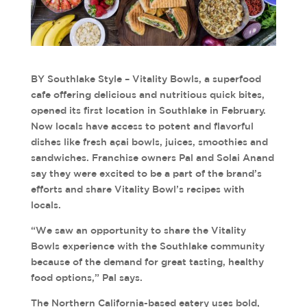
BY Southlake Style – Vitality Bowls, a superfood
cafe offering delicious and nutritious quick bites,
opened its first location in Southlake in February.
Now locals have access to potent and flavorful
dishes like fresh açai bowls, juices, smoothies and
sandwiches. Franchise owners Pal and Solai Anand
say they were excited to be a part of the brand’s
efforts and share Vitality Bowl’s recipes with
locals.
“We saw an opportunity to share the Vitality
Bowls experience with the Southlake community
because of the demand for great tasting, healthy
food options,” Pal says.
The Northern California-based eatery uses bold,