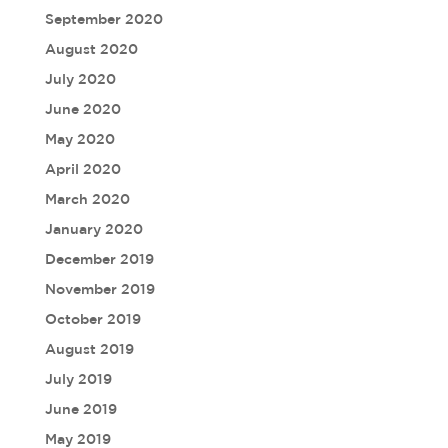
September 2020
August 2020
July 2020
June 2020
May 2020
April 2020
March 2020
January 2020
December 2019
November 2019
October 2019
August 2019
July 2019
June 2019
May 2019