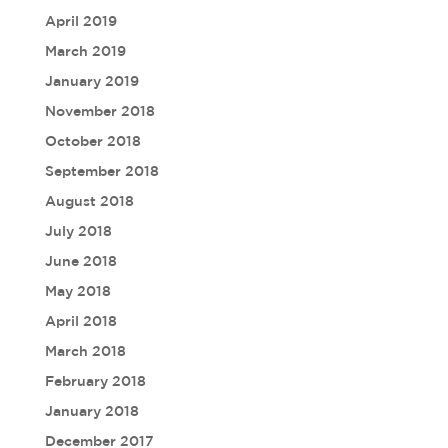
April 2019
March 2019
January 2019
November 2018
October 2018
September 2018
August 2018
July 2018
June 2018
May 2018
April 2018
March 2018
February 2018
January 2018
December 2017