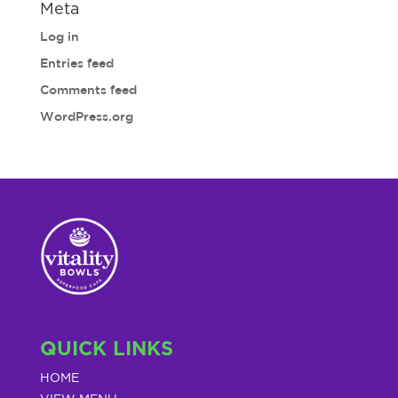
Meta
Log in
Entries feed
Comments feed
WordPress.org
QUICK LINKS
HOME