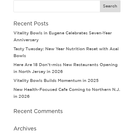
Recent Posts
Vitality Bowls in Eugene Celebrates Seven-Year
Anniversary
Tasty Tuesday: New Year Nutrition Reset with Acai
Bowls
Here Are 18 Don’t-miss New Restaurants Opening
in North Jersey in 2026
Vitality Bowls Builds Momentum in 2025
New Health-Focused Cafe Coming to Northern N.J.
in 2026
Recent Comments
Archives