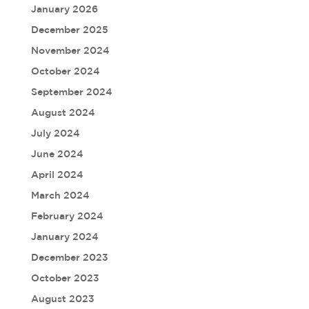
January 2026
December 2025
November 2024
October 2024
September 2024
August 2024
July 2024
June 2024
April 2024
March 2024
February 2024
January 2024
December 2023
October 2023
August 2023