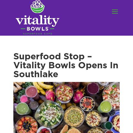
Superfood Stop –
Vitality Bowls Opens In
Southlake