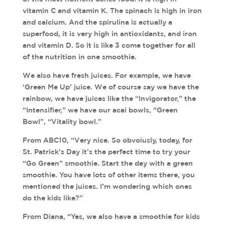
vitamin C and vitamin K. The spinach is high in iron
and calcium. And the spirulina is actually a
superfood, it is very high in antioxidants, and iron
and vitamin D. So it is like 3 come together for all
of the nutrition in one smoothie.
We also have fresh juices. For example, we have
‘Green Me Up’ juice. We of course say we have the
rainbow, we have juices like the “Invigorator,” the
“Intensifier,” we have our acai bowls, “Green
Bowl”, “Vitality bowl.”
From ABC10, “Very nice. So obvoiusly, today, for
St. Patrick’s Day it’s the perfect time to try your
“Go Green” smoothie. Start the day with a green
smoothie. You have lots of other items there, you
mentioned the juices. I’m wondering which ones
do the kids like?”
From Diana, “Yes, we also have a smoothie for kids