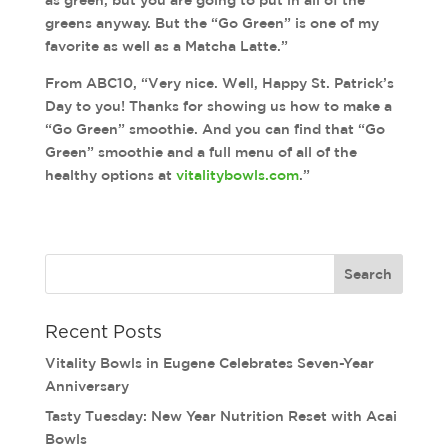
as green, but you are going to put in all of the
greens anyway. But the “Go Green” is one of my
favorite as well as a Matcha Latte.”
From ABC10, “Very nice. Well, Happy St. Patrick’s
Day to you! Thanks for showing us how to make a
“Go Green” smoothie. And you can find that “Go
Green” smoothie and a full menu of all of the
healthy options at
vitalitybowls.com
.”
Recent Posts
Vitality Bowls in Eugene Celebrates Seven-Year
Anniversary
Tasty Tuesday: New Year Nutrition Reset with Acai
Bowls