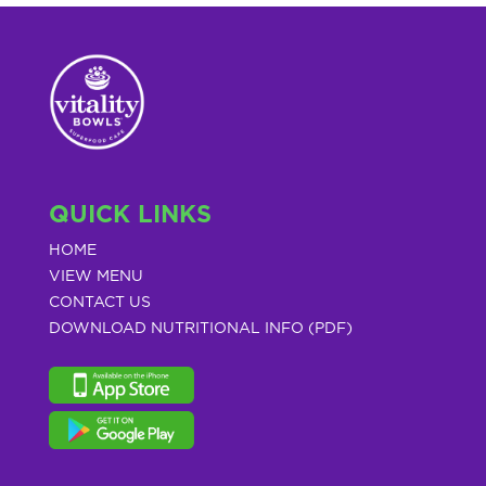
QUICK LINKS
HOME
VIEW MENU
CONTACT US
DOWNLOAD NUTRITIONAL INFO (PDF)