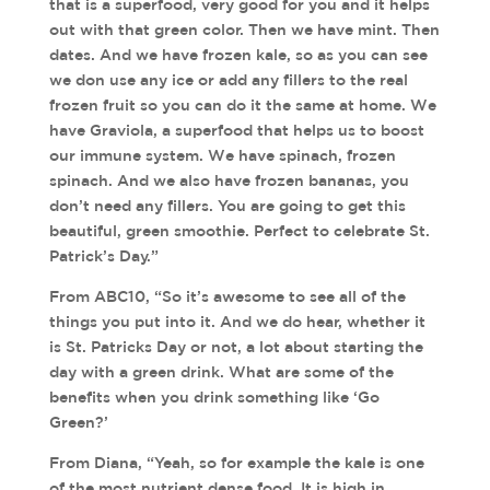
that is a superfood, very good for you and it helps
out with that green color. Then we have mint. Then
dates. And we have frozen kale, so as you can see
we don use any ice or add any fillers to the real
frozen fruit so you can do it the same at home. We
have Graviola, a superfood that helps us to boost
our immune system. We have spinach, frozen
spinach. And we also have frozen bananas, you
don’t need any fillers. You are going to get this
beautiful, green smoothie. Perfect to celebrate St.
Patrick’s Day.”
From ABC10, “So it’s awesome to see all of the
things you put into it. And we do hear, whether it
is St. Patricks Day or not, a lot about starting the
day with a green drink. What are some of the
benefits when you drink something like ‘Go
Green?’
From Diana, “Yeah, so for example the kale is one
of the most nutrient dense food. It is high in