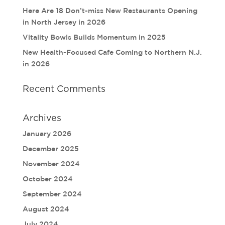
Here Are 18 Don’t-miss New Restaurants Opening
in North Jersey in 2026
Vitality Bowls Builds Momentum in 2025
New Health-Focused Cafe Coming to Northern N.J.
in 2026
Recent Comments
Archives
January 2026
December 2025
November 2024
October 2024
September 2024
August 2024
July 2024