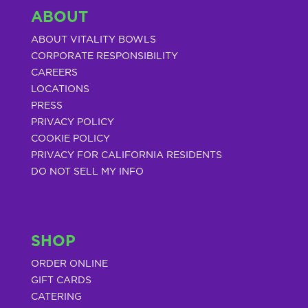
ABOUT
ABOUT VITALITY BOWLS
CORPORATE RESPONSIBILITY
CAREERS
LOCATIONS
PRESS
PRIVACY POLICY
COOKIE POLICY
PRIVACY FOR CALIFORNIA RESIDENTS
DO NOT SELL MY INFO
SHOP
ORDER ONLINE
GIFT CARDS
CATERING