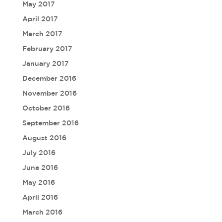
May 2017
April 2017
March 2017
February 2017
January 2017
December 2016
November 2016
October 2016
September 2016
August 2016
July 2016
June 2016
May 2016
April 2016
March 2016