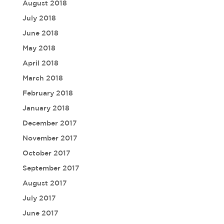
August 2018
July 2018
June 2018
May 2018
April 2018
March 2018
February 2018
January 2018
December 2017
November 2017
October 2017
September 2017
August 2017
July 2017
June 2017