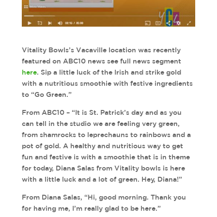
Vitality Bowls’s Vacaville location was recently
featured on ABC10 news see full news segment
here
. Sip a little luck of the Irish and strike gold
with a nutritious smoothie with festive ingredients
to “Go Green.”
From ABC10 – “It is St. Patrick’s day and as you
can tell in the studio we are feeling very green,
from shamrocks to leprechauns to rainbows and a
pot of gold. A healthy and nutritious way to get
fun and festive is with a smoothie that is in theme
for today, Diana Salas from Vitality bowls is here
with a little luck and a lot of green. Hey, Diana!”
From Diana Salas, “Hi, good morning. Thank you
for having me, I’m really glad to be here.”