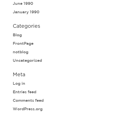
June 1990
January 1990
Categories
Blog
FrontPage
notblog
Uncategorized
Meta
Log in
Entries feed
Comments feed
WordPress.org