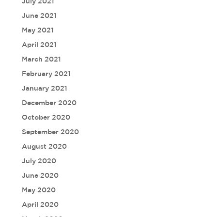
July 2021
June 2021
May 2021
April 2021
March 2021
February 2021
January 2021
December 2020
October 2020
September 2020
August 2020
July 2020
June 2020
May 2020
April 2020