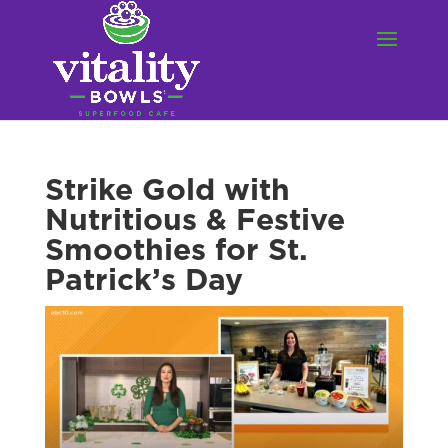
Strike Gold with
Nutritious & Festive
Smoothies for St.
Patrick’s Day