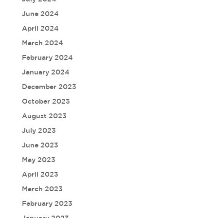
June 2024
April 2024
March 2024
February 2024
January 2024
December 2023
October 2023
August 2023
July 2023
June 2023
May 2023
April 2023
March 2023
February 2023