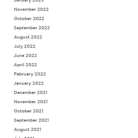
January 2023
November 2022
October 2022
September 2022
August 2022
July 2022
June 2022
April 2022
February 2022
January 2022
December 2021
November 2021
October 2021
September 2021
August 2021