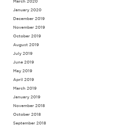
March 2020
January 2020
December 2019
November 2019
October 2019
August 2019
July 2019
June 2019
May 2019
April 2019
March 2019
January 2019
November 2018
October 2018
September 2018