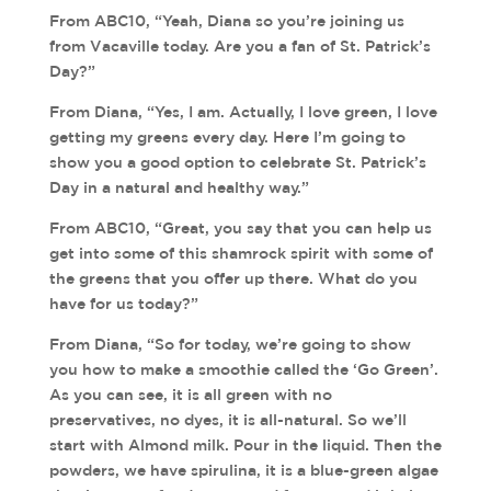
From ABC10, “Yeah, Diana so you’re joining us
from Vacaville today. Are you a fan of St. Patrick’s
Day?”
From Diana, “Yes, I am. Actually, I love green, I love
getting my greens every day. Here I’m going to
show you a good option to celebrate St. Patrick’s
Day in a natural and healthy way.”
From ABC10, “Great, you say that you can help us
get into some of this shamrock spirit with some of
the greens that you offer up there. What do you
have for us today?”
From Diana, “So for today, we’re going to show
you how to make a smoothie called the ‘Go Green’.
As you can see, it is all green with no
preservatives, no dyes, it is all-natural. So we’ll
start with Almond milk. Pour in the liquid. Then the
powders, we have spirulina, it is a blue-green algae