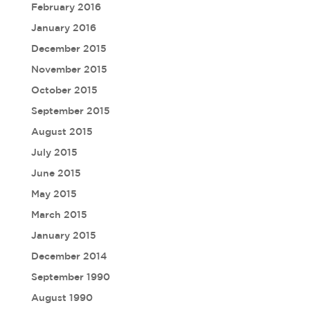
February 2016
January 2016
December 2015
November 2015
October 2015
September 2015
August 2015
July 2015
June 2015
May 2015
March 2015
January 2015
December 2014
September 1990
August 1990