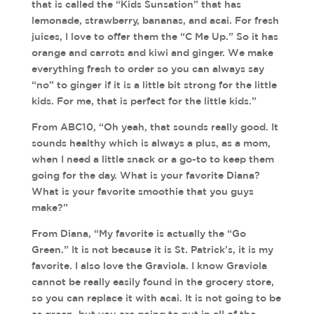
that is called the “Kids Sunsation” that has
lemonade, strawberry, bananas, and acai. For fresh
juices, I love to offer them the “C Me Up.” So it has
orange and carrots and kiwi and ginger. We make
everything fresh to order so you can always say
“no” to ginger if it is a little bit strong for the little
kids. For me, that is perfect for the little kids.”
From ABC10, “Oh yeah, that sounds really good. It
sounds healthy which is always a plus, as a mom,
when I need a little snack or a go-to to keep them
going for the day. What is your favorite Diana?
What is your favorite smoothie that you guys
make?”
From Diana, “My favorite is actually the “Go
Green.” It is not because it is St. Patrick’s, it is my
favorite. I also love the Graviola. I know Graviola
cannot be really easily found in the grocery store,
so you can replace it with acai. It is not going to be