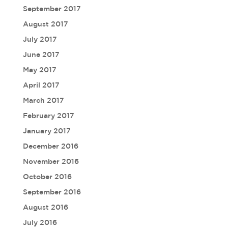
September 2017
August 2017
July 2017
June 2017
May 2017
April 2017
March 2017
February 2017
January 2017
December 2016
November 2016
October 2016
September 2016
August 2016
July 2016