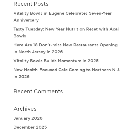
Recent Posts
Vitality Bowls in Eugene Celebrates Seven-Year
Anniversary
Tasty Tuesday: New Year Nutrition Reset with Acai
Bowls
Here Are 18 Don’t-miss New Restaurants Opening
in North Jersey in 2026
Vitality Bowls Builds Momentum in 2025
New Health-Focused Cafe Coming to Northern N.J.
in 2026
Recent Comments
Archives
January 2026
December 2025