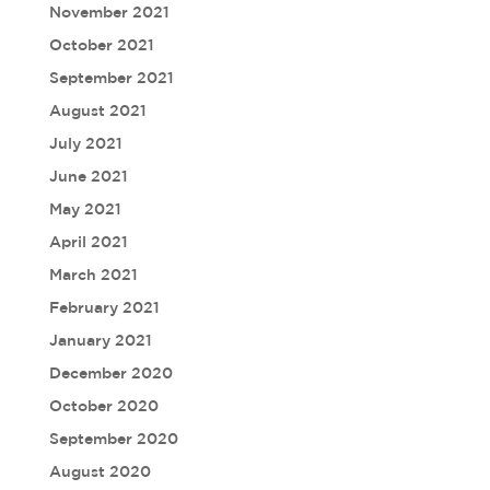
November 2021
October 2021
September 2021
August 2021
July 2021
June 2021
May 2021
April 2021
March 2021
February 2021
January 2021
December 2020
October 2020
September 2020
August 2020