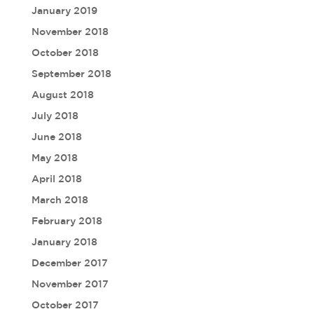
January 2019
November 2018
October 2018
September 2018
August 2018
July 2018
June 2018
May 2018
April 2018
March 2018
February 2018
January 2018
December 2017
November 2017
October 2017