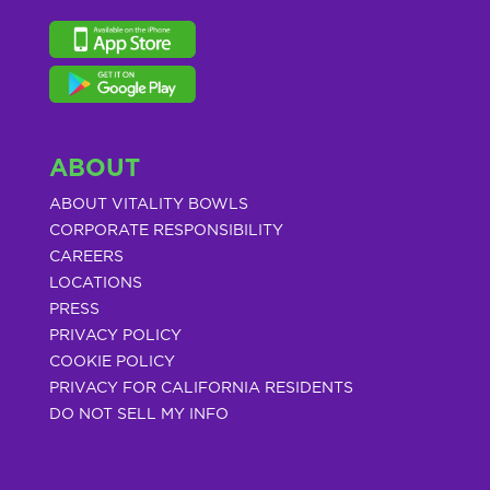
ABOUT
ABOUT VITALITY BOWLS
CORPORATE RESPONSIBILITY
CAREERS
LOCATIONS
PRESS
PRIVACY POLICY
COOKIE POLICY
PRIVACY FOR CALIFORNIA RESIDENTS
DO NOT SELL MY INFO