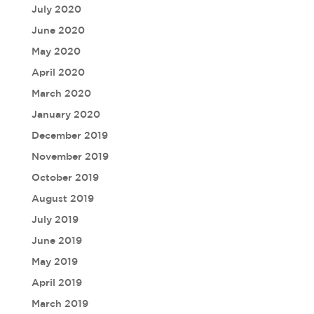
July 2020
June 2020
May 2020
April 2020
March 2020
January 2020
December 2019
November 2019
October 2019
August 2019
July 2019
June 2019
May 2019
April 2019
March 2019