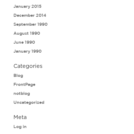
January 2015
December 2014
September 1990
August 1990
June 1990
January 1990
Categories
Blog
FrontPage
notblog
Uncategorized
Meta
Log in