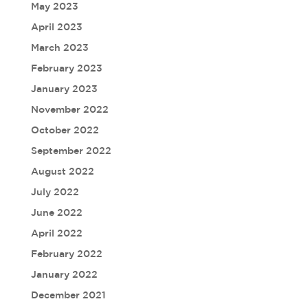
May 2023
April 2023
March 2023
February 2023
January 2023
November 2022
October 2022
September 2022
August 2022
July 2022
June 2022
April 2022
February 2022
January 2022
December 2021