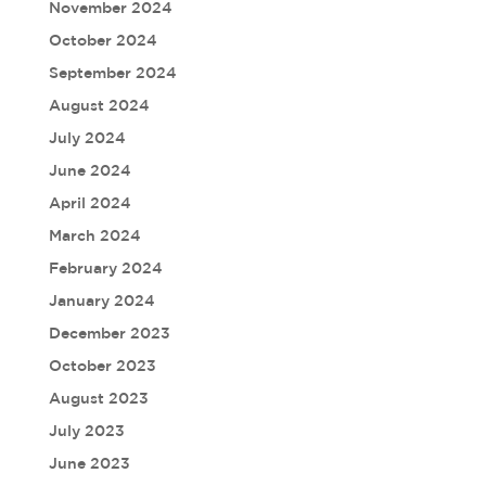
November 2024
October 2024
September 2024
August 2024
July 2024
June 2024
April 2024
March 2024
February 2024
January 2024
December 2023
October 2023
August 2023
July 2023
June 2023