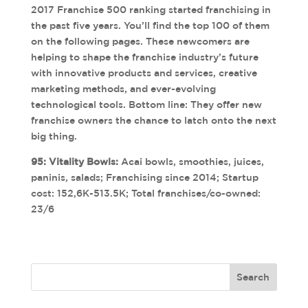
2017 Franchise 500 ranking started franchising in
the past five years. You’ll find the top 100 of them
on the following pages. These newcomers are
helping to shape the franchise industry’s future
with innovative products and services, creative
marketing methods, and ever-evolving
technological tools. Bottom line: They offer new
franchise owners the chance to latch onto the next
big thing.
95: Vitality Bowls:
Acai bowls, smoothies, juices,
paninis, salads; Franchising since 2014; Startup
cost: 152,6K-513.5K; Total franchises/co-owned:
23/6