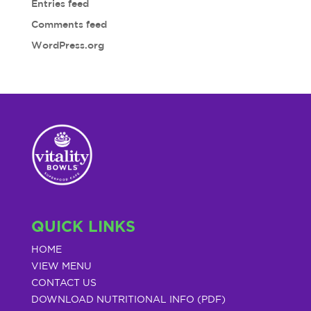
Entries feed
Comments feed
WordPress.org
QUICK LINKS
HOME
VIEW MENU
CONTACT US
DOWNLOAD NUTRITIONAL INFO (PDF)