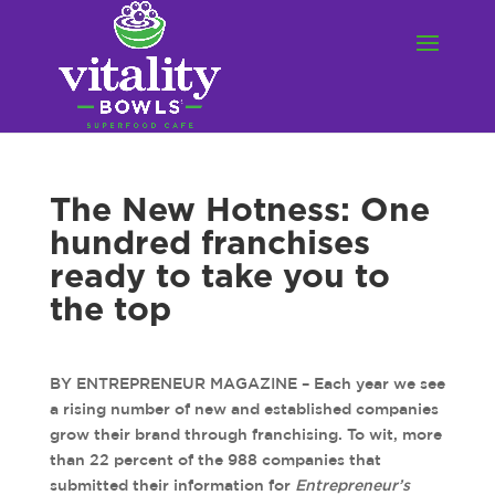
The New Hotness: One
hundred franchises
ready to take you to
the top
BY ENTREPRENEUR MAGAZINE – Each year we see
a rising number of new and established companies
grow their brand through franchising. To wit, more
than 22 percent of the 988 companies that
submitted their information for
Entrepreneur’s