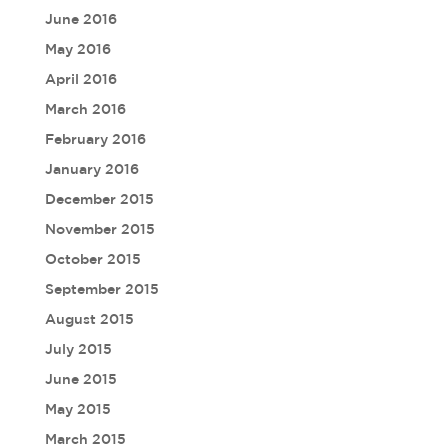
June 2016
May 2016
April 2016
March 2016
February 2016
January 2016
December 2015
November 2015
October 2015
September 2015
August 2015
July 2015
June 2015
May 2015
March 2015