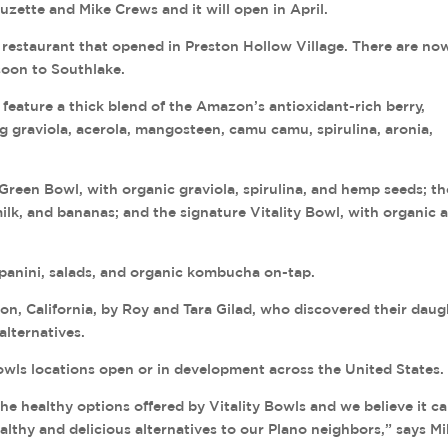
Suzette and Mike Crews and it will open in April.
 restaurant that opened in Preston Hollow Village. There are no
soon to Southlake.
y feature a thick blend of the Amazon’s antioxidant-rich berry,
ng graviola, acerola, mangosteen, camu camu, spirulina, aronia,
reen Bowl, with organic graviola, spirulina, and hemp seeds; th
lk, and bananas; and the signature Vitality Bowl, with organic a
, panini, salads, and organic kombucha on-tap.
n, California, by Roy and Tara Gilad, who discovered their daug
alternatives.
owls locations open or in development across the United States.
he healthy options offered by Vitality Bowls and we believe it c
lthy and delicious alternatives to our Plano neighbors,” says M