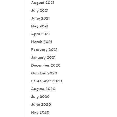
August 2021
July 2021
June 2021
May 2021
April 2021
March 2021
February 2021
January 2021
December 2020
October 2020
September 2020
August 2020
July 2020
June 2020
May 2020