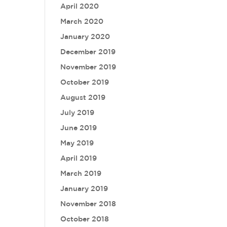
April 2020
March 2020
January 2020
December 2019
November 2019
October 2019
August 2019
July 2019
June 2019
May 2019
April 2019
March 2019
January 2019
November 2018
October 2018