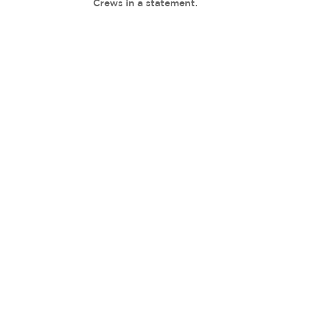
Crews in a statement.