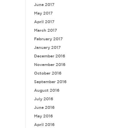
June 2017
May 2017
April 2017
March 2017
February 2017
January 2017
December 2016
November 2016
October 2016
September 2016
August 2016
July 2016
June 2016
May 2016
April 2016