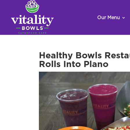
Our Menu
Healthy Bowls Resta
Rolls Into Plano