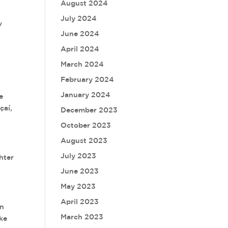
August 2024
July 2024
w
June 2024
April 2024
March 2024
February 2024
January 2024
e
çaí,
December 2023
October 2023
August 2023
July 2023
hter
June 2023
May 2023
April 2023
an
March 2023
ike