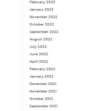
February 2023
January 2023
November 2022
October 2022
September 2022
August 2022
July 2022
June 2022
April 2022
February 2022
January 2022
December 2021
November 2021
October 2021
September 2021