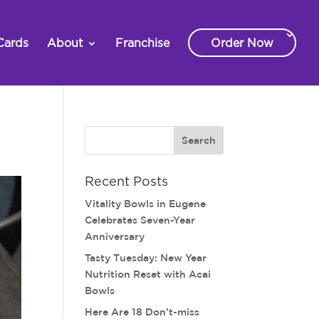
Cards
About
Franchise
Order Now
Recent Posts
Vitality Bowls in Eugene
Celebrates Seven-Year
Anniversary
Tasty Tuesday: New Year
Nutrition Reset with Acai
Bowls
Here Are 18 Don’t-miss