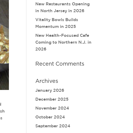
New Restaurants Opening
in North Jersey in 2026
Vitality Bowls Builds
Momentum in 2025
New Health-Focused Cafe
Coming to Northern N.J. in
2026
Recent Comments
Archives
January 2026
December 2025
d
November 2024
esh
October 2024
as
September 2024