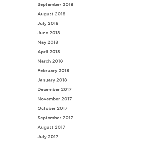
September 2018
August 2018
July 2018
June 2018
May 2018
April 2018
March 2018
February 2018
January 2018
December 2017
November 2017
October 2017
September 2017
August 2017
July 2017