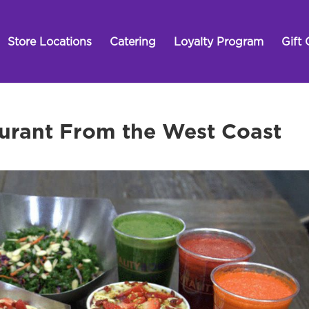
Store Locations
Catering
Loyalty Program
Gift 
urant From the West Coast