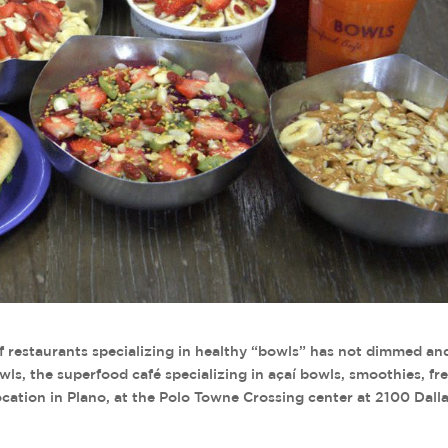
f restaurants specializing in healthy “bowls” has not dimmed an
ls, the superfood café specializing in açaí bowls, smoothies, fr
t location in Plano, at the Polo Towne Crossing center at 2100 Dall