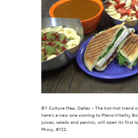
BY Culture Map, Dallas – The hot-hot trend o
here’s a new one coming to Plano:Vitality Bow
juices, salads and paninis, will open its firs
Pkwy., #132.