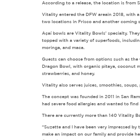
According to a release, the location is from 
Vitality entered the DFW areain 2018, with a
two locations in Frisco and another coming 
Açaí bowls are Vitality Bowls’ specialty. The
topped with a variety of superfoods, includi
moringa, and maca.
Guests can choose from options such as the G
Dragon Bowl, with organic pitaya, coconut mi
strawberries, and honey.
Vitality also serves juices, smoothies, soups
The concept was founded in 2011 in San Ramo
had severe food allergies and wanted to find 
There are currently more than 140 Vitality B
“Suzette and I have been very impressed by t
make an impact on our family and provide hea