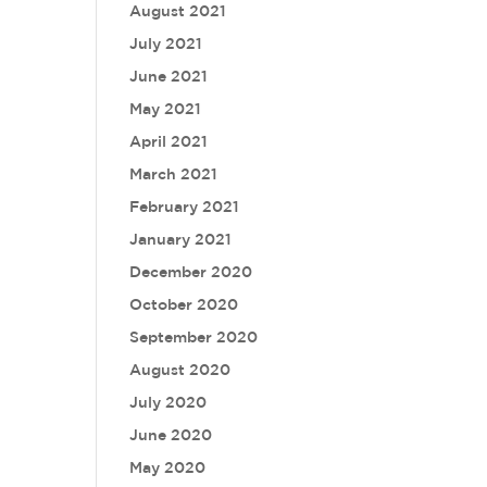
August 2021
July 2021
June 2021
May 2021
April 2021
March 2021
February 2021
January 2021
December 2020
October 2020
September 2020
August 2020
July 2020
June 2020
May 2020