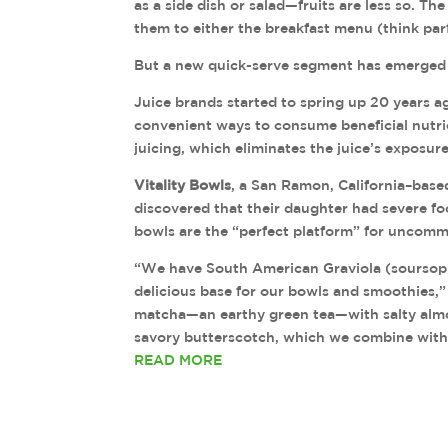
as a side dish or salad—fruits are less so. Th
them to either the breakfast menu (think parf
But a new quick-serve segment has emerged as
Juice brands started to spring up 20 years 
convenient ways to consume beneficial nutri
juicing, which eliminates the juice’s exposure 
Vitality Bowls
, a San Ramon, California–bas
discovered that their daughter had severe foo
bowls are the “perfect platform” for uncommo
“We have South American Graviola (soursop),
delicious base for our bowls and smoothies,
matcha—an earthy green tea—with salty almon
savory butterscotch, which we combine with 
READ MORE