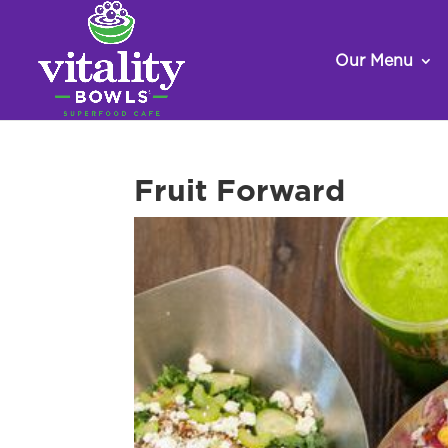
Our Menu
Fruit Forward