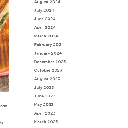
August 2024
July 2024
June 2024
April 2024
March 2024
February 2024
January 2024
December 2023
October 2023
August 2023
July 2023
June 2023
May 2023
cans
April 2023
March 2023
or