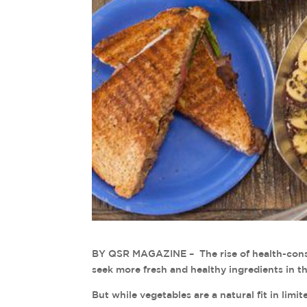
BY QSR MAGAZINE – The rise of health-consc
seek more fresh and healthy ingredients in th
But while vegetables are a natural fit in lim