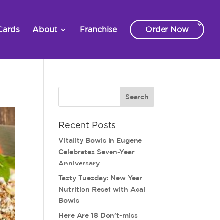
Cards
About
Franchise
Order Now
Recent Posts
Vitality Bowls in Eugene
Celebrates Seven-Year
Anniversary
Tasty Tuesday: New Year
Nutrition Reset with Acai
Bowls
Here Are 18 Don’t-miss