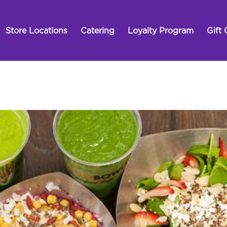
Store Locations
Catering
Loyalty Program
Gift 