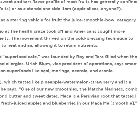
e sweet and tart flavor profile of most fruits has generally confine
aits) or as a standalone side item (apple slices, anyone?).
 a starring vehicle for fruit: the juice-smoothie-bowl category.
ago as the health craze took off and Americans sought more
ents. The movement thrived on the cold-pressing technique to
to heat and air, allowing it to retain nutrients.
ed “superfood cafe,” was founded by Roy and Tara Gilad when th
d allergies. Uriah Blum, vice president of operations, says smoo
n superfoods like açai, moringa, acerola, and aronia.
 which tastes like pineapple-watermelon-strawberry and is a
” he says. “One of our new smoothies, the Matcha Madness, com
d butter and sweet dates. Maca is a Peruvian root that tastes l
fresh-juiced apples and blueberries in our Maca Me [smoothie].