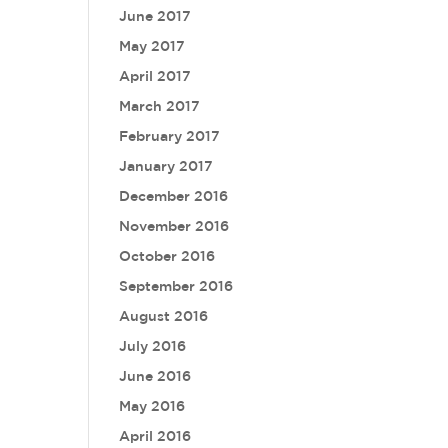
June 2017
May 2017
April 2017
March 2017
February 2017
January 2017
December 2016
November 2016
October 2016
September 2016
August 2016
July 2016
June 2016
May 2016
April 2016