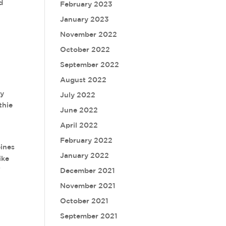
d
February 2023
January 2023
November 2022
October 2022
September 2022
August 2022
ey
July 2022
thie
June 2022
April 2022
February 2022
bines
January 2022
ike
”
December 2021
November 2021
October 2021
September 2021