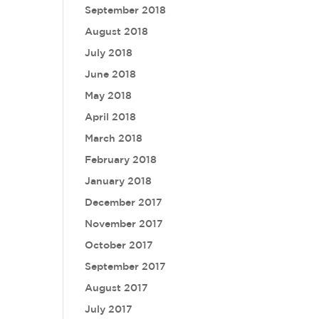
September 2018
August 2018
July 2018
June 2018
May 2018
April 2018
March 2018
February 2018
January 2018
December 2017
November 2017
October 2017
September 2017
August 2017
July 2017