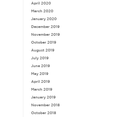
April 2020
March 2020
January 2020
December 2019
November 2019
October 2019
August 2019
July 2019
June 2019
May 2019
April 2019
March 2019
January 2019
November 2018
October 2018