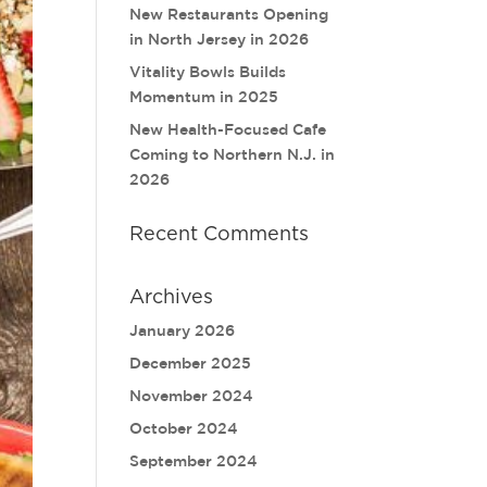
New Restaurants Opening
in North Jersey in 2026
Vitality Bowls Builds
Momentum in 2025
New Health-Focused Cafe
Coming to Northern N.J. in
2026
Recent Comments
Archives
January 2026
December 2025
November 2024
October 2024
September 2024