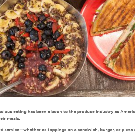
ious eating has been a boon to the produce industry as Ameri
eir meals.
ited service—whether as toppings on a sandwich, burger, or pizza 