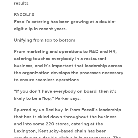
results.
FAZOLI’S
Fazoli’s catering has been growing at a double-
digit clip in recent years.
Unifying from top to bottom
From marketing and operations to R&D and HR,
catering touches everybody in a restaurant
business, and it’s important that leadership across
the organization develops the processes necessary
to ensure seamless operations.
“If you don’t have everybody on board, then it’s
likely to be a flop,” Parker says.
Spurred by unified buy-in from Fazoli’s leadership
that has trickled down throughout the business
and into some 220 stores, catering at the
Lexington, Kentucky–based chain has been