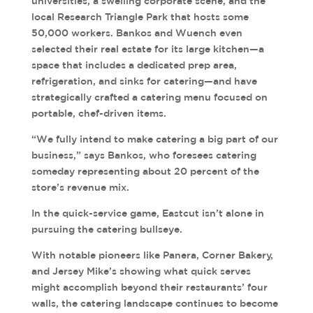
universities, a swelling corporate scene, and the
local Research Triangle Park that hosts some
50,000 workers. Bankos and Wuench even
selected their real estate for its large kitchen—a
space that includes a dedicated prep area,
refrigeration, and sinks for catering—and have
strategically crafted a catering menu focused on
portable, chef-driven items.
“We fully intend to make catering a big part of our
business,” says Bankos, who foresees catering
someday representing about 20 percent of the
store’s revenue mix.
In the quick-service game, Eastcut isn’t alone in
pursuing the catering bullseye.
With notable pioneers like Panera, Corner Bakery,
and Jersey Mike’s showing what quick serves
might accomplish beyond their restaurants’ four
walls, the catering landscape continues to become