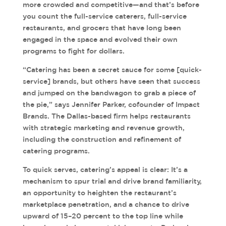
more crowded and competitive—and that’s before
you count the full-service caterers, full-service
restaurants, and grocers that have long been
engaged in the space and evolved their own
programs to fight for dollars.
“Catering has been a secret sauce for some [quick-
service] brands, but others have seen that success
and jumped on the bandwagon to grab a piece of
the pie,” says Jennifer Parker, cofounder of Impact
Brands. The Dallas-based firm helps restaurants
with strategic marketing and revenue growth,
including the construction and refinement of
catering programs.
To quick serves, catering’s appeal is clear: It’s a
mechanism to spur trial and drive brand familiarity,
an opportunity to heighten the restaurant’s
marketplace penetration, and a chance to drive
upward of 15–20 percent to the top line while