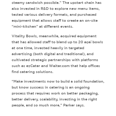
steamy sandwich possible.” The upstart chain has
also invested in R&D to explore new menu items,
tested various delivery formats, and purchased
equipment that allows staff to create an on-site
“mini-kitchen” at different events.
Vitality Bowls, meanwhile, acquired equipment
that has allowed staff to blend up to 20 açaí bowls
at one time, invested heavily in targeted
advertising (both digital and traditional), and
cultivated strategic partnerships with platforms
such as ezCater and Waiter.com that help offices
find catering solutions.
“Make investments now to build a solid foundation,
but know success in catering is an ongoing
process that requires work on better packaging,
better delivery, scalability, investing in the right
people, and so much more,” Parker says.