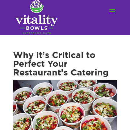
Why it’s Critical to
Perfect Your
Restaurant’s Catering