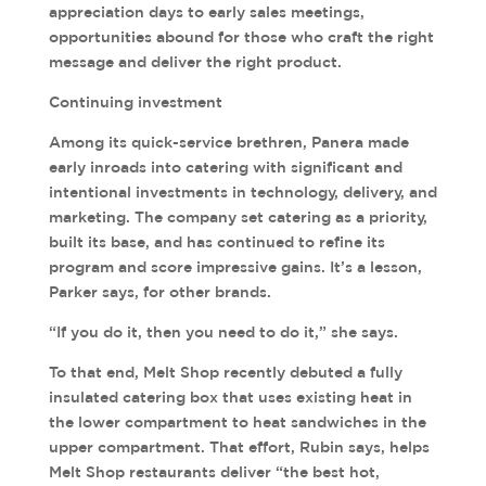
appreciation days to early sales meetings,
opportunities abound for those who craft the right
message and deliver the right product.
Continuing investment
Among its quick-service brethren, Panera made
early inroads into catering with significant and
intentional investments in technology, delivery, and
marketing. The company set catering as a priority,
built its base, and has continued to refine its
program and score impressive gains. It’s a lesson,
Parker says, for other brands.
“If you do it, then you need to do it,” she says.
To that end, Melt Shop recently debuted a fully
insulated catering box that uses existing heat in
the lower compartment to heat sandwiches in the
upper compartment. That effort, Rubin says, helps
Melt Shop restaurants deliver “the best hot,