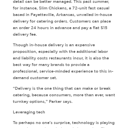
detail can be better managed. This past summer,
for instance, Slim Chickens, a 72-unit fast casual
based in Fayetteville, Arkansas, unveiled in-house
delivery for catering orders. Customers can place
an order 24 hours in advance and pay a flat $15
delivery fee.
Though in-house delivery is an expensive
proposition, especially with the additional labor
and liability costs restaurants incur, it is also the
best way for many brands to provide a
professional, service-minded experience to this in-
demand customer set.
“Delivery is the one thing that can make or break
catering, because consumers, more than ever, want
turnkey options,” Parker says.
Leveraging tech
To perhaps no one’s surprise, technology is playing