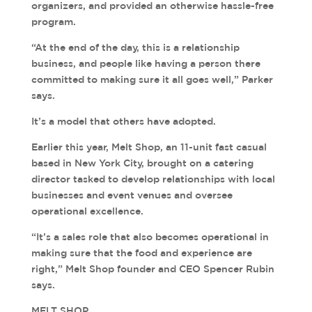
organizers, and provided an otherwise hassle-free
program.
“At the end of the day, this is a relationship
business, and people like having a person there
committed to making sure it all goes well,” Parker
says.
It’s a model that others have adopted.
Earlier this year, Melt Shop, an 11-unit fast casual
based in New York City, brought on a catering
director tasked to develop relationships with local
businesses and event venues and oversee
operational excellence.
“It’s a sales role that also becomes operational in
making sure that the food and experience are
right,” Melt Shop founder and CEO Spencer Rubin
says.
MELT SHOP