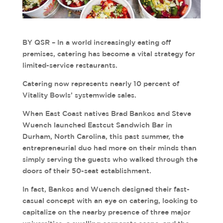
BY QSR – In a world increasingly eating off
premises, catering has become a vital strategy for
limited-service restaurants.
Catering now represents nearly 10 percent of
Vitality Bowls’ systemwide sales.
When East Coast natives Brad Bankos and Steve
Wuench launched Eastcut Sandwich Bar in
Durham, North Carolina, this past summer, the
entrepreneurial duo had more on their minds than
simply serving the guests who walked through the
doors of their 50-seat establishment.
In fact, Bankos and Wuench designed their fast-
casual concept with an eye on catering, looking to
capitalize on the nearby presence of three major