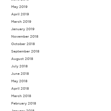
May 2019
April 2019
March 2019
January 2019
November 2018
October 2018
September 2018
August 2018
July 2018
June 2018
May 2018
April 2018
March 2018
February 2018
January 2018