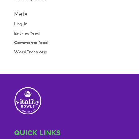
Meta
Log in
Entries feed
Comments feed
WordPress.org
QUICK LINKS