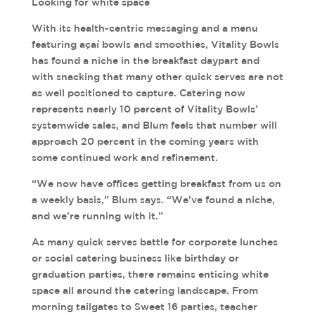
Looking for white space
With its health-centric messaging and a menu
featuring açaí bowls and smoothies, Vitality Bowls
has found a niche in the breakfast daypart and
with snacking that many other quick serves are not
as well positioned to capture. Catering now
represents nearly 10 percent of Vitality Bowls’
systemwide sales, and Blum feels that number will
approach 20 percent in the coming years with
some continued work and refinement.
“We now have offices getting breakfast from us on
a weekly basis,” Blum says. “We’ve found a niche,
and we’re running with it.”
As many quick serves battle for corporate lunches
or social catering business like birthday or
graduation parties, there remains enticing white
space all around the catering landscape. From
morning tailgates to Sweet 16 parties, teacher