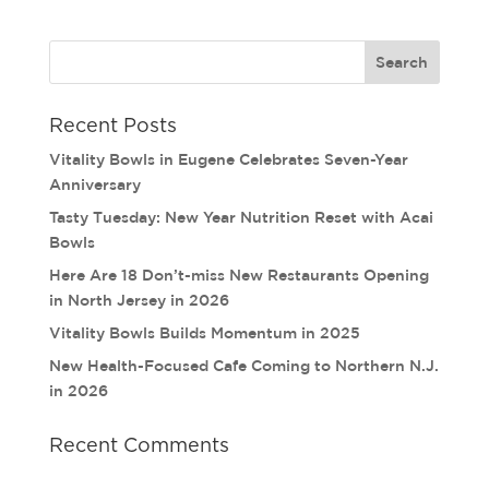
Recent Posts
Vitality Bowls in Eugene Celebrates Seven-Year
Anniversary
Tasty Tuesday: New Year Nutrition Reset with Acai
Bowls
Here Are 18 Don’t-miss New Restaurants Opening
in North Jersey in 2026
Vitality Bowls Builds Momentum in 2025
New Health-Focused Cafe Coming to Northern N.J.
in 2026
Recent Comments