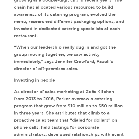
growing at a double-digit clip in recent years. The
chain has allocated various resources to build
awareness of its catering program, evolved the
menu, researched different packaging options, and
invested in dedicated catering specialists at each
restaurant.
“When our leadership really dug in and got the
group moving together, we saw activity
immediately,” says Jennifer Crawford, Fazoli’s
director of off-premises sales.
Investing in people
As director of sales marketing at Zoës Kitchen
from 2013 to 2016, Parker oversaw a catering
program that grew from $10 million to $50 million
in three years. She attributes that climb to a
proactive sales team that “dialed for dollars” on
phone calls, held tastings for corporate
administrators, developed relationships with event