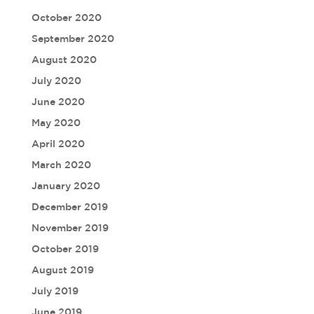
October 2020
September 2020
August 2020
July 2020
June 2020
May 2020
April 2020
March 2020
January 2020
December 2019
November 2019
October 2019
August 2019
July 2019
June 2019