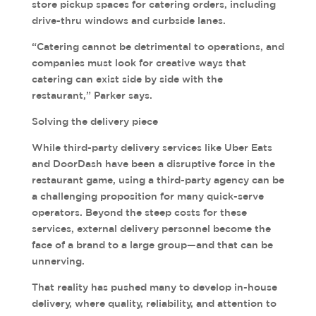
store pickup spaces for catering orders, including
drive-thru windows and curbside lanes.
“Catering cannot be detrimental to operations, and
companies must look for creative ways that
catering can exist side by side with the
restaurant,” Parker says.
Solving the delivery piece
While third-party delivery services like Uber Eats
and DoorDash have been a disruptive force in the
restaurant game, using a third-party agency can be
a challenging proposition for many quick-serve
operators. Beyond the steep costs for these
services, external delivery personnel become the
face of a brand to a large group—and that can be
unnerving.
That reality has pushed many to develop in-house
delivery, where quality, reliability, and attention to