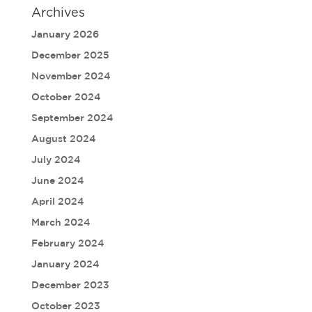
Archives
January 2026
December 2025
November 2024
October 2024
September 2024
August 2024
July 2024
June 2024
April 2024
March 2024
February 2024
January 2024
December 2023
October 2023