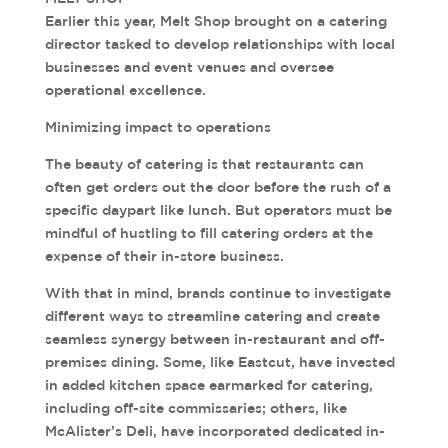
Earlier this year, Melt Shop brought on a catering
director tasked to develop relationships with local
businesses and event venues and oversee
operational excellence.
Minimizing impact to operations
The beauty of catering is that restaurants can
often get orders out the door before the rush of a
specific daypart like lunch. But operators must be
mindful of hustling to fill catering orders at the
expense of their in-store business.
With that in mind, brands continue to investigate
different ways to streamline catering and create
seamless synergy between in-restaurant and off-
premises dining. Some, like Eastcut, have invested
in added kitchen space earmarked for catering,
including off-site commissaries; others, like
McAlister’s Deli, have incorporated dedicated in-