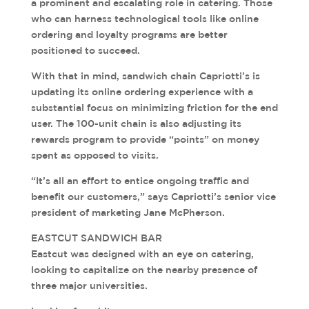
a prominent and escalating role in catering. Those
who can harness technological tools like online
ordering and loyalty programs are better
positioned to succeed.
With that in mind, sandwich chain Capriotti’s is
updating its online ordering experience with a
substantial focus on minimizing friction for the end
user. The 100-unit chain is also adjusting its
rewards program to provide “points” on money
spent as opposed to visits.
“It’s all an effort to entice ongoing traffic and
benefit our customers,” says Capriotti’s senior vice
president of marketing Jane McPherson.
EASTCUT SANDWICH BAR
Eastcut was designed with an eye on catering,
looking to capitalize on the nearby presence of
three major universities.