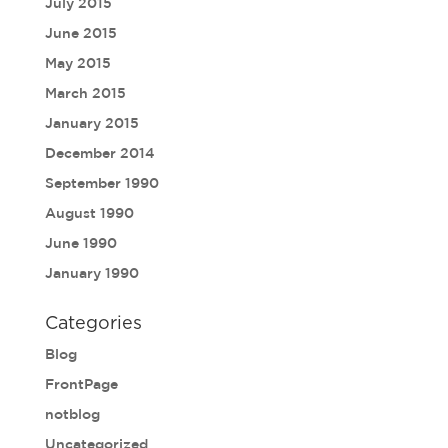
July 2015
June 2015
May 2015
March 2015
January 2015
December 2014
September 1990
August 1990
June 1990
January 1990
Categories
Blog
FrontPage
notblog
Uncategorized