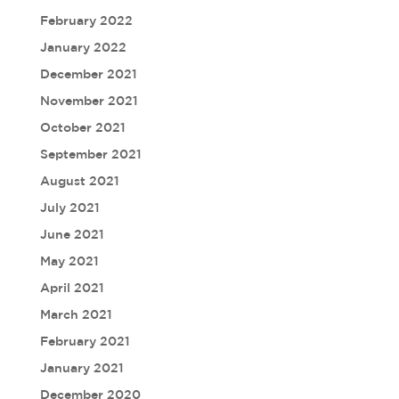
February 2022
January 2022
December 2021
November 2021
October 2021
September 2021
August 2021
July 2021
June 2021
May 2021
April 2021
March 2021
February 2021
January 2021
December 2020