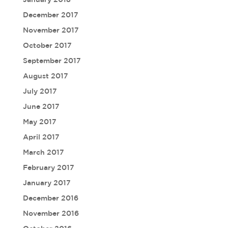
December 2017
November 2017
October 2017
September 2017
August 2017
July 2017
June 2017
May 2017
April 2017
March 2017
February 2017
January 2017
December 2016
November 2016