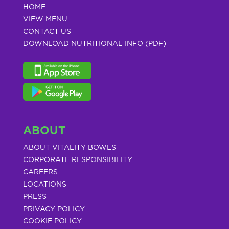
HOME
VIEW MENU
CONTACT US
DOWNLOAD NUTRITIONAL INFO (PDF)
ABOUT
ABOUT VITALITY BOWLS
CORPORATE RESPONSIBILITY
CAREERS
LOCATIONS
PRESS
PRIVACY POLICY
COOKIE POLICY