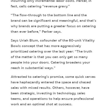
incurring only incremental labor costs. Parker, in
fact, calls catering “revenue gravy.”
“The flow-through to the bottom line and the
brand can be significant and meaningful, and that’s
why brands are putting a greater focus on catering
than ever before,” Parker says.
Says Uriah Blum, cofounder of the 60-unit Vitality
Bowls concept that has more aggressively
prioritized catering over the last year: “The truth
of the matter is that you can only get so many
people into your doors. Catering broadens your
reach in substantial ways.”
Attracted to catering’s promise, some quick serves
have haphazardly entered the space and chased
sales with mixed results. Others, however, have
been strategic, investing in technology, sales
teams, and operations to help ensure professional
work and an optimal shot at success.