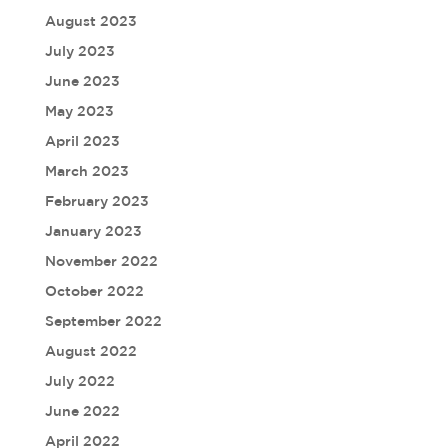
August 2023
July 2023
June 2023
May 2023
April 2023
March 2023
February 2023
January 2023
November 2022
October 2022
September 2022
August 2022
July 2022
June 2022
April 2022