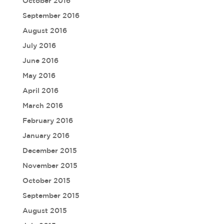
October 2016
September 2016
August 2016
July 2016
June 2016
May 2016
April 2016
March 2016
February 2016
January 2016
December 2015
November 2015
October 2015
September 2015
August 2015