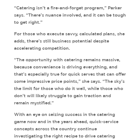
“Catering isn’t a fire-and-forget program,” Parker
says. “There’s nuance involved, and it can be tough
to get right.”
For those who execute savvy, calculated plans, she
adds, there’s still business potential despite
accelerating competition.
“The opportunity with catering remains massive,
because convenience is driving everything, and
that’s especially true for quick serves that can offer
some impressive price points,” she says. “The sky’s
the limit for those who do it well, while those who
don’t will likely struggle to gain traction and
remain mystified.”
With an eye on seizing success in the catering
game now and in the years ahead, quick-service
concepts across the country continue
investigating the right recipe to drive catering