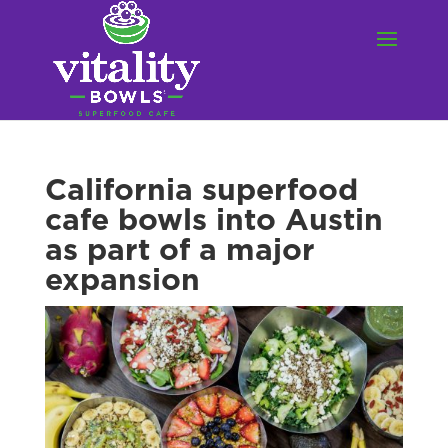
California superfood
cafe bowls into Austin
as part of a major
expansion