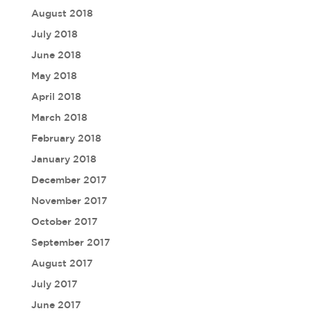
August 2018
July 2018
June 2018
May 2018
April 2018
March 2018
February 2018
January 2018
December 2017
November 2017
October 2017
September 2017
August 2017
July 2017
June 2017