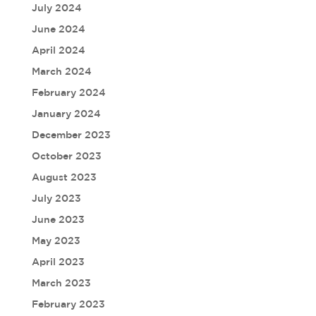
July 2024
June 2024
April 2024
March 2024
February 2024
January 2024
December 2023
October 2023
August 2023
July 2023
June 2023
May 2023
April 2023
March 2023
February 2023