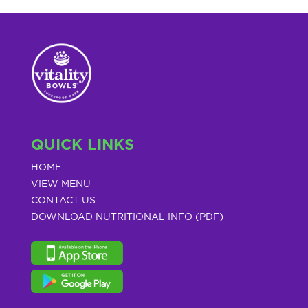
QUICK LINKS
HOME
VIEW MENU
CONTACT US
DOWNLOAD NUTRITIONAL INFO (PDF)