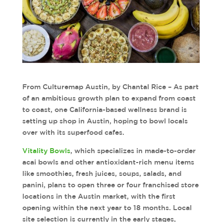
From Culturemap Austin, by Chantal Rice – As part
of an ambitious growth plan to expand from coast
to coast, one California-based wellness brand is
setting up shop in Austin, hoping to bowl locals
over with its superfood cafes.
Vitality Bowls
, which specializes in made-to-order
acai bowls and other antioxidant-rich menu items
like smoothies, fresh juices, soups, salads, and
panini, plans to open three or four franchised store
locations in the Austin market, with the first
opening within the next year to 18 months. Local
site selection is currently in the early stages,