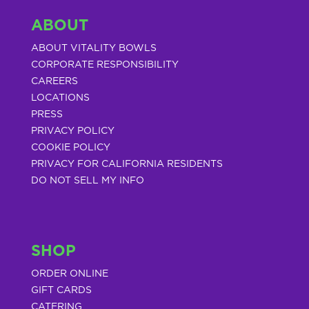
ABOUT
ABOUT VITALITY BOWLS
CORPORATE RESPONSIBILITY
CAREERS
LOCATIONS
PRESS
PRIVACY POLICY
COOKIE POLICY
PRIVACY FOR CALIFORNIA RESIDENTS
DO NOT SELL MY INFO
SHOP
ORDER ONLINE
GIFT CARDS
CATERING