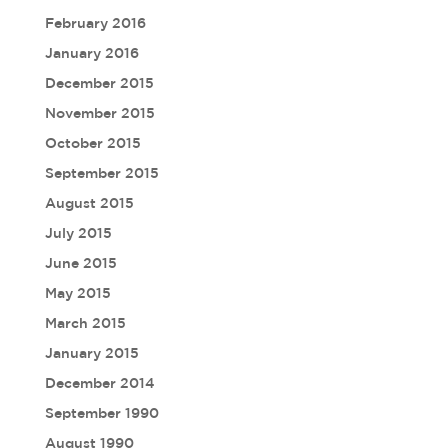
February 2016
January 2016
December 2015
November 2015
October 2015
September 2015
August 2015
July 2015
June 2015
May 2015
March 2015
January 2015
December 2014
September 1990
August 1990