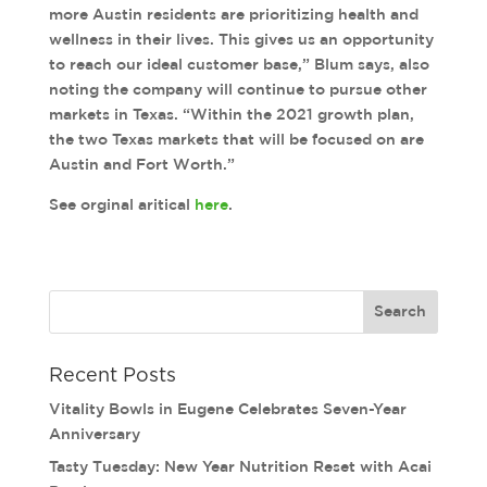
more Austin residents are prioritizing health and
wellness in their lives. This gives us an opportunity
to reach our ideal customer base,” Blum says, also
noting the company will continue to pursue other
markets in Texas. “Within the 2021 growth plan,
the two Texas markets that will be focused on are
Austin and Fort Worth.”
See orginal aritical
here
.
Recent Posts
Vitality Bowls in Eugene Celebrates Seven-Year
Anniversary
Tasty Tuesday: New Year Nutrition Reset with Acai