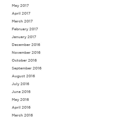
May 2017
April 2017
March 2017
February 2017
January 2017
December 2016
November 2016
October 2016
September 2016
August 2016
July 2016
June 2016
May 2016
April 2016
March 2016