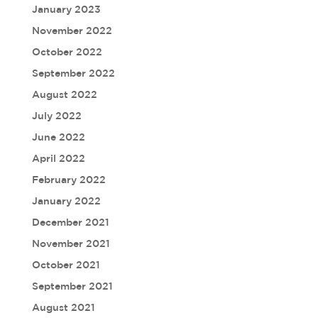
January 2023
November 2022
October 2022
September 2022
August 2022
July 2022
June 2022
April 2022
February 2022
January 2022
December 2021
November 2021
October 2021
September 2021
August 2021