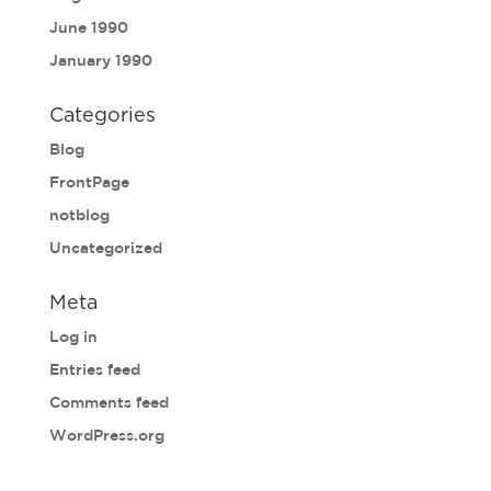
June 1990
January 1990
Categories
Blog
FrontPage
notblog
Uncategorized
Meta
Log in
Entries feed
Comments feed
WordPress.org