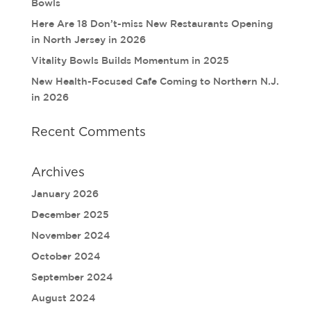
Bowls
Here Are 18 Don’t-miss New Restaurants Opening
in North Jersey in 2026
Vitality Bowls Builds Momentum in 2025
New Health-Focused Cafe Coming to Northern N.J.
in 2026
Recent Comments
Archives
January 2026
December 2025
November 2024
October 2024
September 2024
August 2024