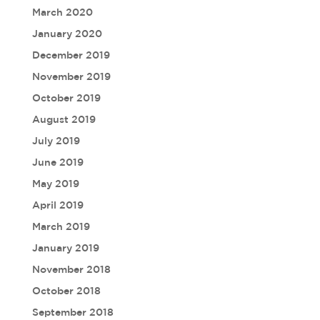
March 2020
January 2020
December 2019
November 2019
October 2019
August 2019
July 2019
June 2019
May 2019
April 2019
March 2019
January 2019
November 2018
October 2018
September 2018