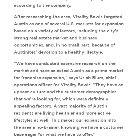
according to the company.
After researching the area, Vitality Bowls targeted
Austin as one of several U.S. markets for expansion
based on a variety of factors, including the city’s
strong real estate market and business
opportunities, and, in no small part, because of
Austinites’ devotion to a healthy lifestyle.
“We have conducted extensive research on the
market and have selected Austin as a prime market
for franchise expansion,” says Uriah Blum, chief
operations officer for Vitality Bowls. “They have an
upbeat culture and the customer demographics
that we’re looking for, which were definitely
appealing factors. A vast majority of Austin
residents are living healthier and more active
lifestyles as well. This makes our expansion into
the area a no-brainer, knowing we have a customer
base eager for what we have to offer.”