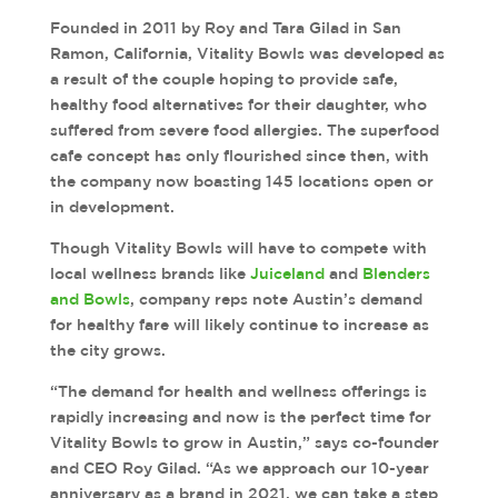
Founded in 2011 by Roy and Tara Gilad in San
Ramon, California, Vitality Bowls was developed as
a result of the couple hoping to provide safe,
healthy food alternatives for their daughter, who
suffered from severe food allergies. The superfood
cafe concept has only flourished since then, with
the company now boasting 145 locations open or
in development.
Though Vitality Bowls will have to compete with
local wellness brands like
Juiceland
and
Blenders
and Bowls
, company reps note Austin’s demand
for healthy fare will likely continue to increase as
the city grows.
“The demand for health and wellness offerings is
rapidly increasing and now is the perfect time for
Vitality Bowls to grow in Austin,” says co-founder
and CEO Roy Gilad. “As we approach our 10-year
anniversary as a brand in 2021, we can take a step