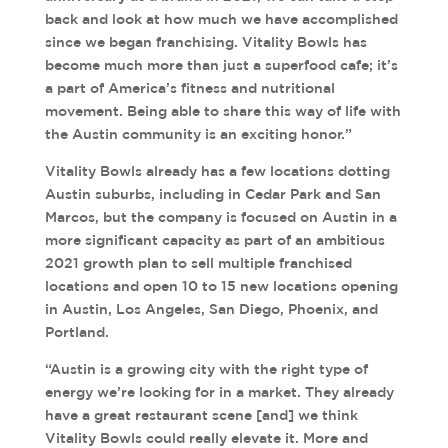
back and look at how much we have accomplished
since we began franchising. Vitality Bowls has
become much more than just a superfood cafe; it’s
a part of America’s fitness and nutritional
movement. Being able to share this way of life with
the Austin community is an exciting honor.”
Vitality Bowls already has a few locations dotting
Austin suburbs, including in Cedar Park and San
Marcos, but the company is focused on Austin in a
more significant capacity as part of an ambitious
2021 growth plan to sell multiple franchised
locations and open 10 to 15 new locations opening
in Austin, Los Angeles, San Diego, Phoenix, and
Portland.
“Austin is a growing city with the right type of
energy we’re looking for in a market. They already
have a great restaurant scene [and] we think
Vitality Bowls could really elevate it. More and