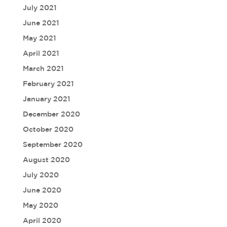
July 2021
June 2021
May 2021
April 2021
March 2021
February 2021
January 2021
December 2020
October 2020
September 2020
August 2020
July 2020
June 2020
May 2020
April 2020