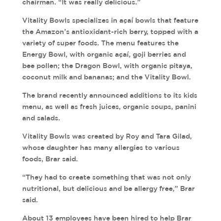
chairman. “It was really delicious.”
Vitality Bowls specializes in açaí bowls that feature
the Amazon’s antioxidant-rich berry, topped with a
variety of super foods. The menu features the
Energy Bowl, with organic açaí, goji berries and
bee pollen; the Dragon Bowl, with organic pitaya,
coconut milk and bananas; and the Vitality Bowl.
The brand recently announced additions to its kids
menu, as well as fresh juices, organic soups, panini
and salads.
Vitality Bowls was created by Roy and Tara Gilad,
whose daughter has many allergies to various
foods, Brar said.
“They had to create something that was not only
nutritional, but delicious and be allergy free,” Brar
said.
About 13 employees have been hired to help Brar