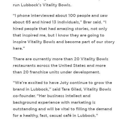
run Lubbock’s Vitality Bowls.
“I phone interviewed about 100 people and saw
about 65 and hired 13 individuals,” Brar said. “I
hired people that had amazing stories, not only
that inspired me, but I know they are going to
inspire Vitality Bowls and become part of our story
here.”
There are currently more than 20 Vitality Bowls
restaurants across the United States and more
than 20 franchise units under development.
“We’re excited to have Joty continue to grow the
brand in Lubbock,” said Tara Gilad, Vitality Bowls
co-founder. “Her business intellect and
background experience with marketing is
outstanding and will be vital to filling the demand
for a healthy, fast, casual café in Lubbock.”