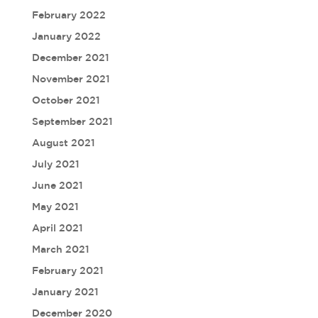
February 2022
January 2022
December 2021
November 2021
October 2021
September 2021
August 2021
July 2021
June 2021
May 2021
April 2021
March 2021
February 2021
January 2021
December 2020