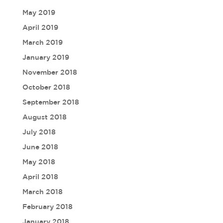
May 2019
April 2019
March 2019
January 2019
November 2018
October 2018
September 2018
August 2018
July 2018
June 2018
May 2018
April 2018
March 2018
February 2018
January 2018