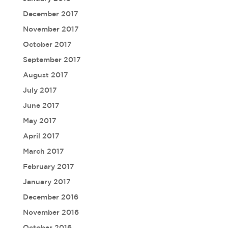
December 2017
November 2017
October 2017
September 2017
August 2017
July 2017
June 2017
May 2017
April 2017
March 2017
February 2017
January 2017
December 2016
November 2016
October 2016