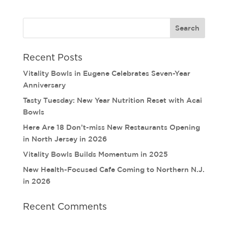
Recent Posts
Vitality Bowls in Eugene Celebrates Seven-Year
Anniversary
Tasty Tuesday: New Year Nutrition Reset with Acai
Bowls
Here Are 18 Don’t-miss New Restaurants Opening
in North Jersey in 2026
Vitality Bowls Builds Momentum in 2025
New Health-Focused Cafe Coming to Northern N.J.
in 2026
Recent Comments