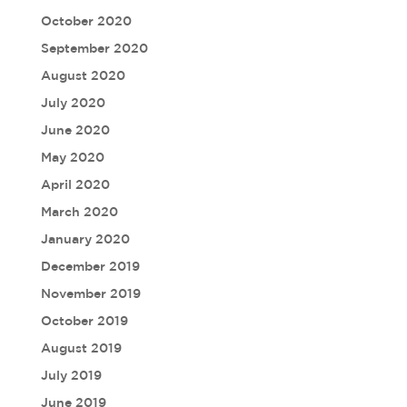
October 2020
September 2020
August 2020
July 2020
June 2020
May 2020
April 2020
March 2020
January 2020
December 2019
November 2019
October 2019
August 2019
July 2019
June 2019