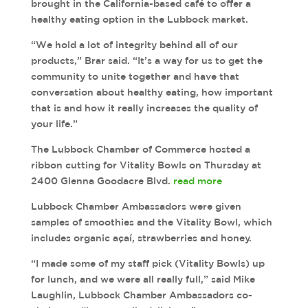
brought in the California-based café to offer a
healthy eating option in the Lubbock market.
“We hold a lot of integrity behind all of our
products,” Brar said. “It’s a way for us to get the
community to unite together and have that
conversation about healthy eating, how important
that is and how it really increases the quality of
your life.”
The Lubbock Chamber of Commerce hosted a
ribbon cutting for Vitality Bowls on Thursday at
2400 Glenna Goodacre Blvd.
read more
Lubbock Chamber Ambassadors were given
samples of smoothies and the Vitality Bowl, which
includes organic açaí, strawberries and honey.
“I made some of my staff pick (Vitality Bowls) up
for lunch, and we were all really full,” said Mike
Laughlin, Lubbock Chamber Ambassadors co-