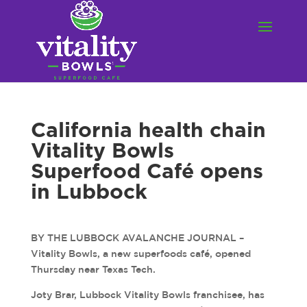
California health chain
Vitality Bowls
Superfood Café opens
in Lubbock
BY THE LUBBOCK AVALANCHE JOURNAL –
Vitality Bowls, a new superfoods café, opened
Thursday near Texas Tech.
Joty Brar, Lubbock Vitality Bowls franchisee, has