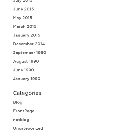
July 2015
June 2015
May 2015
March 2015
January 2015
December 2014
September 1990
August 1990
June 1990
January 1990
Categories
Blog
FrontPage
notblog
Uncategorized