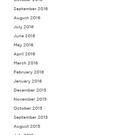
September 2016
August 2016
July 2016
June 2016
May 2016
April 2016
March 2016
February 2016
January 2016
December 2015
November 2015
October 2015
September 2015
August 2015