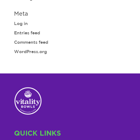
Meta
Log in
Entries feed
Comments feed
WordPress.org
QUICK LINKS