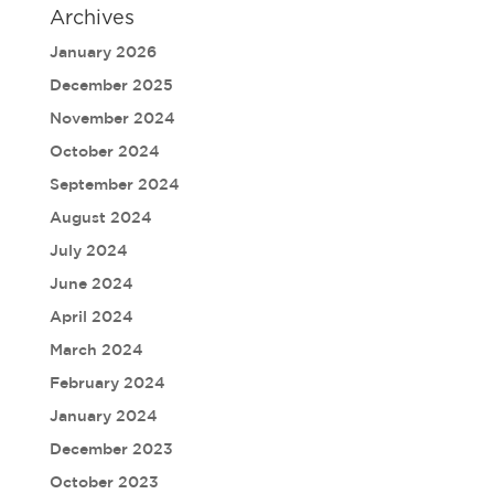
Archives
January 2026
December 2025
November 2024
October 2024
September 2024
August 2024
July 2024
June 2024
April 2024
March 2024
February 2024
January 2024
December 2023
October 2023