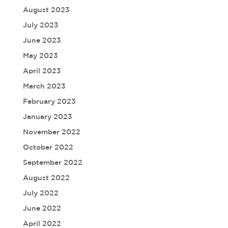
August 2023
July 2023
June 2023
May 2023
April 2023
March 2023
February 2023
January 2023
November 2022
October 2022
September 2022
August 2022
July 2022
June 2022
April 2022