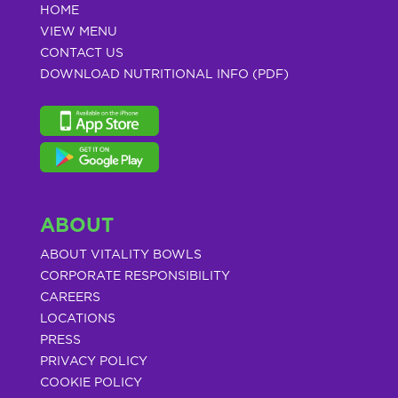
HOME
VIEW MENU
CONTACT US
DOWNLOAD NUTRITIONAL INFO (PDF)
ABOUT
ABOUT VITALITY BOWLS
CORPORATE RESPONSIBILITY
CAREERS
LOCATIONS
PRESS
PRIVACY POLICY
COOKIE POLICY