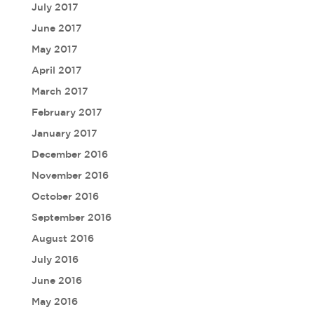
July 2017
June 2017
May 2017
April 2017
March 2017
February 2017
January 2017
December 2016
November 2016
October 2016
September 2016
August 2016
July 2016
June 2016
May 2016