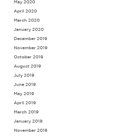
May 2020
April 2020
March 2020
January 2020
December 2019
November 2019
October 2019
August 2019
July 2019
June 2019
May 2019
April 2019
March 2019
January 2019
November 2018