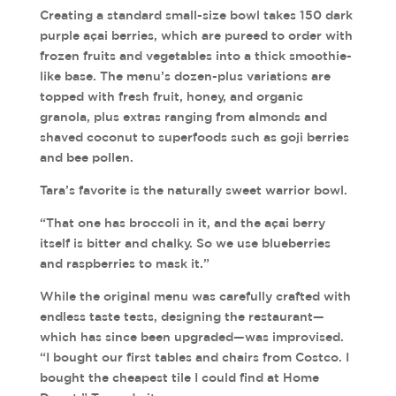
Creating a standard small-size bowl takes 150 dark
purple açai berries, which are pureed to order with
frozen fruits and vegetables into a thick smoothie-
like base. The menu’s dozen-plus variations are
topped with fresh fruit, honey, and organic
granola, plus extras ranging from almonds and
shaved coconut to superfoods such as goji berries
and bee pollen.
Tara’s favorite is the naturally sweet warrior bowl.
“That one has broccoli in it, and the açai berry
itself is bitter and chalky. So we use blueberries
and raspberries to mask it.”
While the original menu was carefully crafted with
endless taste tests, designing the restaurant—
which has since been upgraded—was improvised.
“I bought our first tables and chairs from Costco. I
bought the cheapest tile I could find at Home