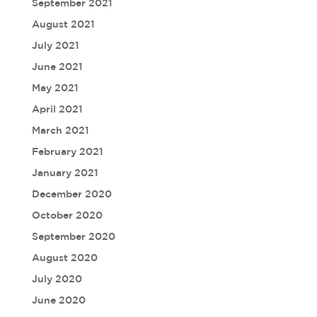
September 2021
August 2021
July 2021
June 2021
May 2021
April 2021
March 2021
February 2021
January 2021
December 2020
October 2020
September 2020
August 2020
July 2020
June 2020