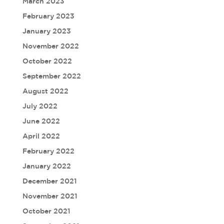
March 2023
February 2023
January 2023
November 2022
October 2022
September 2022
August 2022
July 2022
June 2022
April 2022
February 2022
January 2022
December 2021
November 2021
October 2021