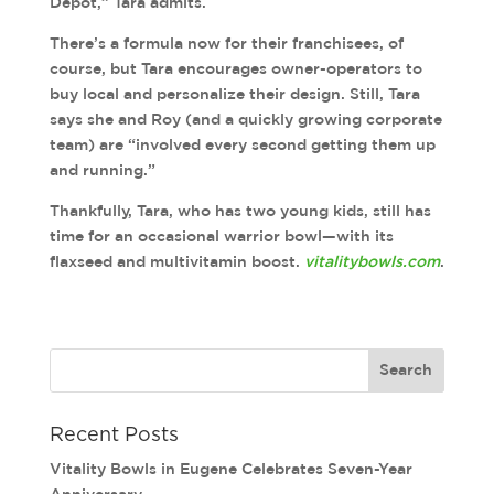
Depot,” Tara admits.
There’s a formula now for their franchisees, of
course, but Tara encourages owner-operators to
buy local and personalize their design. Still, Tara
says she and Roy (and a quickly growing corporate
team) are “involved every second getting them up
and running.”
Thankfully, Tara, who has two young kids, still has
time for an occasional warrior bowl—with its
flaxseed and multivitamin boost.
vitalitybowls.com
.
Recent Posts
Vitality Bowls in Eugene Celebrates Seven-Year
Anniversary