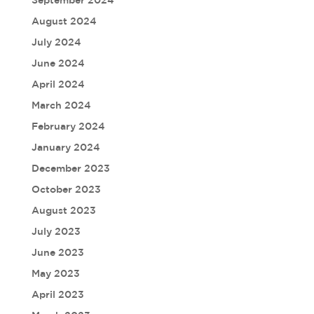
August 2024
July 2024
June 2024
April 2024
March 2024
February 2024
January 2024
December 2023
October 2023
August 2023
July 2023
June 2023
May 2023
April 2023