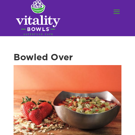
Bowled Over