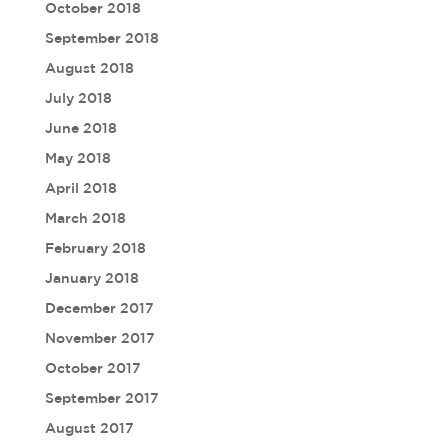
October 2018
September 2018
August 2018
July 2018
June 2018
May 2018
April 2018
March 2018
February 2018
January 2018
December 2017
November 2017
October 2017
September 2017
August 2017