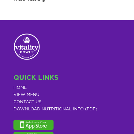
QUICK LINKS
HOME
VIEW MENU
CONTACT US
DOWNLOAD NUTRITIONAL INFO (PDF)