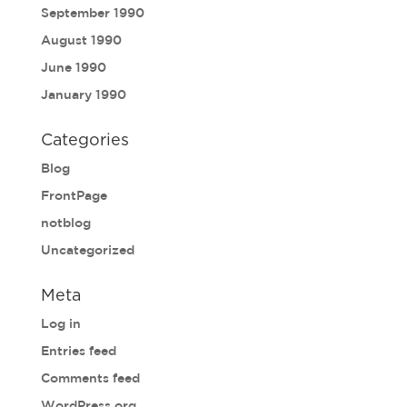
September 1990
August 1990
June 1990
January 1990
Categories
Blog
FrontPage
notblog
Uncategorized
Meta
Log in
Entries feed
Comments feed
WordPress.org