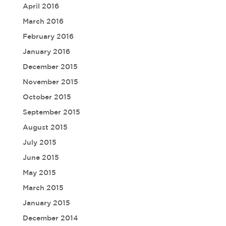
April 2016
March 2016
February 2016
January 2016
December 2015
November 2015
October 2015
September 2015
August 2015
July 2015
June 2015
May 2015
March 2015
January 2015
December 2014