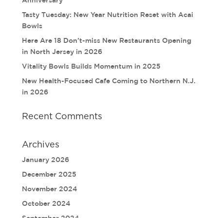
Tasty Tuesday: New Year Nutrition Reset with Acai
Bowls
Here Are 18 Don’t-miss New Restaurants Opening
in North Jersey in 2026
Vitality Bowls Builds Momentum in 2025
New Health-Focused Cafe Coming to Northern N.J.
in 2026
Recent Comments
Archives
January 2026
December 2025
November 2024
October 2024
September 2024