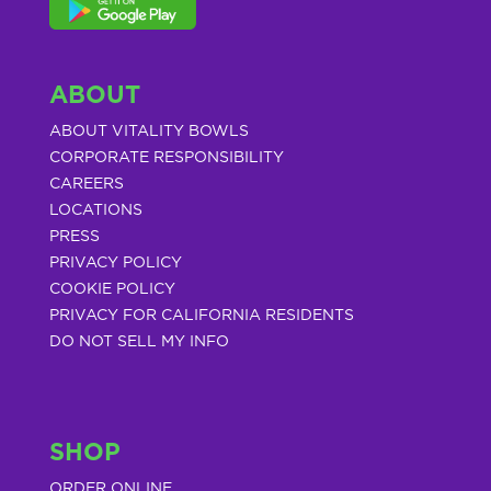
ABOUT
ABOUT VITALITY BOWLS
CORPORATE RESPONSIBILITY
CAREERS
LOCATIONS
PRESS
PRIVACY POLICY
COOKIE POLICY
PRIVACY FOR CALIFORNIA RESIDENTS
DO NOT SELL MY INFO
SHOP
ORDER ONLINE