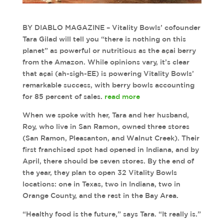
BY DIABLO MAGAZINE – Vitality Bowls’ cofounder
Tara Gilad will tell you “there is nothing on this
planet” as powerful or nutritious as the açai berry
from the Amazon. While opinions vary, it’s clear
that açai (ah-sigh-EE) is powering Vitality Bowls’
remarkable success, with berry bowls accounting
for 85 percent of sales.
read more
When we spoke with her, Tara and her husband,
Roy, who live in San Ramon, owned three stores
(San Ramon, Pleasanton, and Walnut Creek). Their
first franchised spot had opened in Indiana, and by
April, there should be seven stores. By the end of
the year, they plan to open 32 Vitality Bowls
locations: one in Texas, two in Indiana, two in
Orange County, and the rest in the Bay Area.
“Healthy food is the future,” says Tara. “It really is.”