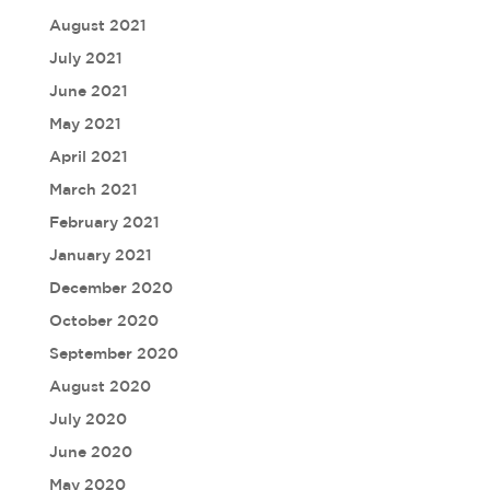
August 2021
July 2021
June 2021
May 2021
April 2021
March 2021
February 2021
January 2021
December 2020
October 2020
September 2020
August 2020
July 2020
June 2020
May 2020