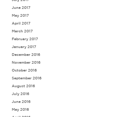
June 2017
May 2017
April 2017
March 2017
February 2017
January 2017
December 2016
November 2016
October 2016
September 2016
August 2016
July 2016
June 2016
May 2016