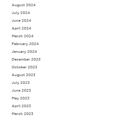
August 2024
July 2024
June 2024
April 2024
March 2024
February 2024
January 2024
December 2023
October 2023
August 2023
July 2023
June 2023
May 2023
April 2023
March 2023