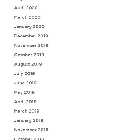
April 2020
March 2020
January 2020
December 2019
November 2019
October 2019
August 2019
July 2019
June 2019
May 2019
April 2019
March 2019
January 2019
November 2018
October 2018