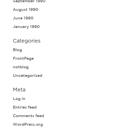
September 1990
August 1990
June 1990
January 1990
Categories
Blog
FrontPage
notblog
Uncategorized
Meta
Log in
Entries feed
Comments feed
WordPress.org