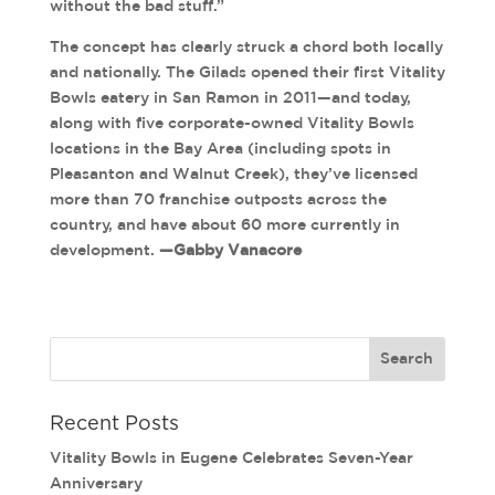
without the bad stuff.”
The concept has clearly struck a chord both locally
and nationally. The Gilads opened their first Vitality
Bowls eatery in San Ramon in 2011—and today,
along with five corporate-owned Vitality Bowls
locations in the Bay Area (including spots in
Pleasanton and Walnut Creek), they’ve licensed
more than 70 franchise outposts across the
country, and have about 60 more currently in
development.
—Gabby Vanacore
Recent Posts
Vitality Bowls in Eugene Celebrates Seven-Year
Anniversary