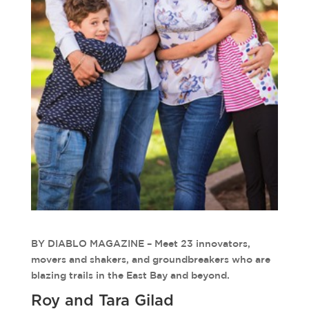
BY DIABLO MAGAZINE – Meet 23 innovators,
movers and shakers, and groundbreakers who are
blazing trails in the East Bay and beyond.
Roy and Tara Gilad