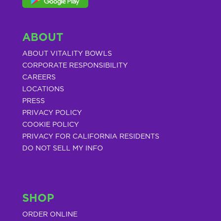
ABOUT
ABOUT VITALITY BOWLS
CORPORATE RESPONSIBILITY
CAREERS
LOCATIONS
PRESS
PRIVACY POLICY
COOKIE POLICY
PRIVACY FOR CALIFORNIA RESIDENTS
DO NOT SELL MY INFO
SHOP
ORDER ONLINE