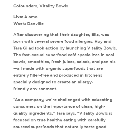
Cofounders, Vitality Bowls
Live:
Alamo
Work:
Danville
After discovering that their daughter, Ella, was
born with several severe food allergies, Roy and
Tara Gilad took action by launching Vitality Bowls.
The fast-casual superfood café specializes in acai
bowls, smoothies, fresh juices, salads, and paninis
—all made with organic superfoods that are
entirely filler-free and produced in kitchens
specially designed to create an allergy-
friendly environment.
“As a company, we’re challenged with educating
consumers on the importance of clean, high-
quality ingredients,” Tara says. “Vitality Bowls is
focused on true healthy eating with carefully
sourced superfoods that naturally taste good—