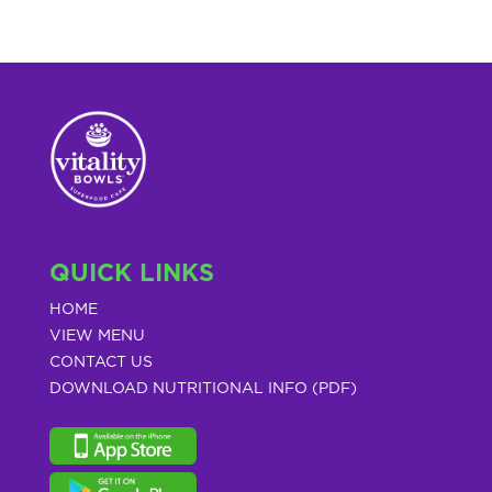
QUICK LINKS
HOME
VIEW MENU
CONTACT US
DOWNLOAD NUTRITIONAL INFO (PDF)