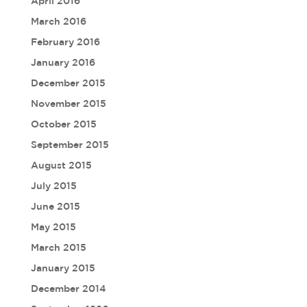
April 2016
March 2016
February 2016
January 2016
December 2015
November 2015
October 2015
September 2015
August 2015
July 2015
June 2015
May 2015
March 2015
January 2015
December 2014