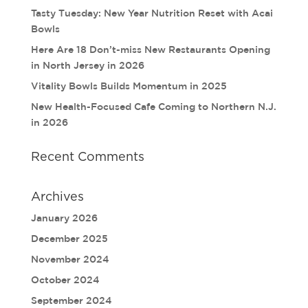
Tasty Tuesday: New Year Nutrition Reset with Acai
Bowls
Here Are 18 Don’t-miss New Restaurants Opening
in North Jersey in 2026
Vitality Bowls Builds Momentum in 2025
New Health-Focused Cafe Coming to Northern N.J.
in 2026
Recent Comments
Archives
January 2026
December 2025
November 2024
October 2024
September 2024