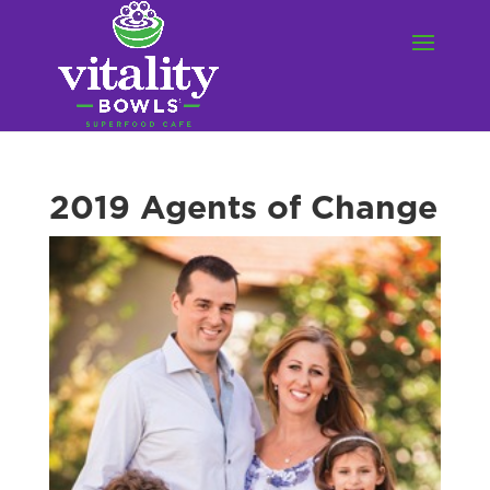
2019 Agents of Change