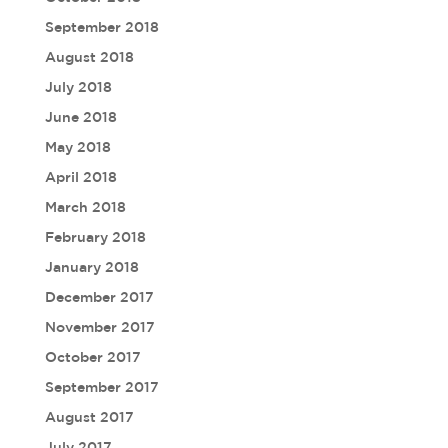
September 2018
August 2018
July 2018
June 2018
May 2018
April 2018
March 2018
February 2018
January 2018
December 2017
November 2017
October 2017
September 2017
August 2017
July 2017