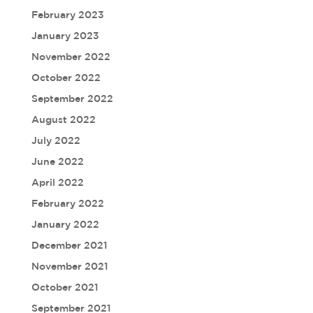
February 2023
January 2023
November 2022
October 2022
September 2022
August 2022
July 2022
June 2022
April 2022
February 2022
January 2022
December 2021
November 2021
October 2021
September 2021