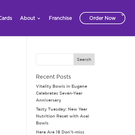
Cards
About
Franchise
Order Now
Recent Posts
Vitality Bowls in Eugene
Celebrates Seven-Year
Anniversary
Tasty Tuesday: New Year
Nutrition Reset with Acai
Bowls
Here Are 18 Don’t-miss