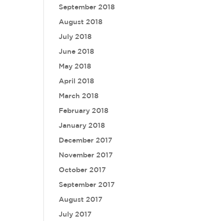
September 2018
August 2018
July 2018
June 2018
May 2018
April 2018
March 2018
February 2018
January 2018
December 2017
November 2017
October 2017
September 2017
August 2017
July 2017