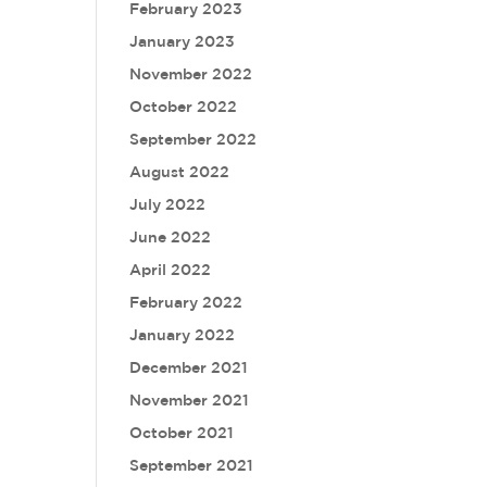
February 2023
January 2023
November 2022
October 2022
September 2022
August 2022
July 2022
June 2022
April 2022
February 2022
January 2022
December 2021
November 2021
October 2021
September 2021