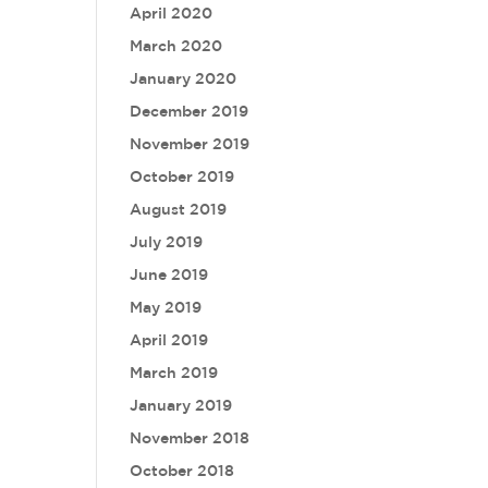
April 2020
March 2020
January 2020
December 2019
November 2019
October 2019
August 2019
July 2019
June 2019
May 2019
April 2019
March 2019
January 2019
November 2018
October 2018