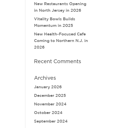
New Restaurants Opening
in North Jersey in 2026
Vitality Bowls Builds
Momentum in 2025
New Health-Focused Cafe
Coming to Northern N.J. in
2026
Recent Comments
Archives
January 2026
December 2025
November 2024
October 2024
September 2024