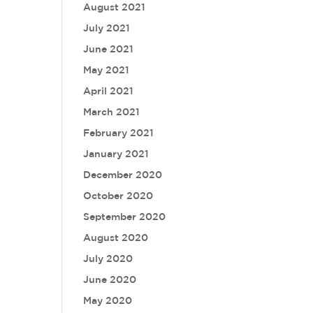
August 2021
July 2021
June 2021
May 2021
April 2021
March 2021
February 2021
January 2021
December 2020
October 2020
September 2020
August 2020
July 2020
June 2020
May 2020