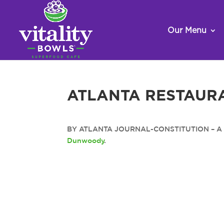
Our Menu
ATLANTA RESTAUR
BY ATLANTA JOURNAL-CONSTITUTION – A new
Dunwoody
.