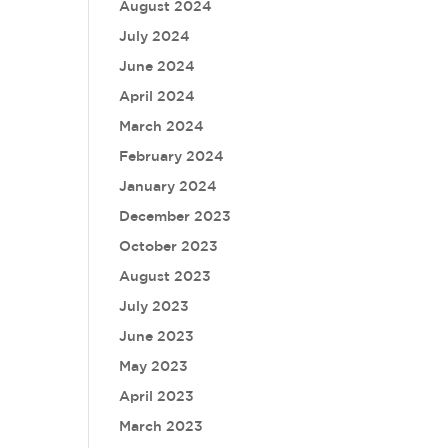
August 2024
July 2024
June 2024
April 2024
March 2024
February 2024
January 2024
December 2023
October 2023
August 2023
July 2023
June 2023
May 2023
April 2023
March 2023