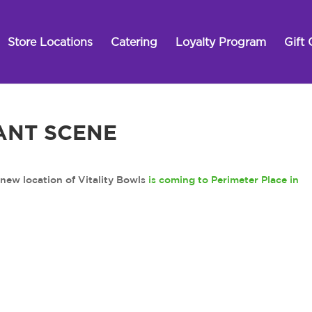
Store Locations
Catering
Loyalty Program
Gift 
ANT SCENE
 location of Vitality Bowls
is coming to Perimeter Place in