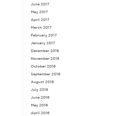
June 2017
May 2017
April 2017
March 2017
February 2017
January 2017
December 2016
November 2016
October 2016
September 2016
August 2016
July 2016
June 2016
May 2016
April 2016