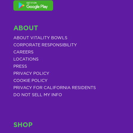
ABOUT
ABOUT VITALITY BOWLS
CORPORATE RESPONSIBILITY
CAREERS
LOCATIONS
PRESS
PRIVACY POLICY
COOKIE POLICY
PRIVACY FOR CALIFORNIA RESIDENTS
DO NOT SELL MY INFO
SHOP