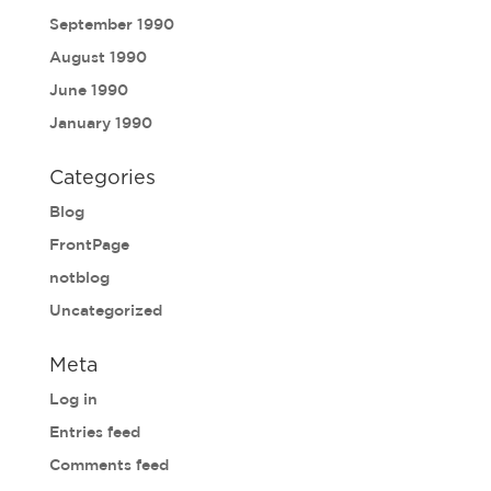
September 1990
August 1990
June 1990
January 1990
Categories
Blog
FrontPage
notblog
Uncategorized
Meta
Log in
Entries feed
Comments feed