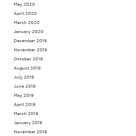
May 2020
April 2020
March 2020
January 2020
December 2019
November 2019
October 2019
August 2019
July 2019
June 2019
May 2019
April 2019
March 2019
January 2019
November 2018