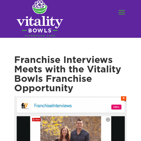
Franchise Interviews
Meets with the Vitality
Bowls Franchise
Opportunity