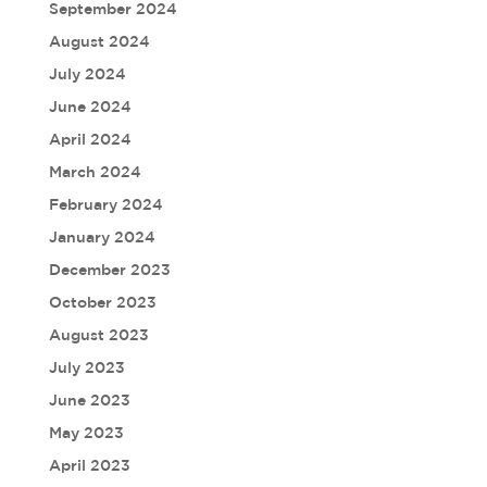
September 2024
August 2024
July 2024
June 2024
April 2024
March 2024
February 2024
January 2024
December 2023
October 2023
August 2023
July 2023
June 2023
May 2023
April 2023