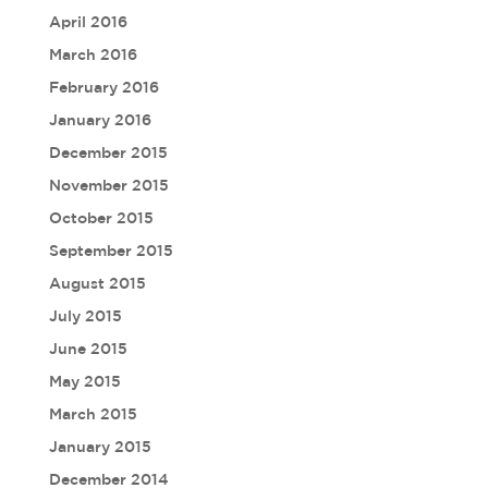
April 2016
March 2016
February 2016
January 2016
December 2015
November 2015
October 2015
September 2015
August 2015
July 2015
June 2015
May 2015
March 2015
January 2015
December 2014