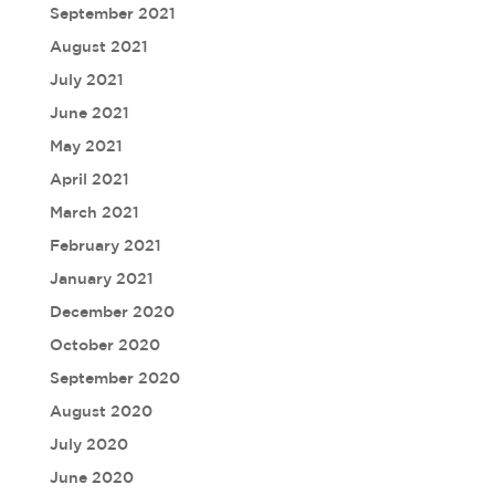
September 2021
August 2021
July 2021
June 2021
May 2021
April 2021
March 2021
February 2021
January 2021
December 2020
October 2020
September 2020
August 2020
July 2020
June 2020