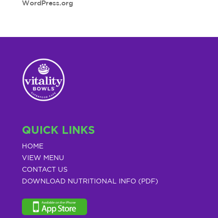
WordPress.org
QUICK LINKS
HOME
VIEW MENU
CONTACT US
DOWNLOAD NUTRITIONAL INFO (PDF)