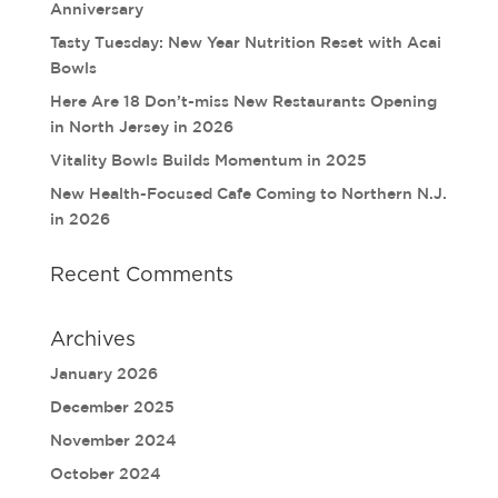
Anniversary
Tasty Tuesday: New Year Nutrition Reset with Acai
Bowls
Here Are 18 Don’t-miss New Restaurants Opening
in North Jersey in 2026
Vitality Bowls Builds Momentum in 2025
New Health-Focused Cafe Coming to Northern N.J.
in 2026
Recent Comments
Archives
January 2026
December 2025
November 2024
October 2024