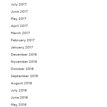
July 2017
June 2017
May 2017
April 2017
March 2017
February 2017
January 2017
December 2016
November 2016
October 2016
September 2016
August 2016
July 2016
June 2016
May 2016