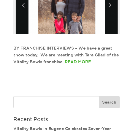
BY FRANCHISE INTERVIEWS – We have a great
show today. We are meeting with Tara Gilad of the
Vitality Bowls franchise.
READ MORE
Recent Posts
Vitality Bowls in Eugene Celebrates Seven-Year