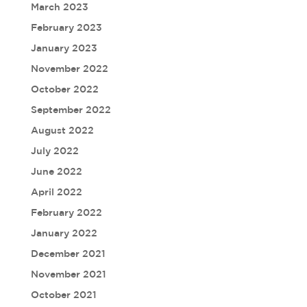
March 2023
February 2023
January 2023
November 2022
October 2022
September 2022
August 2022
July 2022
June 2022
April 2022
February 2022
January 2022
December 2021
November 2021
October 2021