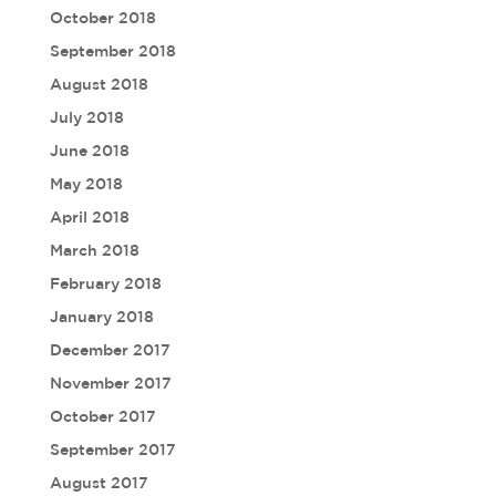
October 2018
September 2018
August 2018
July 2018
June 2018
May 2018
April 2018
March 2018
February 2018
January 2018
December 2017
November 2017
October 2017
September 2017
August 2017