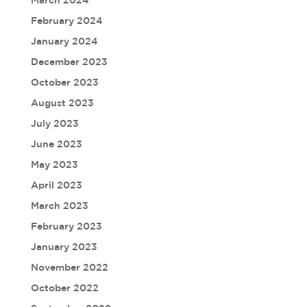
March 2024
February 2024
January 2024
December 2023
October 2023
August 2023
July 2023
June 2023
May 2023
April 2023
March 2023
February 2023
January 2023
November 2022
October 2022