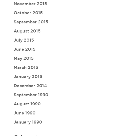
November 2015
October 2015
September 2015
August 2015
July 2015
June 2015
May 2015
March 2015
January 2015
December 2014
September 1990
August 1990
June 1990
January 1990