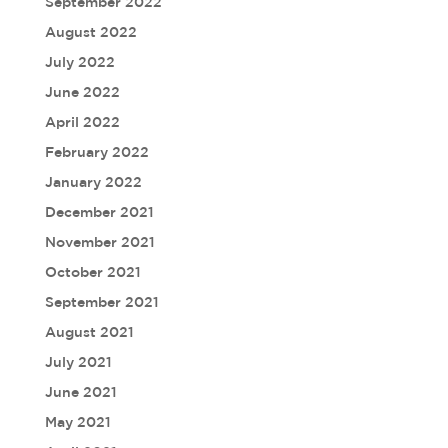
September 2022
August 2022
July 2022
June 2022
April 2022
February 2022
January 2022
December 2021
November 2021
October 2021
September 2021
August 2021
July 2021
June 2021
May 2021