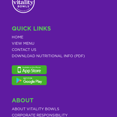
QUICK LINKS
HOME
VIEW MENU
CONTACT US
DOWNLOAD NUTRITIONAL INFO (PDF)
ABOUT
ABOUT VITALITY BOWLS
CORPORATE RESPONSIBILITY