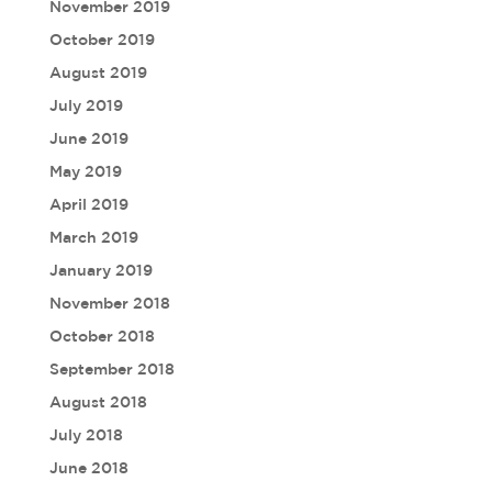
November 2019
October 2019
August 2019
July 2019
June 2019
May 2019
April 2019
March 2019
January 2019
November 2018
October 2018
September 2018
August 2018
July 2018
June 2018