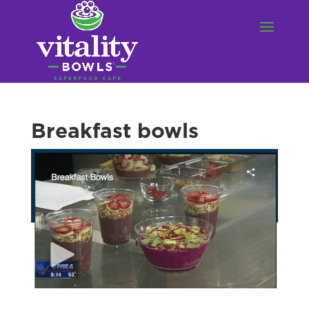
Breakfast bowls