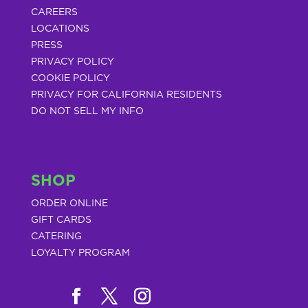
CAREERS
LOCATIONS
PRESS
PRIVACY POLICY
COOKIE POLICY
PRIVACY FOR CALIFORNIA RESIDENTS
DO NOT SELL MY INFO
SHOP
ORDER ONLINE
GIFT CARDS
CATERING
LOYALTY PROGRAM