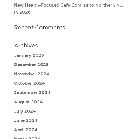
New Health-Focused Cafe Coming to Northern N.J.
in 2026
Recent Comments
Archives
January 2026
December 2025
November 2024
October 2024
September 2024
August 2024
July 2024
June 2024
April 2024