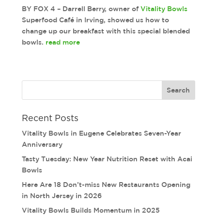
BY FOX 4 – Darrell Berry, owner of
Vitality Bowls
Superfood
Café in Irving, showed us how to
change up our breakfast with this special blended
bowls.
read more
Recent Posts
Vitality Bowls in Eugene Celebrates Seven-Year
Anniversary
Tasty Tuesday: New Year Nutrition Reset with Acai
Bowls
Here Are 18 Don’t-miss New Restaurants Opening
in North Jersey in 2026
Vitality Bowls Builds Momentum in 2025