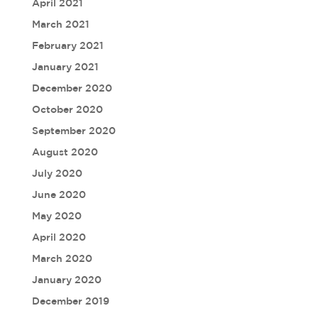
April 2021
March 2021
February 2021
January 2021
December 2020
October 2020
September 2020
August 2020
July 2020
June 2020
May 2020
April 2020
March 2020
January 2020
December 2019