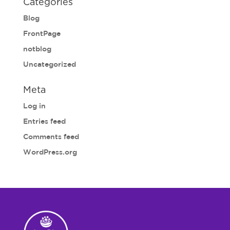
Categories
Blog
FrontPage
notblog
Uncategorized
Meta
Log in
Entries feed
Comments feed
WordPress.org