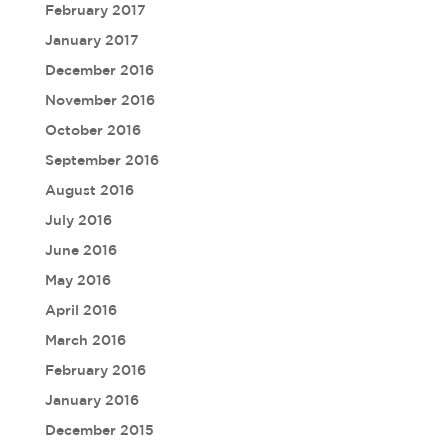
February 2017
January 2017
December 2016
November 2016
October 2016
September 2016
August 2016
July 2016
June 2016
May 2016
April 2016
March 2016
February 2016
January 2016
December 2015