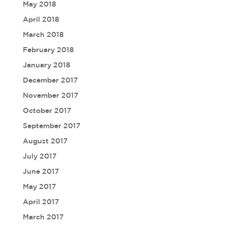
May 2018
April 2018
March 2018
February 2018
January 2018
December 2017
November 2017
October 2017
September 2017
August 2017
July 2017
June 2017
May 2017
April 2017
March 2017