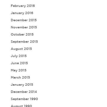
February 2016
January 2016
December 2015
November 2015
October 2015
September 2015
August 2015
July 2015
June 2015
May 2015
March 2015
January 2015
December 2014
September 1990
August 1990