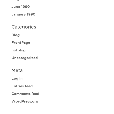
June 1990
January 1990
Categories
Blog
FrontPage
notblog
Uncategorized
Meta
Log in
Entries feed
Comments feed
WordPress.org