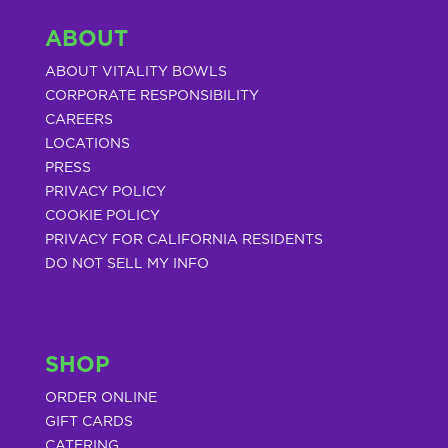
ABOUT
ABOUT VITALITY BOWLS
CORPORATE RESPONSIBILITY
CAREERS
LOCATIONS
PRESS
PRIVACY POLICY
COOKIE POLICY
PRIVACY FOR CALIFORNIA RESIDENTS
DO NOT SELL MY INFO
SHOP
ORDER ONLINE
GIFT CARDS
CATERING