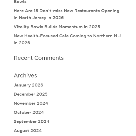
Bowls
Here Are 18 Don’t-miss New Restaurants Opening
in North Jersey in 2026
Vitality Bowls Builds Momentum in 2025
New Health-Focused Cafe Coming to Northern N.J.
in 2026
Recent Comments
Archives
January 2026
December 2025
November 2024
October 2024
September 2024
August 2024