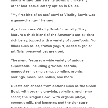
industry, says that Vitality Bowls is unlike any
other fast-casual eatery option in Dallas.
“My first bite of an açaí bowl at Vitality Bowls was
a game-changer,” he says.
Açaí bowls are Vitality Bowls’ specialty. They
feature a thick blend of the Amazon’s antioxidant-
rich berry, topped with a variety of superfoods. No
fillers such as ice, frozen yogurt, added sugar, or
artificial preservatives are used.
The menu features a wide variety of unique
superfoods, including graviola, acerola,
mangosteen, camu camu, spirulina, aronia,
moringa, maca, bee pollen, and more.
Guests can choose from options such as the Green
Bowl, with organic graviola, spirulina, and hemp
seeds; the Dragon Bowl, with organic pitaya,
coconut milk, and bananas; and the signature
Vitality Bowl, with organic açaí, strawberries, and