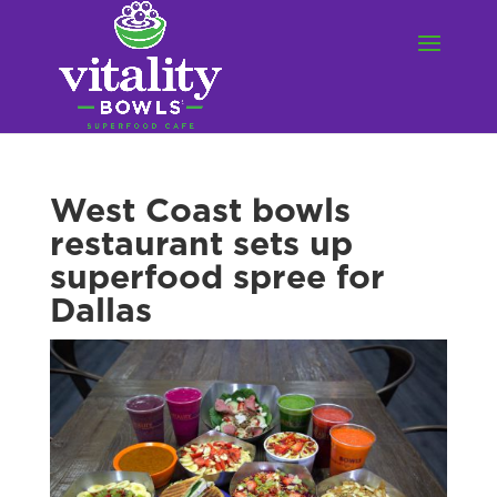
West Coast bowls
restaurant sets up
superfood spree for
Dallas