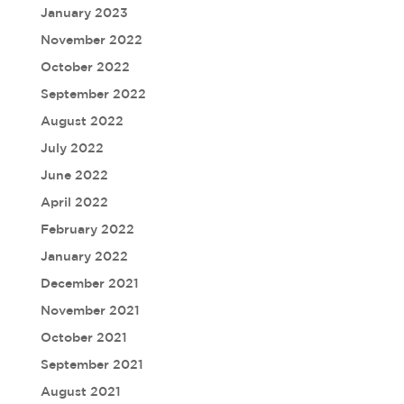
January 2023
November 2022
October 2022
September 2022
August 2022
July 2022
June 2022
April 2022
February 2022
January 2022
December 2021
November 2021
October 2021
September 2021
August 2021