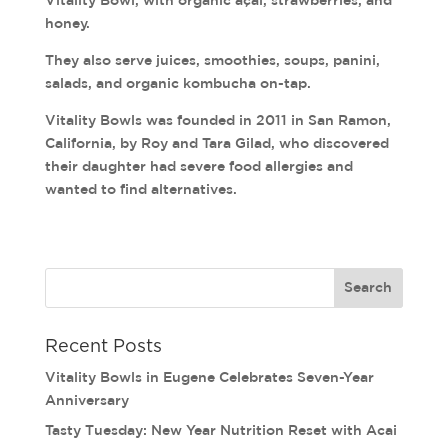
honey.
They also serve juices, smoothies, soups, panini,
salads, and organic kombucha on-tap.
Vitality Bowls was founded in 2011 in San Ramon,
California, by Roy and Tara Gilad, who discovered
their daughter had severe food allergies and
wanted to find alternatives.
Recent Posts
Vitality Bowls in Eugene Celebrates Seven-Year
Anniversary
Tasty Tuesday: New Year Nutrition Reset with Acai