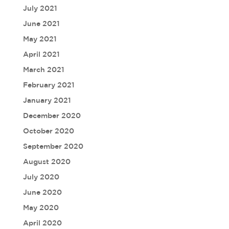
July 2021
June 2021
May 2021
April 2021
March 2021
February 2021
January 2021
December 2020
October 2020
September 2020
August 2020
July 2020
June 2020
May 2020
April 2020