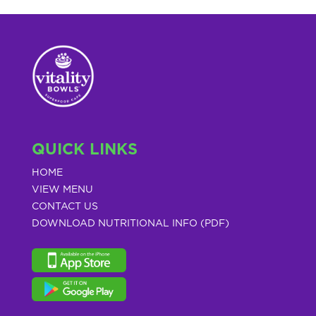
QUICK LINKS
HOME
VIEW MENU
CONTACT US
DOWNLOAD NUTRITIONAL INFO (PDF)