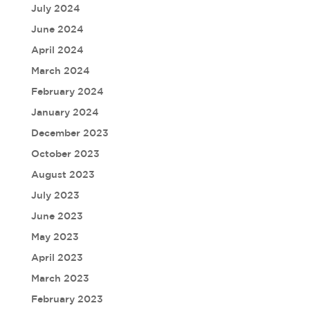
July 2024
June 2024
April 2024
March 2024
February 2024
January 2024
December 2023
October 2023
August 2023
July 2023
June 2023
May 2023
April 2023
March 2023
February 2023