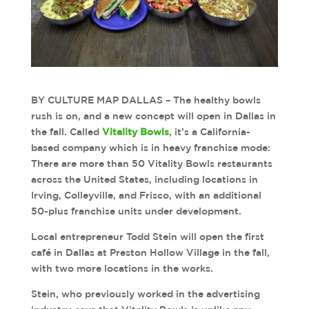
BY CULTURE MAP DALLAS – The healthy bowls
rush is on, and a new concept will open in Dallas in
the fall. Called
Vitality Bowls
, it’s a California-
based company which is in heavy franchise mode:
There are more than 50 Vitality Bowls restaurants
across the United States, including locations in
Irving, Colleyville, and Frisco, with an additional
50-plus franchise units under development.
Local entrepreneur Todd Stein will open the first
café in Dallas at Preston Hollow Village in the fall,
with two more locations in the works.
Stein, who previously worked in the advertising