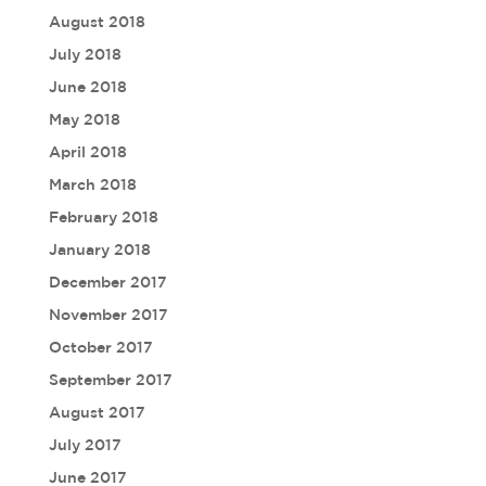
August 2018
July 2018
June 2018
May 2018
April 2018
March 2018
February 2018
January 2018
December 2017
November 2017
October 2017
September 2017
August 2017
July 2017
June 2017