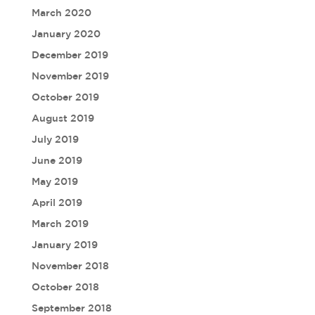
March 2020
January 2020
December 2019
November 2019
October 2019
August 2019
July 2019
June 2019
May 2019
April 2019
March 2019
January 2019
November 2018
October 2018
September 2018