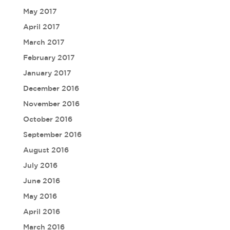
May 2017
April 2017
March 2017
February 2017
January 2017
December 2016
November 2016
October 2016
September 2016
August 2016
July 2016
June 2016
May 2016
April 2016
March 2016