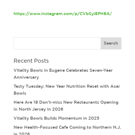
https://www.instagram.com/p/CVbSyi8PH8A/
Recent Posts
Vitality Bowls in Eugene Celebrates Seven-Year
Anniversary
Tasty Tuesday: New Year Nutrition Reset with Acai
Bowls
Here Are 18 Don’t-miss New Restaurants Opening
in North Jersey in 2026
Vitality Bowls Builds Momentum in 2025
New Health-Focused Cafe Coming to Northern N.J.
in 2026