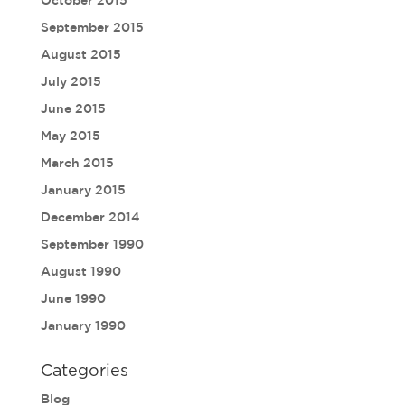
September 2015
August 2015
July 2015
June 2015
May 2015
March 2015
January 2015
December 2014
September 1990
August 1990
June 1990
January 1990
Categories
Blog