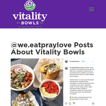
@we.eatpraylove Posts
About Vitality Bowls