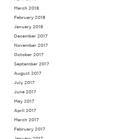
March 2018
February 2018
January 2018
December 2017
November 2017
October 2017
September 2017
August 2017
July 2017
June 2017
May 2017
April 2017
March 2017
February 2017
January 2017