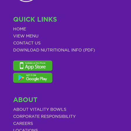
QUICK LINKS
HOME
VIEW MENU
CONTACT US
DOWNLOAD NUTRITIONAL INFO (PDF)
ABOUT
ABOUT VITALITY BOWLS
CORPORATE RESPONSIBILITY
CAREERS
LOCATIONS