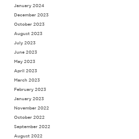
January 2024
December 2023
October 2023
August 2023
July 2023
June 2023
May 2023
April 2023
March 2023
February 2023
January 2023
November 2022
October 2022
September 2022
August 2022