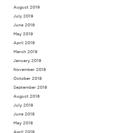
August 2019
July 2019
June 2019
May 2019
April 2019
March 2019
January 2019
November 2018
October 2018
September 2018
August 2018
July 2018
June 2018
May 2018
April 2018