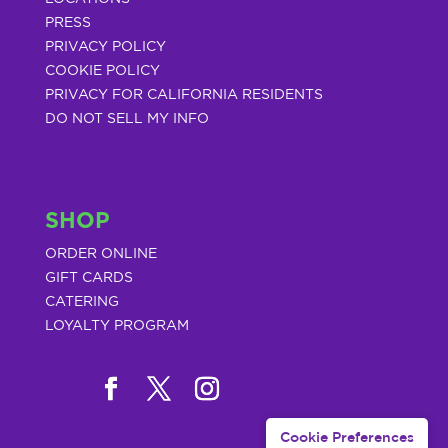
PRESS
PRIVACY POLICY
COOKIE POLICY
PRIVACY FOR CALIFORNIA RESIDENTS
DO NOT SELL MY INFO
SHOP
ORDER ONLINE
GIFT CARDS
CATERING
LOYALTY PROGRAM
Cookie Preferences