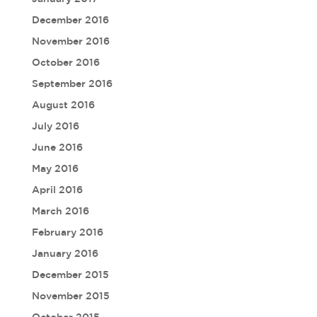
December 2016
November 2016
October 2016
September 2016
August 2016
July 2016
June 2016
May 2016
April 2016
March 2016
February 2016
January 2016
December 2015
November 2015
October 2015