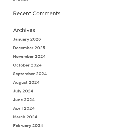
Recent Comments
Archives
January 2026
December 2025
November 2024
October 2024
September 2024
August 2024
July 2024
June 2024
April 2024
March 2024
February 2024