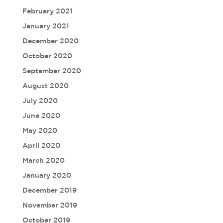
February 2021
January 2021
December 2020
October 2020
September 2020
August 2020
July 2020
June 2020
May 2020
April 2020
March 2020
January 2020
December 2019
November 2019
October 2019