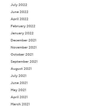
July 2022
June 2022
April 2022
February 2022
January 2022
December 2021
November 2021
October 2021
September 2021
August 2021
July 2021
June 2021
May 2021
April 2021
March 2021