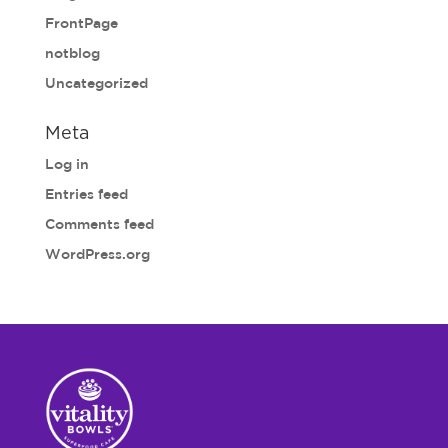
FrontPage
notblog
Uncategorized
Meta
Log in
Entries feed
Comments feed
WordPress.org