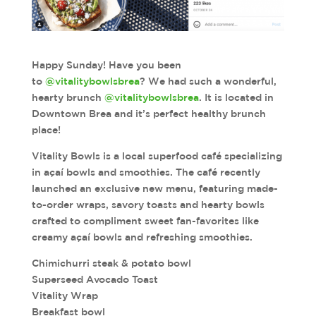
Happy Sunday! Have you been
to
@vitalitybowlsbrea
? We had such a wonderful,
hearty brunch
@vitalitybowlsbrea
. It is located in
Downtown Brea and it’s perfect healthy brunch
place!
Vitality Bowls is a local superfood café specializing
in açaí bowls and smoothies. The café recently
launched an exclusive new menu, featuring made-
to-order wraps, savory toasts and hearty bowls
crafted to compliment sweet fan-favorites like
creamy açaí bowls and refreshing smoothies.
Chimichurri steak & potato bowl
Superseed Avocado Toast
Vitality Wrap
Breakfast bowl