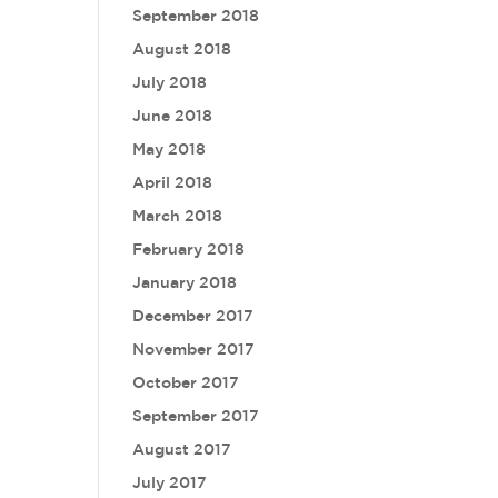
September 2018
August 2018
July 2018
June 2018
May 2018
April 2018
March 2018
February 2018
January 2018
December 2017
November 2017
October 2017
September 2017
August 2017
July 2017