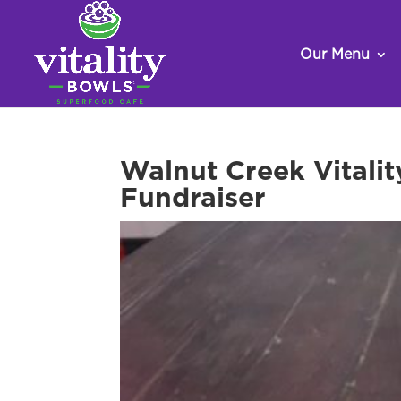
Our Menu
Walnut Creek Vitalit
Fundraiser