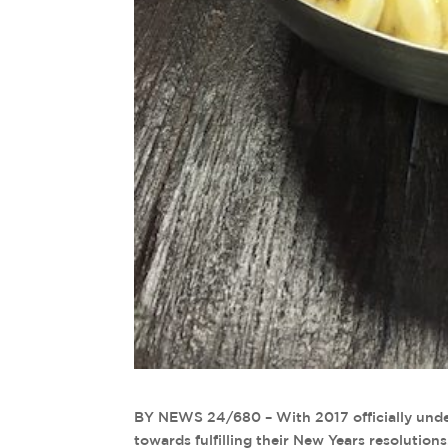
BY NEWS 24/680 – With 2017 officially unde
towards fulfilling their New Years resolution