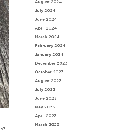
August 2024
July 2024
June 2024
April 2024
March 2024
February 2024
January 2024
December 2023
October 2023
August 2023
July 2023
June 2023
May 2023
April 2023
March 2023
on?