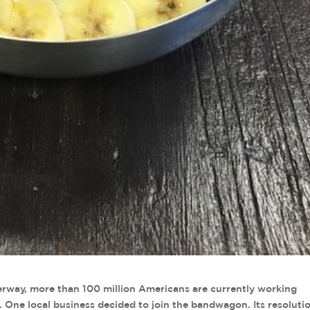
rway, more than 100 million Americans are currently working
s. One local business decided to join the bandwagon. Its resoluti