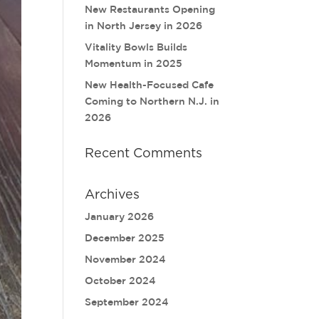
New Restaurants Opening
in North Jersey in 2026
Vitality Bowls Builds
Momentum in 2025
New Health-Focused Cafe
Coming to Northern N.J. in
2026
Recent Comments
Archives
January 2026
December 2025
November 2024
October 2024
September 2024