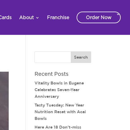
Cards
About
Franchise
Order Now
Recent Posts
Vitality Bowls in Eugene
Celebrates Seven-Year
Anniversary
Tasty Tuesday: New Year
Nutrition Reset with Acai
Bowls
Here Are 18 Don’t-miss