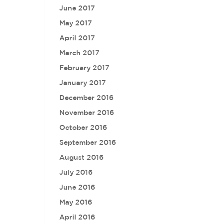
June 2017
May 2017
April 2017
March 2017
February 2017
January 2017
December 2016
November 2016
October 2016
September 2016
August 2016
July 2016
June 2016
May 2016
April 2016