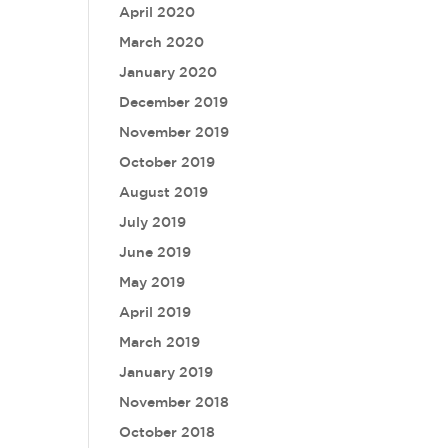
April 2020
March 2020
January 2020
December 2019
November 2019
October 2019
August 2019
July 2019
June 2019
May 2019
April 2019
March 2019
January 2019
November 2018
October 2018