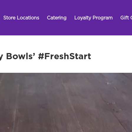
Store Locations
Catering
Loyalty Program
Gift 
y Bowls’ #FreshStart