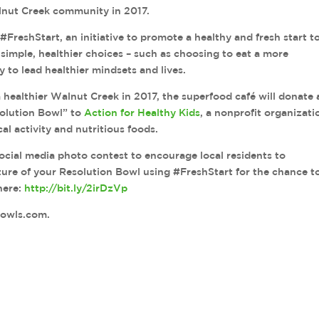
lnut Creek community in 2017.
#FreshStart, an initiative to promote a healthy and fresh start t
imple, healthier choices – such as choosing to eat a more
y to lead healthier mindsets and lives.
healthier Walnut Creek in 2017, the superfood café will donate 
solution Bowl” to
Action for Healthy Kids
, a nonprofit organizati
al activity and nutritious foods.
social media photo contest to encourage local residents to
ture of your Resolution Bowl using #FreshStart for the chance t
 here:
http://bit.ly/2irDzVp
bowls.com.