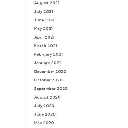
August 2021
July 2021
June 2021
May 2021
April 2021
March 2021
February 2021
January 2021
December 2020
October 2020
September 2020
August 2020
July 2020
June 2020
May 2020