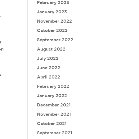
February 2023
January 2023
o
November 2022
October 2022
September 2022
a
on
August 2022
July 2022
June 2022
o
April 2022
February 2022
January 2022
December 2021
November 2021
October 2021
September 2021