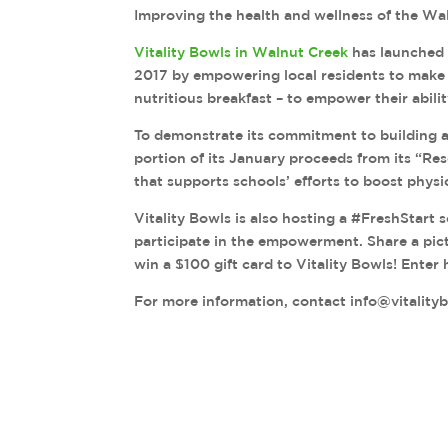
Improving the health and wellness of the Wa
Vitality Bowls in Walnut Creek
has launched 
2017 by empowering local residents to make s
nutritious breakfast – to empower their abilit
To demonstrate its commitment to building a 
portion of its January proceeds from its “Re
that supports schools’ efforts to boost physic
Vitality Bowls is also hosting a #FreshStart 
participate in the empowerment. Share a pic
win a $100 gift card to Vitality Bowls! Enter
For more information, contact info@vitality