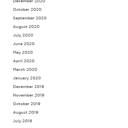
December 2020
October 2020
September 2020
August 2020
July 2020
June 2020
May 2020
April 2020
March 2020
January 2020
December 2019
November 2019
October 2019
August 2019
July 2019