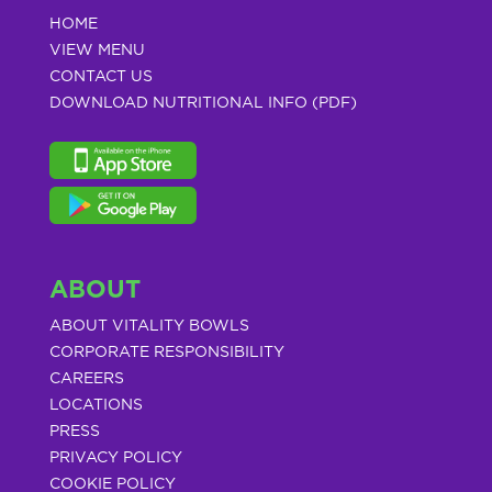
HOME
VIEW MENU
CONTACT US
DOWNLOAD NUTRITIONAL INFO (PDF)
ABOUT
ABOUT VITALITY BOWLS
CORPORATE RESPONSIBILITY
CAREERS
LOCATIONS
PRESS
PRIVACY POLICY
COOKIE POLICY