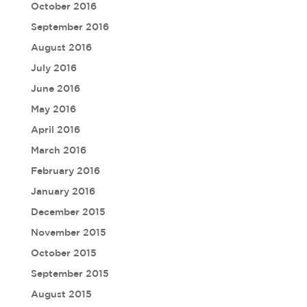
October 2016
September 2016
August 2016
July 2016
June 2016
May 2016
April 2016
March 2016
February 2016
January 2016
December 2015
November 2015
October 2015
September 2015
August 2015