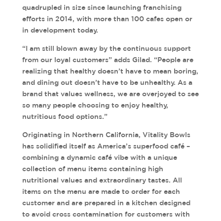
quadrupled in size since launching franchising
efforts in 2014, with more than 100 cafes open or
in development today.
“I am still blown away by the continuous support
from our loyal customers” adds Gilad. “People are
realizing that healthy doesn’t have to mean boring,
and dining out doesn’t have to be unhealthy. As a
brand that values wellness, we are overjoyed to see
so many people choosing to enjoy healthy,
nutritious food options.”
Originating in Northern California, Vitality Bowls
has solidified itself as America’s superfood café –
combining a dynamic café vibe with a unique
collection of menu items containing high
nutritional values and extraordinary tastes. All
items on the menu are made to order for each
customer and are prepared in a kitchen designed
to avoid cross contamination for customers with