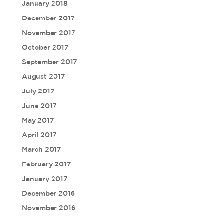
January 2018
December 2017
November 2017
October 2017
September 2017
August 2017
July 2017
June 2017
May 2017
April 2017
March 2017
February 2017
January 2017
December 2016
November 2016