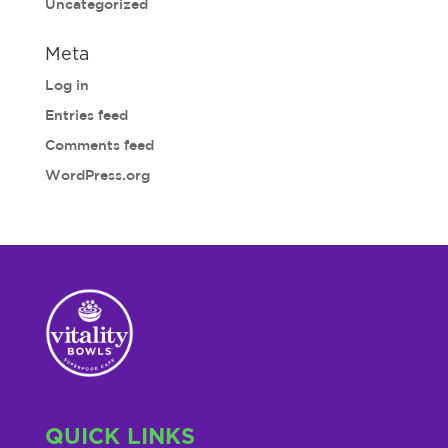
Uncategorized
Meta
Log in
Entries feed
Comments feed
WordPress.org
QUICK LINKS