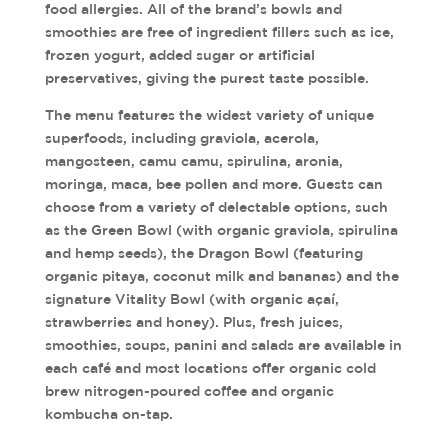
food allergies. All of the brand’s bowls and
smoothies are free of ingredient fillers such as ice,
frozen yogurt, added sugar or artificial
preservatives, giving the purest taste possible.
The menu features the widest variety of unique
superfoods, including graviola, acerola,
mangosteen, camu camu, spirulina, aronia,
moringa, maca, bee pollen and more. Guests can
choose from a variety of delectable options, such
as the Green Bowl (with organic graviola, spirulina
and hemp seeds), the Dragon Bowl (featuring
organic pitaya, coconut milk and bananas) and the
signature Vitality Bowl (with organic açaí,
strawberries and honey). Plus, fresh juices,
smoothies, soups, panini and salads are available in
each café and most locations offer organic cold
brew nitrogen-poured coffee and organic
kombucha on-tap.