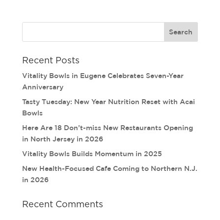
Recent Posts
Vitality Bowls in Eugene Celebrates Seven-Year
Anniversary
Tasty Tuesday: New Year Nutrition Reset with Acai
Bowls
Here Are 18 Don’t-miss New Restaurants Opening
in North Jersey in 2026
Vitality Bowls Builds Momentum in 2025
New Health-Focused Cafe Coming to Northern N.J.
in 2026
Recent Comments