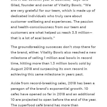
Gilad, founder and owner of Vitality Bowls. “We
are very grateful for our team, which is made up of
dedicated individuals who truly care about
customer wellbeing and experiences. The passion
and health-consciousness from our team and
customers are what helped us reach 3.5 million—
that is a lot of acai bowls.”
The groundbreaking successes don’t stop there for
the brand, either. Vitality Bowls also reached a new
milestone of selling 1 million acai bowls in record
time, hitting more than 1.3 million bowls sold by
August 2018 and surpassing its own record in
achieving this same milestone in years past.
Aside from record-breaking sales, 2018 has been a
paragon of the brand’s exponential growth. 10
cafes have opened so far in 2018 and an additional
10 are projected to open before the end of the year.
The superfood café brand has more than