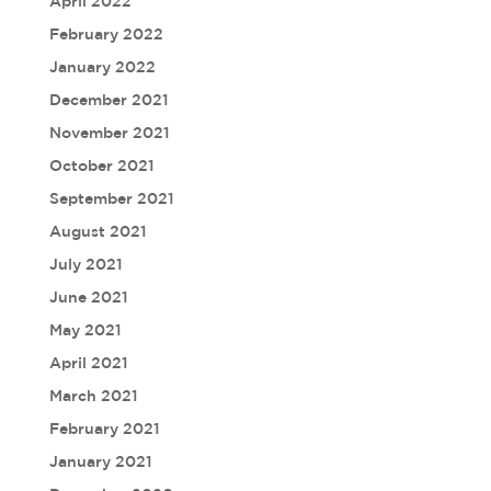
April 2022
February 2022
January 2022
December 2021
November 2021
October 2021
September 2021
August 2021
July 2021
June 2021
May 2021
April 2021
March 2021
February 2021
January 2021