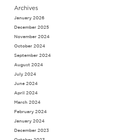
Archives
January 2026
December 2025
November 2024
October 2024
September 2024
August 2024
July 2024
June 2024
April 2024
March 2024
February 2024
January 2024
December 2023
October 2023