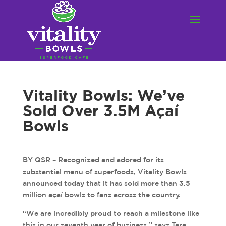
Vitality Bowls: We’ve
Sold Over 3.5M Açaí
Bowls
BY QSR – Recognized and adored for its
substantial menu of superfoods, Vitality Bowls
announced today that it has sold more than 3.5
million açaí bowls to fans across the country.
“We are incredibly proud to reach a milestone like
this in our seventh year of business,” says Tara