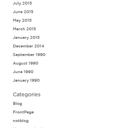
July 2015
June 2015
May 2015
March 2015
January 2015
December 2014
September 1990
August 1990
June 1990
January 1990
Categories
Blog
FrontPage
notblog