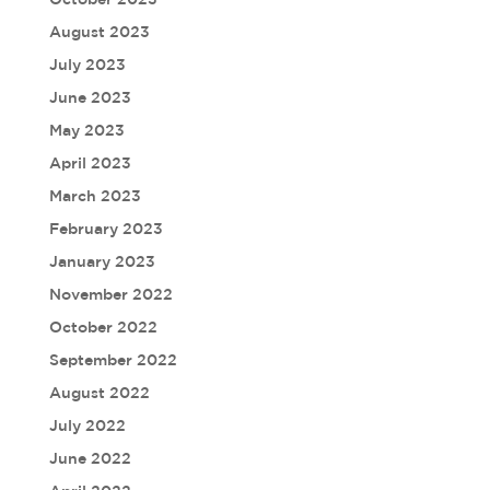
August 2023
July 2023
June 2023
May 2023
April 2023
March 2023
February 2023
January 2023
November 2022
October 2022
September 2022
August 2022
July 2022
June 2022