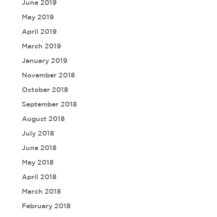
June 2019
May 2019
April 2019
March 2019
January 2019
November 2018
October 2018
September 2018
August 2018
July 2018
June 2018
May 2018
April 2018
March 2018
February 2018