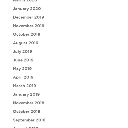
March 2020
January 2020
December 2019
November 2019
October 2019
August 2019
July 2019
June 2019
May 2019
April 2019
March 2019
January 2019
November 2018
October 2018
September 2018