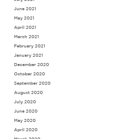
June 2021
May 2021
April 2021
March 2021
February 2021
January 2021
December 2020
October 2020
September 2020
August 2020
July 2020
June 2020
May 2020
April 2020