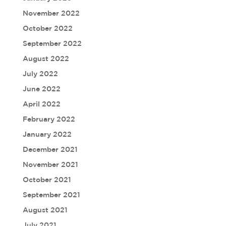
November 2022
October 2022
September 2022
August 2022
July 2022
June 2022
April 2022
February 2022
January 2022
December 2021
November 2021
October 2021
September 2021
August 2021
July 2021