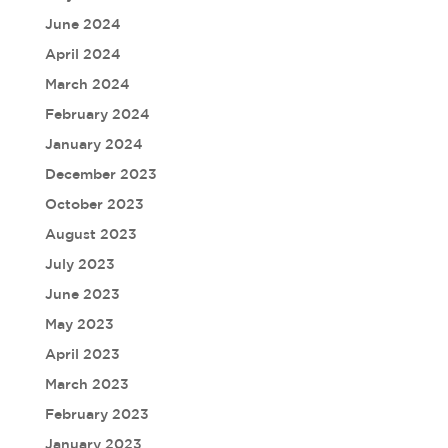
June 2024
April 2024
March 2024
February 2024
January 2024
December 2023
October 2023
August 2023
July 2023
June 2023
May 2023
April 2023
March 2023
February 2023
January 2023