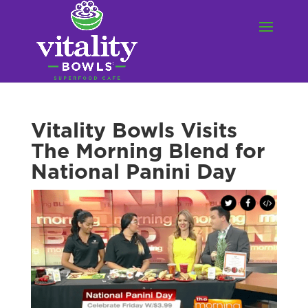
Vitality Bowls Visits
The Morning Blend for
National Panini Day