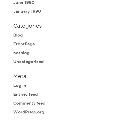
June 1990
January 1990
Categories
Blog
FrontPage
notblog
Uncategorized
Meta
Log in
Entries feed
Comments feed
WordPress.org