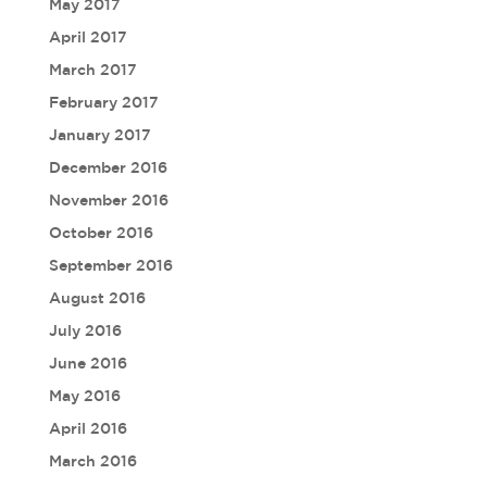
May 2017
April 2017
March 2017
February 2017
January 2017
December 2016
November 2016
October 2016
September 2016
August 2016
July 2016
June 2016
May 2016
April 2016
March 2016