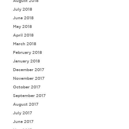
August 2018
July 2018
June 2018
May 2018
April 2018
March 2018
February 2018
January 2018
December 2017
November 2017
October 2017
September 2017
August 2017
July 2017
June 2017