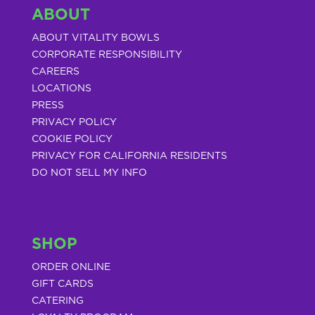
ABOUT
ABOUT VITALITY BOWLS
CORPORATE RESPONSIBILITY
CAREERS
LOCATIONS
PRESS
PRIVACY POLICY
COOKIE POLICY
PRIVACY FOR CALIFORNIA RESIDENTS
DO NOT SELL MY INFO
SHOP
ORDER ONLINE
GIFT CARDS
CATERING