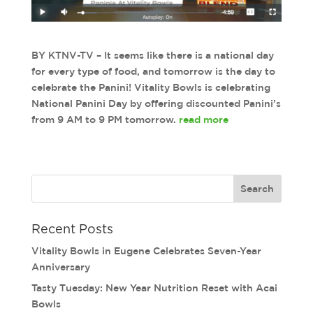
BY KTNV-TV – It seems like there is a national day
for every type of food, and tomorrow is the day to
celebrate the Panini! Vitality Bowls is celebrating
National Panini Day by offering discounted Panini’s
from 9 AM to 9 PM tomorrow.
read more
Recent Posts
Vitality Bowls in Eugene Celebrates Seven-Year
Anniversary
Tasty Tuesday: New Year Nutrition Reset with Acai
Bowls