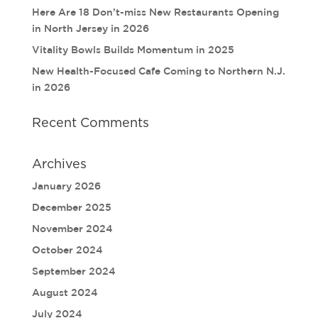
Here Are 18 Don’t-miss New Restaurants Opening
in North Jersey in 2026
Vitality Bowls Builds Momentum in 2025
New Health-Focused Cafe Coming to Northern N.J.
in 2026
Recent Comments
Archives
January 2026
December 2025
November 2024
October 2024
September 2024
August 2024
July 2024