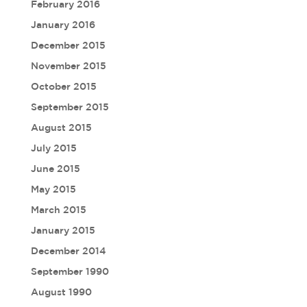
February 2016
January 2016
December 2015
November 2015
October 2015
September 2015
August 2015
July 2015
June 2015
May 2015
March 2015
January 2015
December 2014
September 1990
August 1990