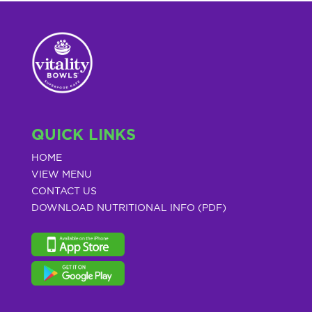
QUICK LINKS
HOME
VIEW MENU
CONTACT US
DOWNLOAD NUTRITIONAL INFO (PDF)