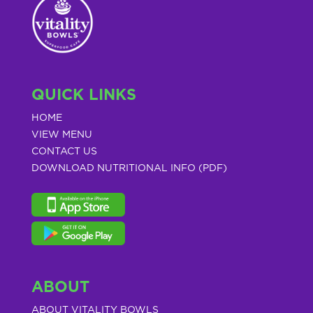
QUICK LINKS
HOME
VIEW MENU
CONTACT US
DOWNLOAD NUTRITIONAL INFO (PDF)
ABOUT
ABOUT VITALITY BOWLS