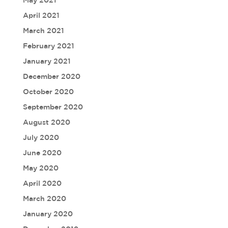
May 2021
April 2021
March 2021
February 2021
January 2021
December 2020
October 2020
September 2020
August 2020
July 2020
June 2020
May 2020
April 2020
March 2020
January 2020