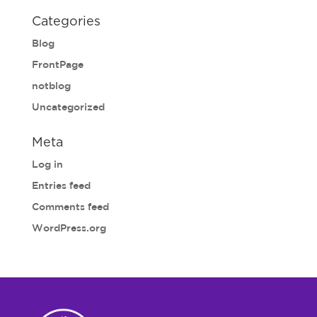
Categories
Blog
FrontPage
notblog
Uncategorized
Meta
Log in
Entries feed
Comments feed
WordPress.org