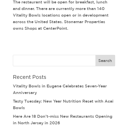
The restaurant will be open for breakfast, lunch
and dinner. There are currently more than 140
Vitality Bowls locations open or in development
across the United States. Stonemar Properties
owns Shops at CenterPoint.
Recent Posts
Vitality Bowls in Eugene Celebrates Seven-Year
Anniversary
Tasty Tuesday: New Year Nutrition Reset with Acai
Bowls
Here Are 18 Don’t-miss New Restaurants Opening
in North Jersey in 2026