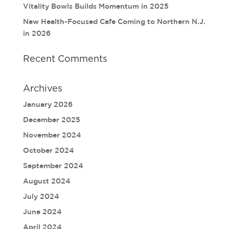
Vitality Bowls Builds Momentum in 2025
New Health-Focused Cafe Coming to Northern N.J.
in 2026
Recent Comments
Archives
January 2026
December 2025
November 2024
October 2024
September 2024
August 2024
July 2024
June 2024
April 2024