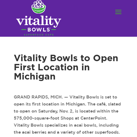
Vitality Bowls to Open
First Location in
Michigan
GRAND RAPIDS, MICH. — Vitality Bowls is set to
open its first location in Michigan. The café, slated
to open on Saturday, Nov. 2, is located within the
575,000-square-foot Shops at CenterPoint.
Vitality Bowls specializes in acai bowls, including
the acai berries and a variety of other superfoods.