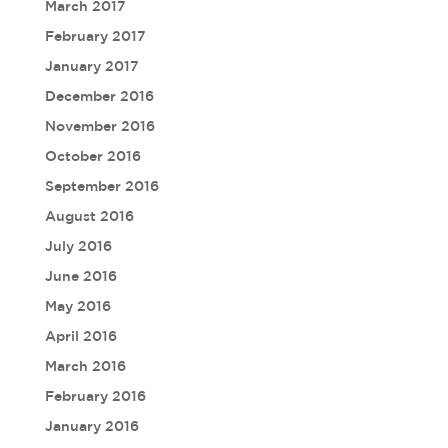
March 2017
February 2017
January 2017
December 2016
November 2016
October 2016
September 2016
August 2016
July 2016
June 2016
May 2016
April 2016
March 2016
February 2016
January 2016