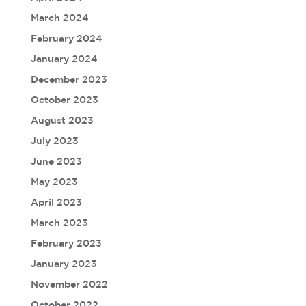
March 2024
February 2024
January 2024
December 2023
October 2023
August 2023
July 2023
June 2023
May 2023
April 2023
March 2023
February 2023
January 2023
November 2022
October 2022