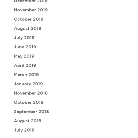
December 2019
November 2019
October 2019
August 2019
July 2019
June 2019
May 2019
April 2019
March 2019
January 2019
November 2018
October 2018
September 2018
August 2018
July 2018