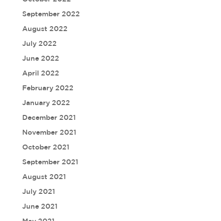
September 2022
August 2022
July 2022
June 2022
April 2022
February 2022
January 2022
December 2021
November 2021
October 2021
September 2021
August 2021
July 2021
June 2021