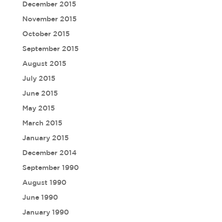
December 2015
November 2015
October 2015
September 2015
August 2015
July 2015
June 2015
May 2015
March 2015
January 2015
December 2014
September 1990
August 1990
June 1990
January 1990