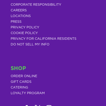
CORPORATE RESPONSIBILITY
CAREERS
LOCATIONS
PRESS
PRIVACY POLICY
COOKIE POLICY
PRIVACY FOR CALIFORNIA RESIDENTS
DO NOT SELL MY INFO
SHOP
ORDER ONLINE
GIFT CARDS
CATERING
LOYALTY PROGRAM