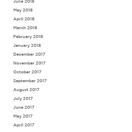
June 2018
May 2018
April 2018
March 2018
February 2018
January 2018
December 2017
November 2017
October 2017
September 2017
August 2017
July 2017
June 2017
May 2017
April 2017