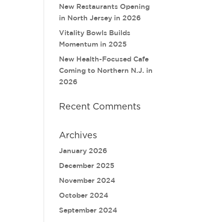
New Restaurants Opening
in North Jersey in 2026
Vitality Bowls Builds
Momentum in 2025
New Health-Focused Cafe
Coming to Northern N.J. in
2026
Recent Comments
Archives
January 2026
December 2025
November 2024
October 2024
September 2024