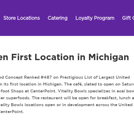
Store Locations
Catering
Loyalty Program
Gift 
en First Location in Michigan
od Concept Ranked #487 on Prestigious List of Largest United
n its first location in Michigan. The café, slated to open on Satur
foot Shops at CenterPoint. Vitality Bowls specializes in acai bow
ther superfoods. The restaurant will be open for breakfast, lunch 
tality Bowls locations open or in development across the United
CenterPoint.