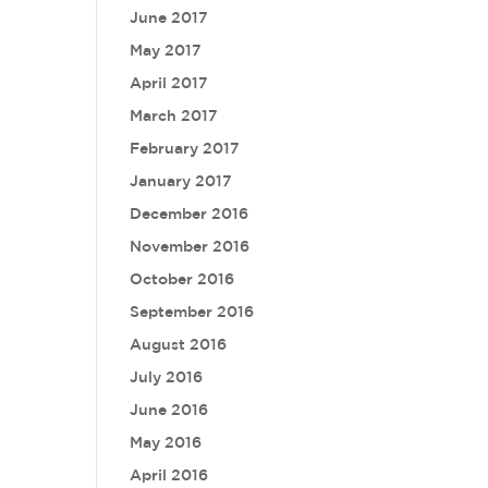
June 2017
May 2017
April 2017
March 2017
February 2017
January 2017
December 2016
November 2016
October 2016
September 2016
August 2016
July 2016
June 2016
May 2016
April 2016