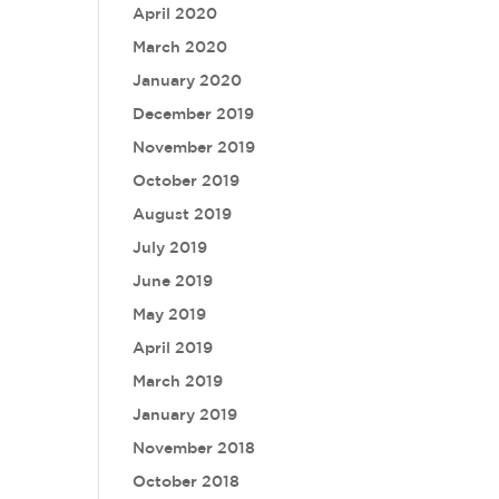
April 2020
March 2020
January 2020
December 2019
November 2019
October 2019
August 2019
July 2019
June 2019
May 2019
April 2019
March 2019
January 2019
November 2018
October 2018