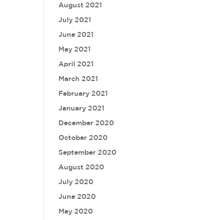
August 2021
July 2021
June 2021
May 2021
April 2021
March 2021
February 2021
January 2021
December 2020
October 2020
September 2020
August 2020
July 2020
June 2020
May 2020