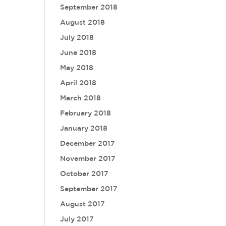
September 2018
August 2018
July 2018
June 2018
May 2018
April 2018
March 2018
February 2018
January 2018
December 2017
November 2017
October 2017
September 2017
August 2017
July 2017