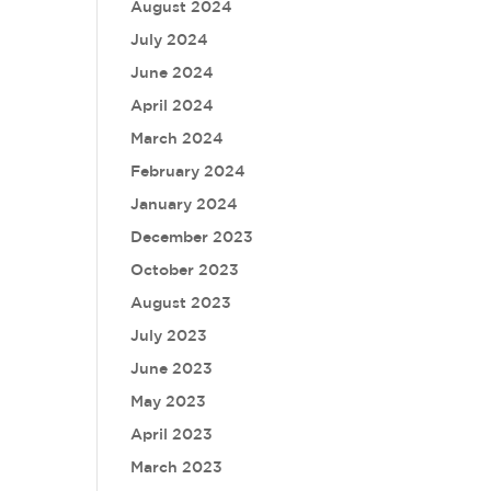
August 2024
July 2024
June 2024
April 2024
March 2024
February 2024
January 2024
December 2023
October 2023
August 2023
July 2023
June 2023
May 2023
April 2023
March 2023