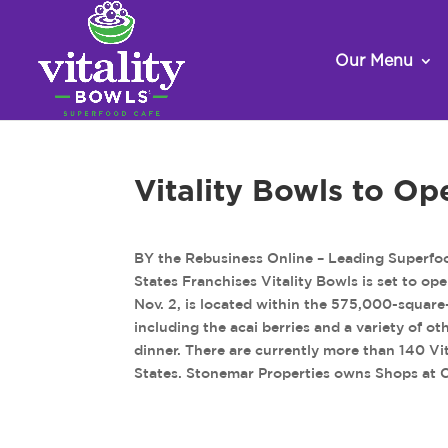
Our Menu
Vitality Bowls to Op
BY the Rebusiness Online – Leading Superfo
States Franchises Vitality Bowls is set to ope
Nov. 2, is located within the 575,000-square-
including the acai berries and a variety of o
dinner. There are currently more than 140 Vi
States. Stonemar Properties owns Shops at 