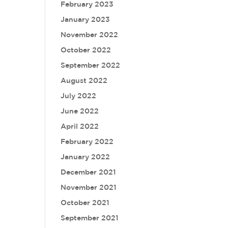
February 2023
January 2023
November 2022
October 2022
September 2022
August 2022
July 2022
June 2022
April 2022
February 2022
January 2022
December 2021
November 2021
October 2021
September 2021