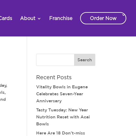
Cards
About
Franchise
Order Now
Recent Posts
day,
Vitality Bowls in Eugene
ls,
Celebrates Seven-Year
and
Anniversary
Tasty Tuesday: New Year
Nutrition Reset with Acai
Bowls
Here Are 18 Don’t-miss