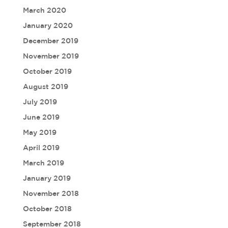
March 2020
January 2020
December 2019
November 2019
October 2019
August 2019
July 2019
June 2019
May 2019
April 2019
March 2019
January 2019
November 2018
October 2018
September 2018