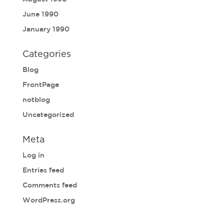
June 1990
January 1990
Categories
Blog
FrontPage
notblog
Uncategorized
Meta
Log in
Entries feed
Comments feed
WordPress.org