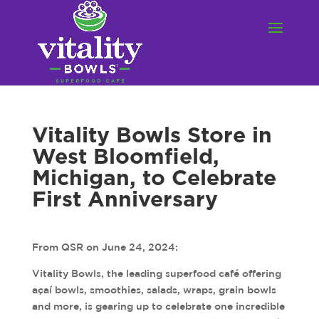
Vitality Bowls Store in
West Bloomfield,
Michigan, to Celebrate
First Anniversary
From QSR on June 24, 2024:
Vitality Bowls, the leading superfood café offering
açaí bowls, smoothies, salads, wraps, grain bowls
and more, is gearing up to celebrate one incredible