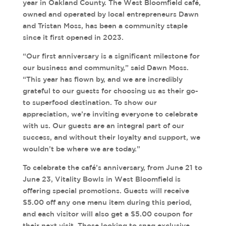
year in Oakland County. The West Bloomfield café,
owned and operated by local entrepreneurs Dawn
and Tristan Moss, has been a community staple
since it first opened in 2023.
“Our first anniversary is a significant milestone for
our business and community,” said Dawn Moss.
“This year has flown by, and we are incredibly
grateful to our guests for choosing us as their go-
to superfood destination. To show our
appreciation, we’re inviting everyone to celebrate
with us. Our guests are an integral part of our
success, and without their loyalty and support, we
wouldn’t be where we are today.”
To celebrate the café’s anniversary, from June 21 to
June 23, Vitality Bowls in West Bloomfield is
offering special promotions. Guests will receive
$5.00 off any one menu item during this period,
and each visitor will also get a $5.00 coupon for
their next visit. Those looking to snag exclusive