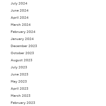
July 2024
June 2024
April 2024
March 2024
February 2024
January 2024
December 2023
October 2023
August 2023
July 2023
June 2023
May 2023
April 2023
March 2023
February 2023