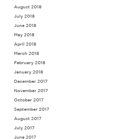
August 2018
July 2018
June 2018
May 2018
April 2018
March 2018
February 2018
January 2018
December 2017
November 2017
October 2017
September 2017
August 2017
July 2017
June 2017