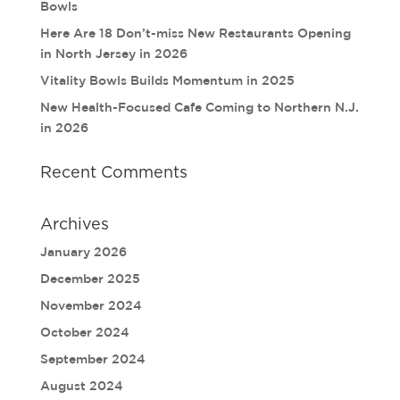
Bowls
Here Are 18 Don’t-miss New Restaurants Opening
in North Jersey in 2026
Vitality Bowls Builds Momentum in 2025
New Health-Focused Cafe Coming to Northern N.J.
in 2026
Recent Comments
Archives
January 2026
December 2025
November 2024
October 2024
September 2024
August 2024