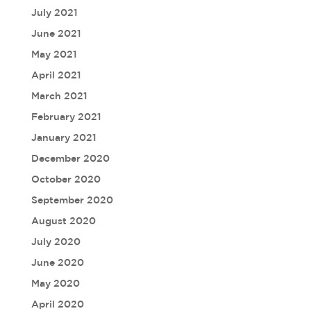
July 2021
June 2021
May 2021
April 2021
March 2021
February 2021
January 2021
December 2020
October 2020
September 2020
August 2020
July 2020
June 2020
May 2020
April 2020