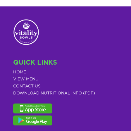
QUICK LINKS
HOME
VIEW MENU
CONTACT US
DOWNLOAD NUTRITIONAL INFO (PDF)