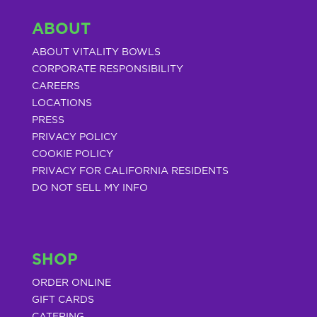
ABOUT
ABOUT VITALITY BOWLS
CORPORATE RESPONSIBILITY
CAREERS
LOCATIONS
PRESS
PRIVACY POLICY
COOKIE POLICY
PRIVACY FOR CALIFORNIA RESIDENTS
DO NOT SELL MY INFO
SHOP
ORDER ONLINE
GIFT CARDS
CATERING