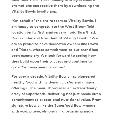
promotions can receive them by downloading the
Vitality Bowls loyalty app.
“On behalf of the entire team at Vitality Bowls, I
am happy to congratulate the West Bloomfield
location on its first anniversary,” said Tara Gilad,
Co-Founder and President of Vitality Bowls. “We
are so proud to have dedicated owners like Dawn
and Tristan, whose commitment to our brand has
been exemplary. We look forward to seeing how
they build upon their success and continue to
grow for many years to come.”
For over a decade, Vitality Bowls has pioneered
healthy food with its dynamic cafés and unique
offerings. The menu showcases an extraordinary
array of superfoods, delivering not just meals but a
commitment to exceptional nutritional value. From
signature bowls like the Superfood Bowl—made
with acai, pitaya, almond milk, organic granola,