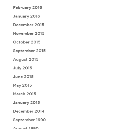
February 2016
January 2016
December 2015
November 2015
October 2015
September 2015
August 2015
July 2015
June 2015
May 2015
March 2015
January 2015
December 2014
September 1990
August 1990