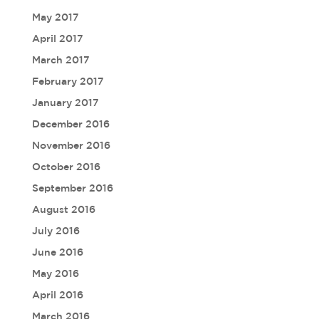
May 2017
April 2017
March 2017
February 2017
January 2017
December 2016
November 2016
October 2016
September 2016
August 2016
July 2016
June 2016
May 2016
April 2016
March 2016