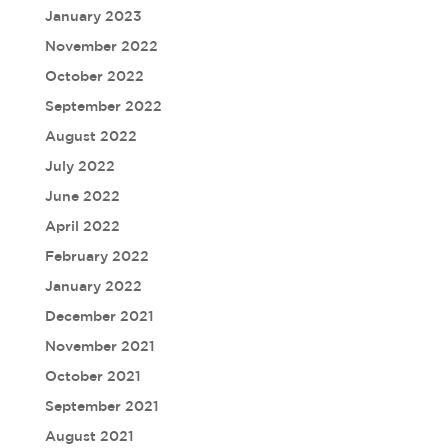
January 2023
November 2022
October 2022
September 2022
August 2022
July 2022
June 2022
April 2022
February 2022
January 2022
December 2021
November 2021
October 2021
September 2021
August 2021