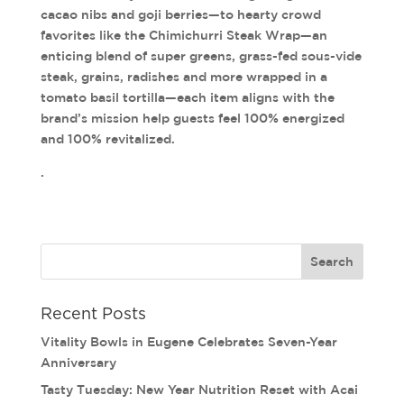
cacao nibs and goji berries—to hearty crowd
favorites like the Chimichurri Steak Wrap—an
enticing blend of super greens, grass-fed sous-vide
steak, grains, radishes and more wrapped in a
tomato basil tortilla—each item aligns with the
brand’s mission help guests feel 100% energized
and 100% revitalized.
.
Recent Posts
Vitality Bowls in Eugene Celebrates Seven-Year
Anniversary
Tasty Tuesday: New Year Nutrition Reset with Acai