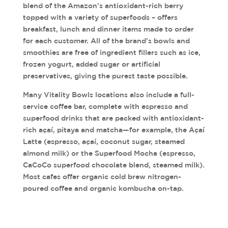
blend of the Amazon’s antioxidant-rich berry
topped with a variety of superfoods – offers
breakfast, lunch and dinner items made to order
for each customer. All of the brand’s bowls and
smoothies are free of ingredient fillers such as ice,
frozen yogurt, added sugar or artificial
preservatives, giving the purest taste possible.
Many Vitality Bowls locations also include a full-
service coffee bar, complete with espresso and
superfood drinks that are packed with antioxidant-
rich açaí, pitaya and matcha—for example, the Açaí
Latte (espresso, açaí, coconut sugar, steamed
almond milk) or the Superfood Mocha (espresso,
CaCoCo superfood chocolate blend, steamed milk).
Most cafes offer organic cold brew nitrogen-
poured coffee and organic kombucha on-tap.