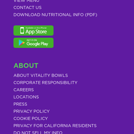
VIEW MENU
CONTACT US
DOWNLOAD NUTRITIONAL INFO (PDF)
ABOUT
ABOUT VITALITY BOWLS
CORPORATE RESPONSIBILITY
CAREERS
LOCATIONS
PRESS
PRIVACY POLICY
COOKIE POLICY
PRIVACY FOR CALIFORNIA RESIDENTS
DO NOT SELL MY INFO