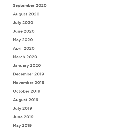
September 2020
August 2020
July 2020
June 2020
May 2020
April 2020
March 2020
January 2020
December 2019
November 2019
October 2019
August 2019
July 2019
June 2019
May 2019