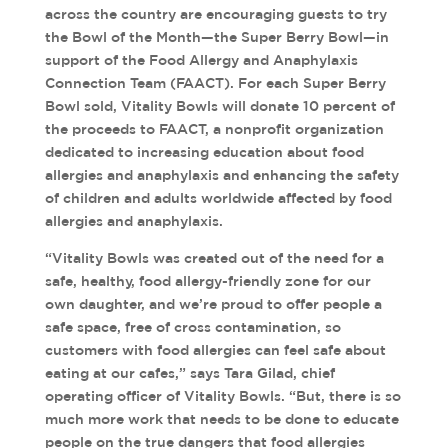
across the country are encouraging guests to try
the Bowl of the Month—the Super Berry Bowl—in
support of the Food Allergy and Anaphylaxis
Connection Team (FAACT). For each Super Berry
Bowl sold, Vitality Bowls will donate 10 percent of
the proceeds to FAACT, a nonprofit organization
dedicated to increasing education about food
allergies and anaphylaxis and enhancing the safety
of children and adults worldwide affected by food
allergies and anaphylaxis.
“Vitality Bowls was created out of the need for a
safe, healthy, food allergy-friendly zone for our
own daughter, and we’re proud to offer people a
safe space, free of cross contamination, so
customers with food allergies can feel safe about
eating at our cafes,” says Tara Gilad, chief
operating officer of Vitality Bowls. “But, there is so
much more work that needs to be done to educate
people on the true dangers that food allergies