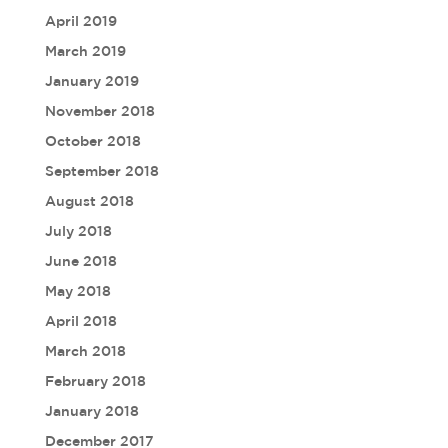
April 2019
March 2019
January 2019
November 2018
October 2018
September 2018
August 2018
July 2018
June 2018
May 2018
April 2018
March 2018
February 2018
January 2018
December 2017