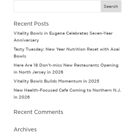
Recent Posts
Vitality Bowls in Eugene Celebrates Seven-Year
Anniversary
Tasty Tuesday: New Year Nutrition Reset with Acai
Bowls
Here Are 18 Don’t-miss New Restaurants Opening
in North Jersey in 2026
Vitality Bowls Builds Momentum in 2025
New Health-Focused Cafe Coming to Northern N.J.
in 2026
Recent Comments
Archives