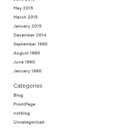
May 2015
March 2015
January 2015
December 2014
September 1990
August 1990
June 1990
January 1990
Categories
Blog
FrontPage
notblog
Uncategorized