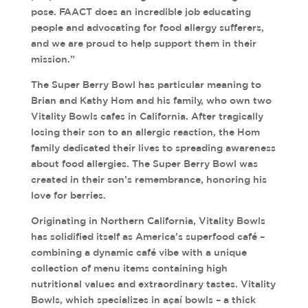
pose. FAACT does an incredible job educating
people and advocating for food allergy sufferers,
and we are proud to help support them in their
mission.”
The Super Berry Bowl has particular meaning to
Brian and Kathy Hom and his family, who own two
Vitality Bowls cafes in California. After tragically
losing their son to an allergic reaction, the Hom
family dedicated their lives to spreading awareness
about food allergies. The Super Berry Bowl was
created in their son’s remembrance, honoring his
love for berries.
Originating in Northern California, Vitality Bowls
has solidified itself as America’s superfood café –
combining a dynamic café vibe with a unique
collection of menu items containing high
nutritional values and extraordinary tastes. Vitality
Bowls, which specializes in açaí bowls – a thick