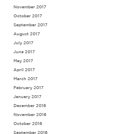
November 2017
October 2017
September 2017
August 2017
July 2017
June 2017
May 2017
April 2017
March 2017
February 2017
January 2017
December 2016
November 2016
October 2016
September 2016