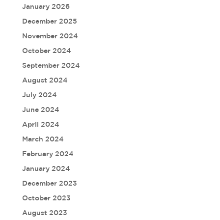
January 2026
December 2025
November 2024
October 2024
September 2024
August 2024
July 2024
June 2024
April 2024
March 2024
February 2024
January 2024
December 2023
October 2023
August 2023