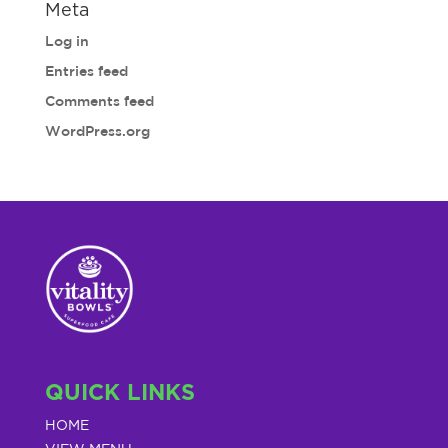
Meta
Log in
Entries feed
Comments feed
WordPress.org
QUICK LINKS
HOME