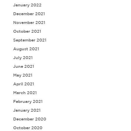
January 2022
December 2021
November 2021
October 2021
September 2021
August 2021
July 2021
June 2021
May 2021
April 2021
March 2021
February 2021
January 2021
December 2020
October 2020