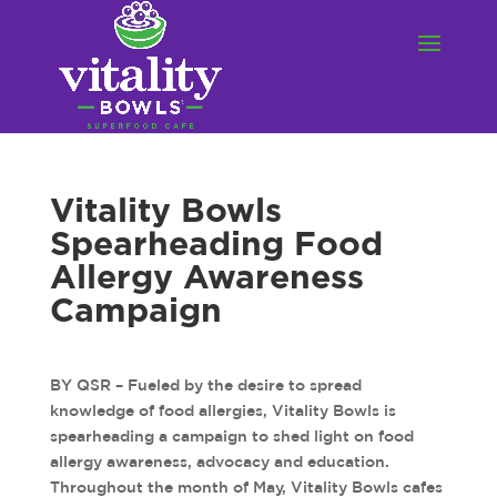
Vitality Bowls
Spearheading Food
Allergy Awareness
Campaign
BY QSR – Fueled by the desire to spread
knowledge of food allergies, Vitality Bowls is
spearheading a campaign to shed light on food
allergy awareness, advocacy and education.
Throughout the month of May, Vitality Bowls cafes