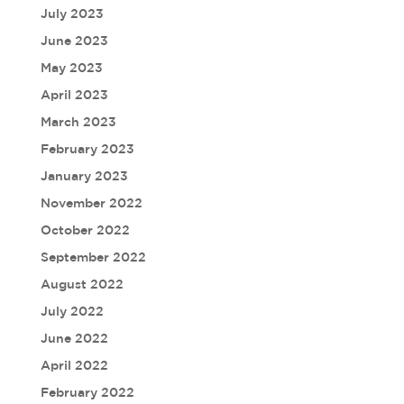
July 2023
June 2023
May 2023
April 2023
March 2023
February 2023
January 2023
November 2022
October 2022
September 2022
August 2022
July 2022
June 2022
April 2022
February 2022