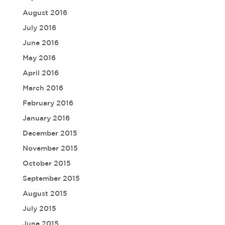
August 2016
July 2016
June 2016
May 2016
April 2016
March 2016
February 2016
January 2016
December 2015
November 2015
October 2015
September 2015
August 2015
July 2015
June 2015