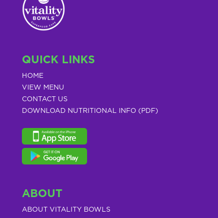
QUICK LINKS
HOME
VIEW MENU
CONTACT US
DOWNLOAD NUTRITIONAL INFO (PDF)
ABOUT
ABOUT VITALITY BOWLS