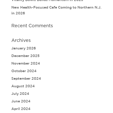
New Health-Focused Cafe Coming to Northern N.J.
in 2026
Recent Comments
Archives
January 2026
December 2025
November 2024
October 2024
September 2024
August 2024
July 2024
June 2024
April 2024