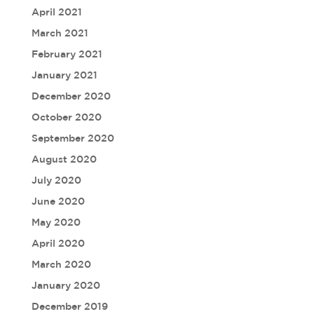
April 2021
March 2021
February 2021
January 2021
December 2020
October 2020
September 2020
August 2020
July 2020
June 2020
May 2020
April 2020
March 2020
January 2020
December 2019