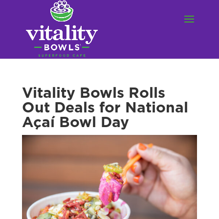
Vitality Bowls Rolls
Out Deals for National
Açaí Bowl Day