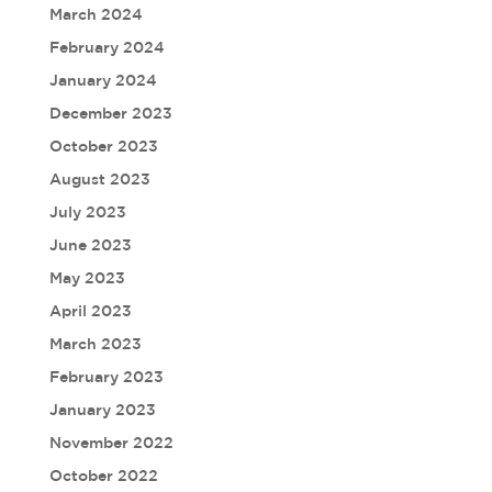
March 2024
February 2024
January 2024
December 2023
October 2023
August 2023
July 2023
June 2023
May 2023
April 2023
March 2023
February 2023
January 2023
November 2022
October 2022