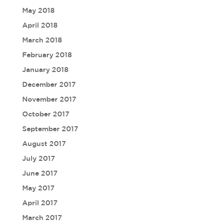
May 2018
April 2018
March 2018
February 2018
January 2018
December 2017
November 2017
October 2017
September 2017
August 2017
July 2017
June 2017
May 2017
April 2017
March 2017