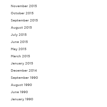
November 2015
October 2015
September 2015
August 2015
July 2015
June 2015
May 2015
March 2015
January 2015
December 2014
September 1990
August 1990
June 1990
January 1990