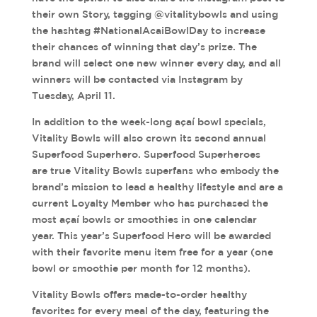
their own Story, tagging @vitalitybowls and using
the hashtag #NationalAcaiBowlDay to increase
their chances of winning that day’s prize. The
brand will select one new winner every day, and all
winners will be contacted via Instagram by
Tuesday, April 11.
In addition to the week-long açaí bowl specials,
Vitality Bowls will also crown its second annual
Superfood Superhero. Superfood Superheroes
are true Vitality Bowls superfans who embody the
brand’s mission to lead a healthy lifestyle and are a
current Loyalty Member who has purchased the
most açaí bowls or smoothies in one calendar
year. This year’s Superfood Hero will be awarded
with their favorite menu item free for a year (one
bowl or smoothie per month for 12 months).
Vitality Bowls offers made-to-order healthy
favorites for every meal of the day, featuring the