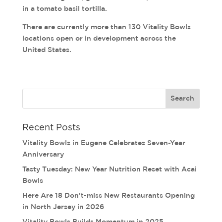
in a tomato basil tortilla.
There are currently more than 130 Vitality Bowls
locations open or in development across the
United States.
Recent Posts
Vitality Bowls in Eugene Celebrates Seven-Year
Anniversary
Tasty Tuesday: New Year Nutrition Reset with Acai
Bowls
Here Are 18 Don’t-miss New Restaurants Opening
in North Jersey in 2026
Vitality Bowls Builds Momentum in 2025