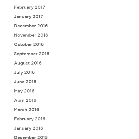
February 2017
January 2017
December 2016
November 2016
October 2016
September 2016
August 2016
July 2016
June 2016
May 2016
April 2016
March 2016
February 2016
January 2016
December 2015