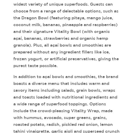
widest variety of unique superfoods. Guests can
choose from a range of delectable options, such as
the Dragon Bowl (featuring pitaya, mango juice,
coconut milk, bananas, pineapple and raspberries)
and their signature Vitality Bowl (with organic
açaí, bananas, strawberries and organic hemp
granola). Plus, all açaí bowls and smoothies are
prepared without any ingredient fillers like ice,
frozen yogurt, or artificial preservatives, giving the
purest taste possible.
In addition to açaí bowls and smoothies, the brand
boasts a diverse menu that includes warm and
savory items including salads, grain bowls, wraps
and toasts loaded with nutritional ingredients and
a wide range of superfood toppings. Options
include the crowd-pleasing Vitality Wrap, made
with hummus, avocado, super greens, grains,
roasted potato, radish, pickled red onion, lemon
tahini vinaigrette, garlic aioli and superseed crunch