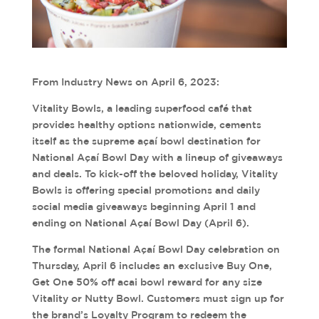
From Industry News on April 6, 2023:
Vitality Bowls,
a leading superfood café that
provides healthy options nationwide, cements
itself as the supreme açaí bowl destination for
National Açaí Bowl Day with a lineup of giveaways
and deals. To kick-off the beloved holiday, Vitality
Bowls is offering special promotions and daily
social media giveaways beginning April 1 and
ending on National Açaí Bowl Day (April 6).
The formal National Açaí Bowl Day celebration on
Thursday, April 6 includes an exclusive Buy One,
Get One 50% off acai bowl reward for any size
Vitality or Nutty Bowl. Customers must sign up for
the brand’s Loyalty Program to redeem the