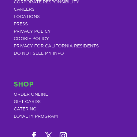
CORPORATE RESPONSIBILITY
CAREERS
LOCATIONS
PRESS
PRIVACY POLICY
COOKIE POLICY
PRIVACY FOR CALIFORNIA RESIDENTS
DO NOT SELL MY INFO
SHOP
ORDER ONLINE
GIFT CARDS
CATERING
LOYALTY PROGRAM