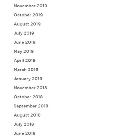
November 2019
October 2019
August 2019
July 2019
June 2019
May 2019
April 2019
March 2019
January 2019
November 2018
October 2018
September 2018
August 2018
July 2018
June 2018