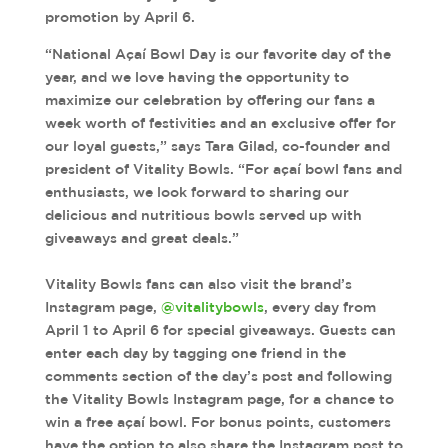
promotion by April 6.
“National Açaí Bowl Day is our favorite day of the
year, and we love having the opportunity to
maximize our celebration by offering our fans a
week worth of festivities and an exclusive offer for
our loyal guests,” says Tara Gilad, co-founder and
president of Vitality Bowls. “For açaí bowl fans and
enthusiasts, we look forward to sharing our
delicious and nutritious bowls served up with
giveaways and great deals.”
Vitality Bowls fans can also visit the brand’s
Instagram page,
@vitalitybowls
, every day from
April 1 to April 6 for special giveaways. Guests can
enter each day by tagging one friend in the
comments section of the day’s post and following
the Vitality Bowls Instagram page, for a chance to
win a free açaí bowl. For bonus points, customers
have the option to also share the Instagram post to