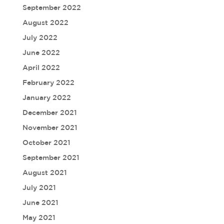
September 2022
August 2022
July 2022
June 2022
April 2022
February 2022
January 2022
December 2021
November 2021
October 2021
September 2021
August 2021
July 2021
June 2021
May 2021