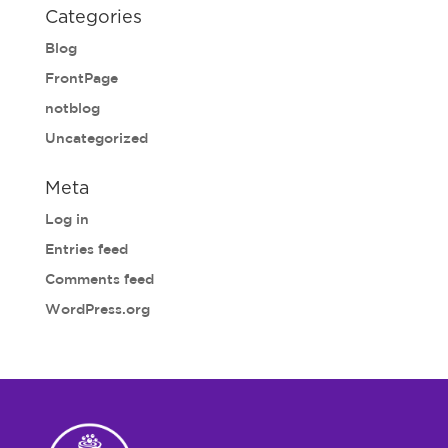
Categories
Blog
FrontPage
notblog
Uncategorized
Meta
Log in
Entries feed
Comments feed
WordPress.org