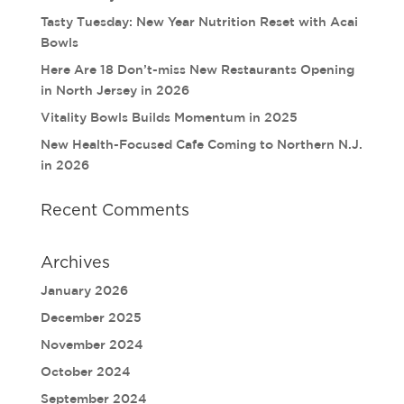
Tasty Tuesday: New Year Nutrition Reset with Acai
Bowls
Here Are 18 Don’t-miss New Restaurants Opening
in North Jersey in 2026
Vitality Bowls Builds Momentum in 2025
New Health-Focused Cafe Coming to Northern N.J.
in 2026
Recent Comments
Archives
January 2026
December 2025
November 2024
October 2024
September 2024