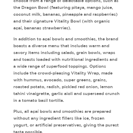
choose from a range of delectable options, such as
the Dragon Bowl (featuring pitaya, mango juice,
coconut milk, bananas, pineapple and raspberries)
and their signature Vitality Bowl (with organic
açaí, bananas strawberries).
In addition to açaí bowls and smoothies, the brand
boasts a diverse menu that includes warm and
savory items including salads, grain bowls, wraps
and toasts loaded with nutritional ingredients and
a wide range of superfood toppings. Options
include the crowd-pleasing Vitality Wrap, made
with hummus, avocado, super greens, grains,
roasted potato, radish, pickled red onion, lemon
tahini vinaigrette, garlic aioli and superseed crunch
in a tomato basil tortilla.
Plus, all açaí bowls and smoothies are prepared
without any ingredient fillers like ice, frozen
yogurt, or artificial preservatives, giving the purest
taste possible.