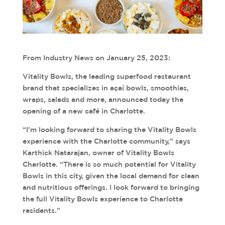
From Industry News on January 25, 2023:
Vitality Bowls, the leading superfood restaurant
brand that specializes in açaí bowls, smoothies,
wraps, salads and more, announced today the
opening of a new café in Charlotte.
“I’m looking forward to sharing the Vitality Bowls
experience with the Charlotte community,” says
Karthick Natarajan, owner of Vitality Bowls
Charlotte. “There is so much potential for Vitality
Bowls in this city, given the local demand for clean
and nutritious offerings. I look forward to bringing
the full Vitality Bowls experience to Charlotte
residents.”