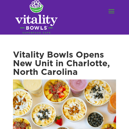
Vitality Bowls Opens
New Unit in Charlotte,
North Carolina