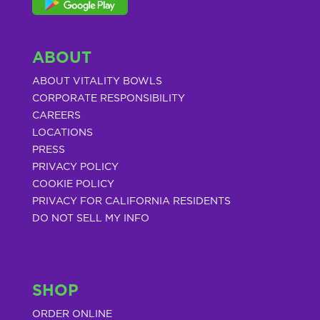
ABOUT
ABOUT VITALITY BOWLS
CORPORATE RESPONSIBILITY
CAREERS
LOCATIONS
PRESS
PRIVACY POLICY
COOKIE POLICY
PRIVACY FOR CALIFORNIA RESIDENTS
DO NOT SELL MY INFO
SHOP
ORDER ONLINE