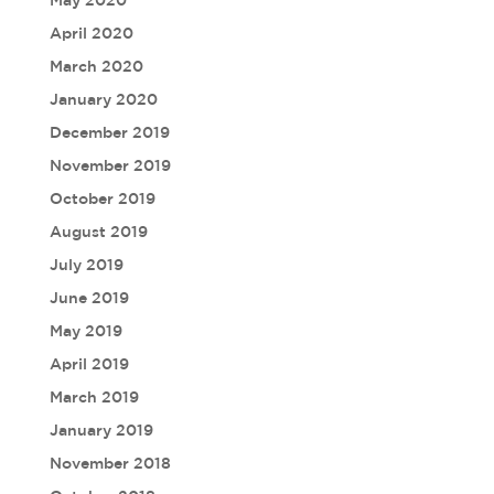
April 2020
March 2020
January 2020
December 2019
November 2019
October 2019
August 2019
July 2019
June 2019
May 2019
April 2019
March 2019
January 2019
November 2018