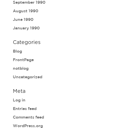
September 1990
August 1990
June 1990
January 1990
Categories
Blog
FrontPage
notblog
Uncategorized
Meta
Log in
Entries feed
Comments feed
WordPress.org