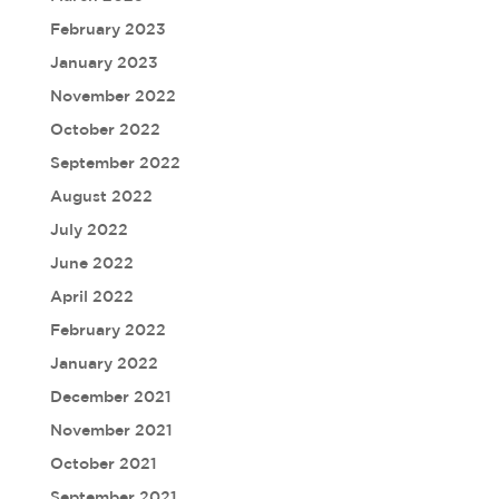
February 2023
January 2023
November 2022
October 2022
September 2022
August 2022
July 2022
June 2022
April 2022
February 2022
January 2022
December 2021
November 2021
October 2021
September 2021