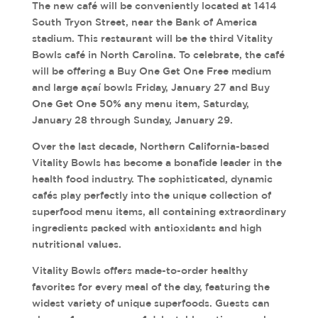
The new café will be conveniently located at 1414
South Tryon Street, near the Bank of America
stadium. This restaurant will be the third Vitality
Bowls café in North Carolina. To celebrate, the café
will be offering a Buy One Get One Free medium
and large açaí bowls Friday, January 27 and Buy
One Get One 50% any menu item, Saturday,
January 28 through Sunday, January 29.
Over the last decade, Northern California-based
Vitality Bowls has become a bonafide leader in the
health food industry. The sophisticated, dynamic
cafés play perfectly into the unique collection of
superfood menu items, all containing extraordinary
ingredients packed with antioxidants and high
nutritional values.
Vitality Bowls offers made-to-order healthy
favorites for every meal of the day, featuring the
widest variety of unique superfoods. Guests can