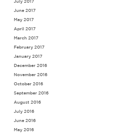
July 2017
June 2017
May 2017
April 2017
March 2017
February 2017
January 2017
December 2016
November 2016
October 2016
September 2016
August 2016
July 2016
June 2016
May 2016