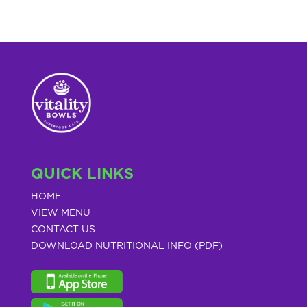
QUICK LINKS
HOME
VIEW MENU
CONTACT US
DOWNLOAD NUTRITIONAL INFO (PDF)