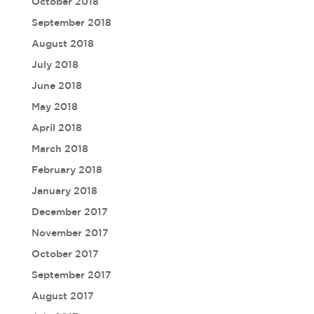
October 2018
September 2018
August 2018
July 2018
June 2018
May 2018
April 2018
March 2018
February 2018
January 2018
December 2017
November 2017
October 2017
September 2017
August 2017