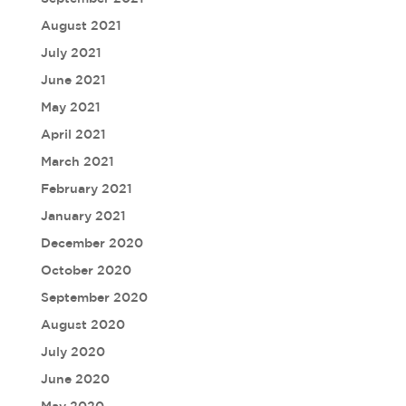
August 2021
July 2021
June 2021
May 2021
April 2021
March 2021
February 2021
January 2021
December 2020
October 2020
September 2020
August 2020
July 2020
June 2020
May 2020