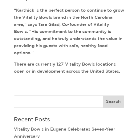
“Karthick is the perfect person to continue to grow
the Vitality Bowls brand in the North Carolina
area,” says Tara Gilad, Co-founder of Vitality
Bowls. “His commitment to the community is
outstanding, and he truly understands the value in
providing his guests with safe, healthy food
options.”
There are currently 127 Vitality Bowls locations
open or in development across the United States.
Recent Posts
Vitality Bowls in Eugene Celebrates Seven-Year
Anniversary