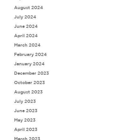
August 2024
July 2024
June 2024
April 2024
March 2024
February 2024
January 2024
December 2023
October 2023
August 2023
July 2023
June 2023
May 2023
April 2023
March 2023