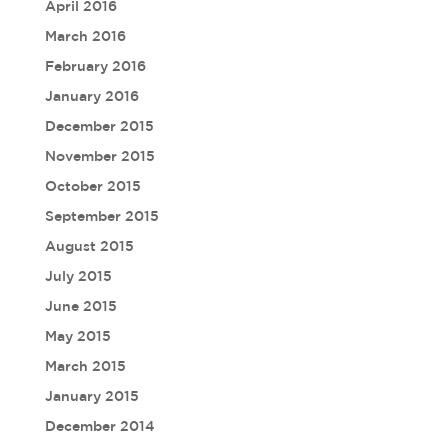
April 2016
March 2016
February 2016
January 2016
December 2015
November 2015
October 2015
September 2015
August 2015
July 2015
June 2015
May 2015
March 2015
January 2015
December 2014