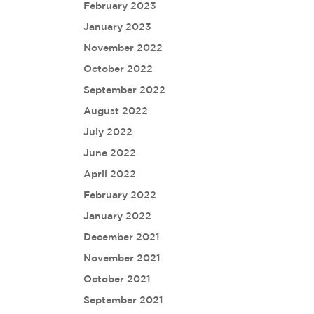
February 2023
January 2023
November 2022
October 2022
September 2022
August 2022
July 2022
June 2022
April 2022
February 2022
January 2022
December 2021
November 2021
October 2021
September 2021