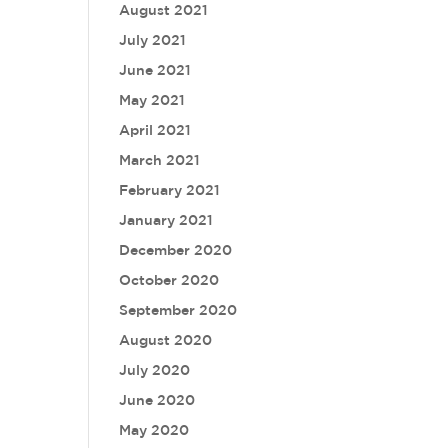
August 2021
July 2021
June 2021
May 2021
April 2021
March 2021
February 2021
January 2021
December 2020
October 2020
September 2020
August 2020
July 2020
June 2020
May 2020