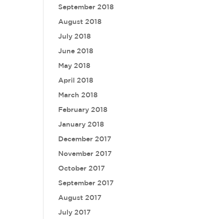
September 2018
August 2018
July 2018
June 2018
May 2018
April 2018
March 2018
February 2018
January 2018
December 2017
November 2017
October 2017
September 2017
August 2017
July 2017