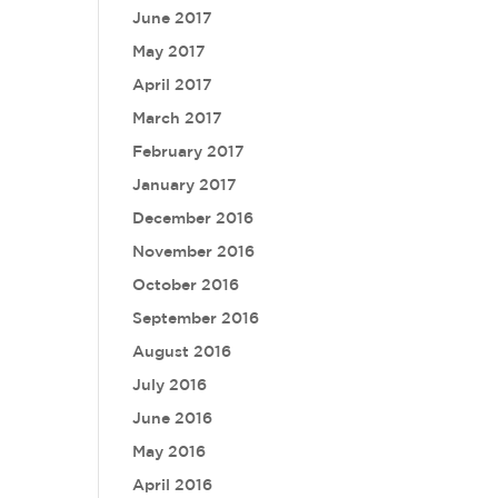
June 2017
May 2017
April 2017
March 2017
February 2017
January 2017
December 2016
November 2016
October 2016
September 2016
August 2016
July 2016
June 2016
May 2016
April 2016