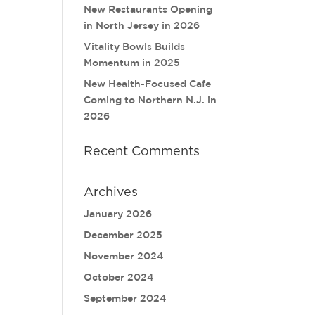
New Restaurants Opening
in North Jersey in 2026
Vitality Bowls Builds
Momentum in 2025
New Health-Focused Cafe
Coming to Northern N.J. in
2026
Recent Comments
Archives
January 2026
December 2025
November 2024
October 2024
September 2024