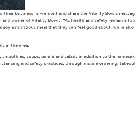
w their business in Fremont and share the Vitality Bowls messa
r and owner of Vitality Bowls. “As health and safety remain a to
njoy a nutritious meal that they can feel good about, while also
s in the area.
s, smoothies, soups, panini and salads in addition to the namesa
 distancing and safety practices, through mobile ordering, takeou