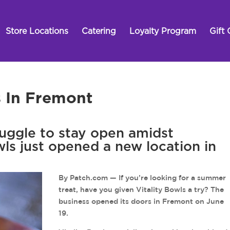
Store Locations
Catering
Loyalty Program
Gift 
s In Fremont
ruggle to stay open amidst
wls just opened a new location in
By Patch.com — If you’re looking for a summer
treat, have you given Vitality Bowls a try? The
business opened its doors in Fremont on June
19.