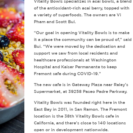
Vitality Bowls specializes in acai bowls, a blend
of the antioxidant-rich acai berry, topped with
a variety of superfoods. The owners are Vi
Pham and Scott Bui.
“Our goal in opening Vitality Bowls is to make
it a place the community can be proud of,” said
Bui. “We were moved by the dedication and
support we saw from local residents and
healthcare professionals at Washington
Hospital and Kaiser Permanente to keep
Fremont safe during COVID-19.”
The new cafe is in Gateway Plaza near Raley’s
Supermarket, at 39258 Paseo Padre Parkway.
Vitality Bowls was founded right here in the
East Bay in 2011, in San Ramon. The Fremont
location is the 38th Vitality Bowls cafe in
California, and there’s close to 140 locations
open or in development nationwide.