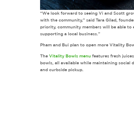
“We look forward to seeing Vi and Scott gro
with the community,” said Tara Gilad, founde
priority, community members will be able to e
supporting a local business.”
Pham and Bui plan to open more Vitality Bowl
The
Vitality Bowls menu
features fresh juice
bowls, all available while maintaining social
and curbside pickup.