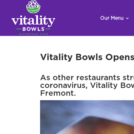
Our Menu
Vitality Bowls Open
As other restaurants st
coronavirus, Vitality Bo
Fremont.