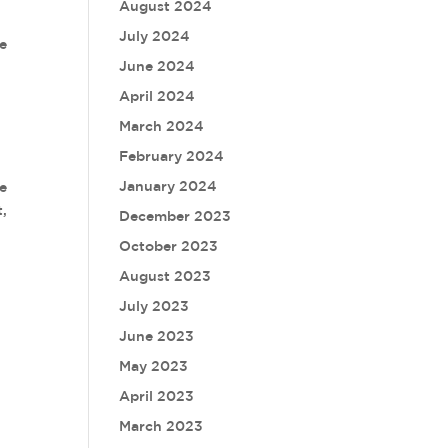
August 2024
July 2024
ge
June 2024
p
April 2024
March 2024
February 2024
January 2024
ke
t,
December 2023
October 2023
August 2023
July 2023
June 2023
May 2023
April 2023
March 2023