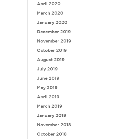
April 2020
March 2020
January 2020
December 2019
November 2019
October 2019
August 2019
July 2019
June 2019
May 2019
April 2019
March 2019
January 2019
November 2018
October 2018