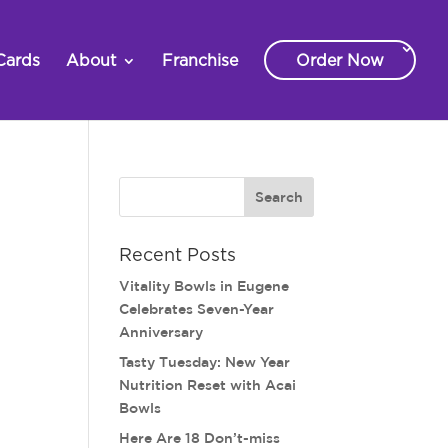
Cards
About
Franchise
Order Now
Recent Posts
Vitality Bowls in Eugene
Celebrates Seven-Year
Anniversary
Tasty Tuesday: New Year
Nutrition Reset with Acai
Bowls
Here Are 18 Don’t-miss