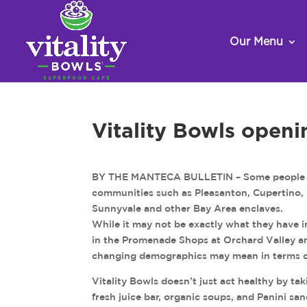
Our Menu
Vitality Bowls openi
BY THE MANTECA BULLETIN – Some people arg
communities such as Pleasanton, Cupertino, P
Sunnyvale and other Bay Area enclaves.
While it may not be exactly what they have i
in the Promenade Shops at Orchard Valley a
changing demographics may mean in terms of 
Vitality Bowls doesn’t just act healthy by tak
fresh juice bar, organic soups, and Panini sa