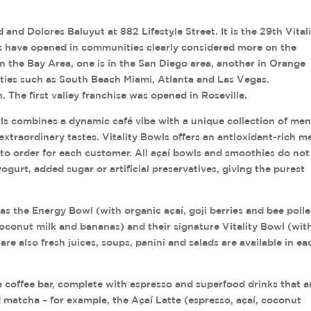
and Dolores Baluyut at 882 Lifestyle Street. It is the 29th Vital
ts have opened in communities clearly considered more on the
in the Bay Area, one is in the San Diego area, another in Orange
ities such as South Beach Miami, Atlanta and Las Vegas.
. The first valley franchise was opened in Roseville.
ls combines a dynamic café vibe with a unique collection of me
extraordinary tastes. Vitality Bowls offers an antioxidant-rich m
to order for each customer. All açaí bowls and smoothies do not
yogurt, added sugar or artificial preservatives, giving the purest
as the Energy Bowl (with organic açaí, goji berries and bee polle
oconut milk and bananas) and their signature Vitality Bowl (wit
re also fresh juices, soups, panini and salads are available in ea
ice coffee bar, complete with espresso and superfood drinks that a
d matcha – for example, the Açaí Latte (espresso, açaí, coconut