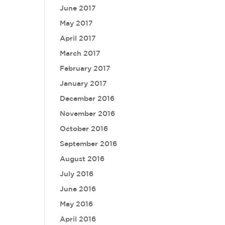
June 2017
May 2017
April 2017
March 2017
February 2017
January 2017
December 2016
November 2016
October 2016
September 2016
August 2016
July 2016
June 2016
May 2016
April 2016