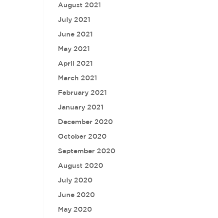
August 2021
July 2021
June 2021
May 2021
April 2021
March 2021
February 2021
January 2021
December 2020
October 2020
September 2020
August 2020
July 2020
June 2020
May 2020