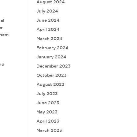
August 2024
July 2024
June 2024
nal
or
April 2024
them
March 2024
February 2024
January 2024
and
December 2023
October 2023
August 2023
July 2023
June 2023
May 2023
April 2023
March 2023