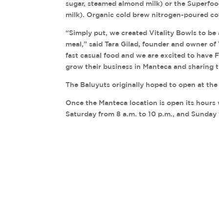
sugar, steamed almond milk) or the Superfo
milk). Organic cold brew nitrogen-poured cof
“Simply put, we created Vitality Bowls to be 
meal,” said Tara Gilad, founder and owner of 
fast casual food and we are excited to have 
grow their business in Manteca and sharing 
The Baluyuts originally hoped to open at the
Once the Manteca location is open its hours 
Saturday from 8 a.m. to 10 p.m., and Sunday 