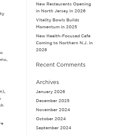
New Restaurants Opening
in North Jersey in 2026
ity
Vitality Bowls Builds
Momentum in 2025
New Health-Focused Cafe
Coming to Northern N.J. in
2026
nu
enu,
Recent Comments
Archives
n),
January 2026
h
December 2025
ch
November 2024
October 2024
re
September 2024