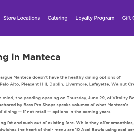
Store Locations
Catering
Loyalty Program
Gift 
ng in Manteca
ue Manteca doesn’t have the healthy dining options of
alo Alto, Pleasant Hill, Dublin, Livermore, Lafayette, Walnut Cr
n mind, the pending opening on Thursday, June 29, of Vitality B
nchored by Bass Pro Shops speaks volumes of what Manteca’s
dining — if not retail — options in the coming years.
ing fat and such out of existing fare. While they offer smoothies,
ndwiches the heart of their menu are 10 Acai Bowls using acai ber