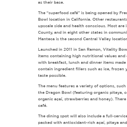
as their base.
The “superfood café” is being opened by Fred 
Bowl location in California. Other restauran
upscale side and health conscious. Most are 
County, and in eight other states in commun
Manteca is the second Central Valley location
Launched in 2011 in San Ramon, Vitality Bow
items containing high nutritional values and 
with breakfast, lunch and dinner items made 
contain ingredient fillers such as ice, frozen 
taste possible.
The menu features a variety of options, such 
the Dragon Bowl (featuring organic pitaya, c
organic açaí, strawberries and honey). There a
café.
The dining spot will also include a full-serv
packed with antioxidant-rich açaí, pitaya an