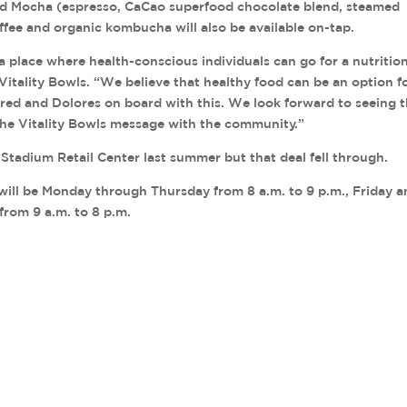
od Mocha (espresso, CaCao superfood chocolate blend, steamed
fee and organic kombucha will also be available on-tap.
a place where health-conscious individuals can go for a nutritio
Vitality Bowls. “We believe that healthy food can be an option f
Fred and Dolores on board with this. We look forward to seeing 
the Vitality Bowls message with the community.”
 Stadium Retail Center last summer but that deal fell through.
will be Monday through Thursday from 8 a.m. to 9 p.m., Friday 
from 9 a.m. to 8 p.m.