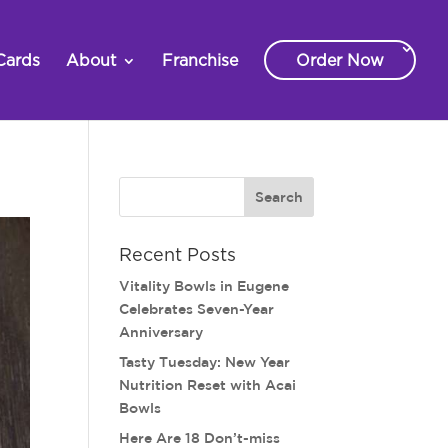
Cards
About
Franchise
Order Now
Recent Posts
Vitality Bowls in Eugene
Celebrates Seven-Year
Anniversary
Tasty Tuesday: New Year
Nutrition Reset with Acai
Bowls
Here Are 18 Don’t-miss