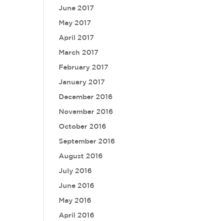
June 2017
May 2017
April 2017
March 2017
February 2017
January 2017
December 2016
November 2016
October 2016
September 2016
August 2016
July 2016
June 2016
May 2016
April 2016