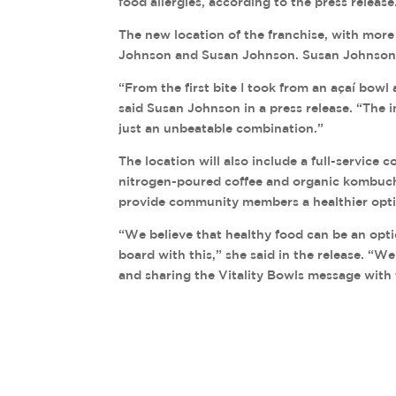
food allergies, according to the press release
The new location of the franchise, with more
Johnson and Susan Johnson. Susan Johnson s
“From the first bite I took from an açaí bowl 
said Susan Johnson in a press release. “The in
just an unbeatable combination.”
The location will also include a full-service 
nitrogen-poured coffee and organic kombucha 
provide community members a healthier opt
“We believe that healthy food can be an opti
board with this,” she said in the release. “W
and sharing the Vitality Bowls message with