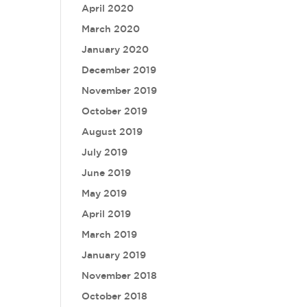
April 2020
March 2020
January 2020
December 2019
November 2019
October 2019
August 2019
July 2019
June 2019
May 2019
April 2019
March 2019
January 2019
November 2018
October 2018