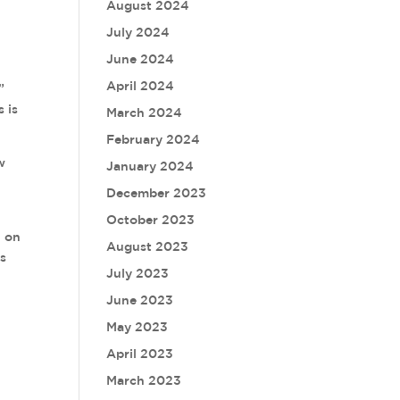
August 2024
July 2024
June 2024
April 2024
”
s is
March 2024
February 2024
w
January 2024
December 2023
October 2023
n on
August 2023
ss
July 2023
June 2023
May 2023
April 2023
March 2023