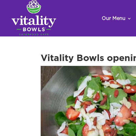
Our Menu
Vitality Bowls openi