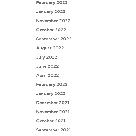
February 2023
January 2023
November 2022
October 2022
September 2022
August 2022
July 2022
June 2022
April 2022
February 2022
January 2022
December 2021
November 2021
October 2021
September 2021