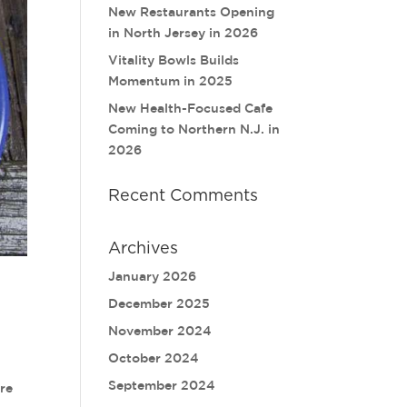
New Restaurants Opening
in North Jersey in 2026
Vitality Bowls Builds
Momentum in 2025
New Health-Focused Cafe
Coming to Northern N.J. in
2026
Recent Comments
Archives
January 2026
December 2025
November 2024
October 2024
September 2024
ere