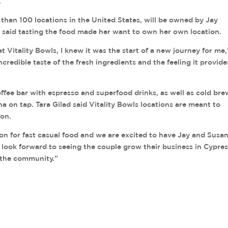
.
 than 100 locations in the United States, will be owned by Jay
aid tasting the food made her want to own her own location.
at Vitality Bowls, I knew it was the start of a new journey for me,
credible taste of the fresh ingredients and the feeling it provide
coffee bar with espresso and superfood drinks, as well as cold bre
on tap. Tara Gilad said Vitality Bowls locations are meant to
ion.
on for fast casual food and we are excited to have Jay and Susa
e look forward to seeing the couple grow their business in Cypre
 the community.”