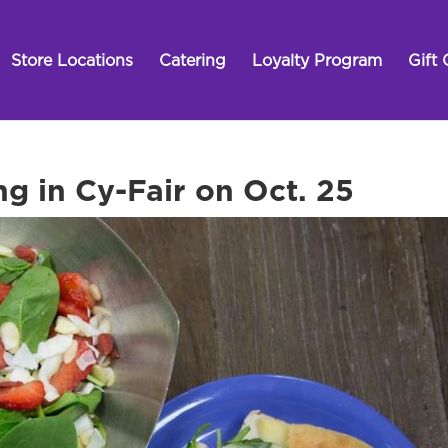
Store Locations
Catering
Loyalty Program
Gift 
ng in Cy-Fair on Oct. 25