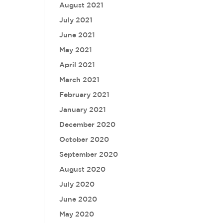
August 2021
July 2021
June 2021
May 2021
April 2021
March 2021
February 2021
January 2021
December 2020
October 2020
September 2020
August 2020
July 2020
June 2020
May 2020