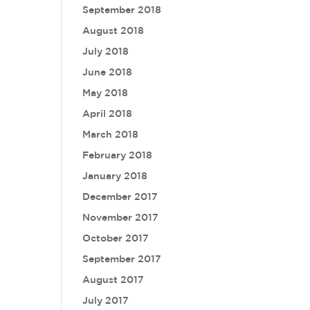
September 2018
August 2018
July 2018
June 2018
May 2018
April 2018
March 2018
February 2018
January 2018
December 2017
November 2017
October 2017
September 2017
August 2017
July 2017