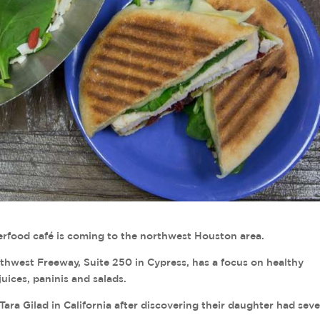
od café is coming to the northwest Houston area.
thwest Freeway, Suite 250 in Cypress, has a focus on healthy
uices, paninis and salads.
a Gilad in California after discovering their daughter had sev