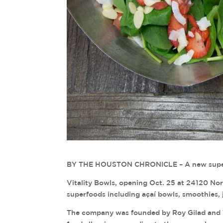
BY THE HOUSTON CHRONICLE – A new superfo
Vitality Bowls, opening Oct. 25 at 24120 Nor
superfoods including açaí bowls, smoothies, j
The company was founded by Roy Gilad and Tar