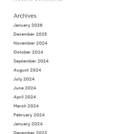
Archives
January 2026
December 2025
November 2024
October 2024
September 2024
August 2024
July 2024
June 2024
April 2024
March 2024
February 2024
January 2024
December 2023