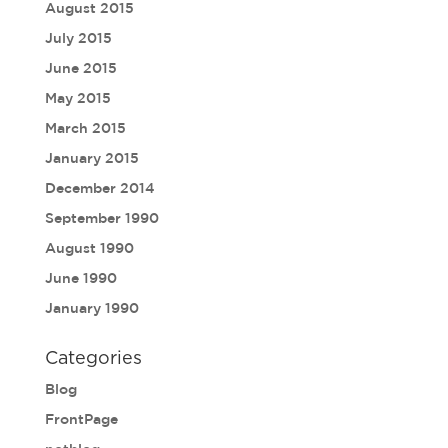
August 2015
July 2015
June 2015
May 2015
March 2015
January 2015
December 2014
September 1990
August 1990
June 1990
January 1990
Categories
Blog
FrontPage