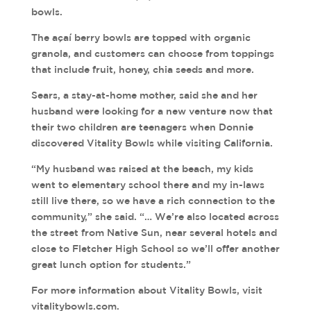
bowls.
The açaí berry bowls are topped with organic
granola, and customers can choose from toppings
that include fruit, honey, chia seeds and more.
Sears, a stay-at-home mother, said she and her
husband were looking for a new venture now that
their two children are teenagers when Donnie
discovered Vitality Bowls while visiting California.
“My husband was raised at the beach, my kids
went to elementary school there and my in-laws
still live there, so we have a rich connection to the
community,” she said. “… We’re also located across
the street from Native Sun, near several hotels and
close to Fletcher High School so we’ll offer another
great lunch option for students.”
For more information about Vitality Bowls, visit
vitalitybowls.com.