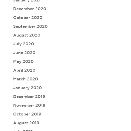
January 2021
December 2020
October 2020
September 2020
August 2020
July 2020
June 2020
May 2020
April 2020
March 2020
January 2020
December 2019
November 2019
October 2019
August 2019