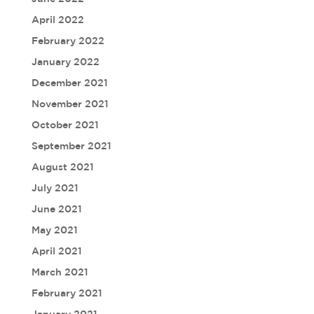
April 2022
February 2022
January 2022
December 2021
November 2021
October 2021
September 2021
August 2021
July 2021
June 2021
May 2021
April 2021
March 2021
February 2021