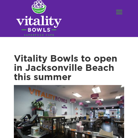
Vitality Bowls to open
in Jacksonville Beach
this summer