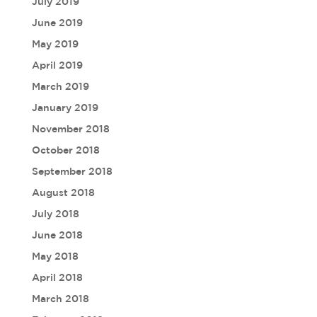
July 2019
June 2019
May 2019
April 2019
March 2019
January 2019
November 2018
October 2018
September 2018
August 2018
July 2018
June 2018
May 2018
April 2018
March 2018