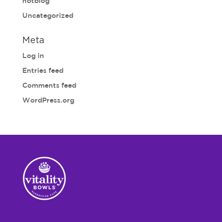
notblog
Uncategorized
Meta
Log in
Entries feed
Comments feed
WordPress.org