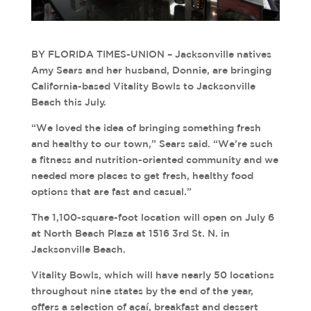
BY FLORIDA TIMES-UNION – Jacksonville natives
Amy Sears and her husband, Donnie, are bringing
California-based Vitality Bowls to Jacksonville
Beach this July.
“We loved the idea of bringing something fresh
and healthy to our town,” Sears said. “We’re such
a fitness and nutrition-oriented community and we
needed more places to get fresh, healthy food
options that are fast and casual.”
The 1,100-square-foot location will open on July 6
at North Beach Plaza at 1516 3rd St. N. in
Jacksonville Beach.
Vitality Bowls, which will have nearly 50 locations
throughout nine states by the end of the year,
offers a selection of açaí, breakfast and dessert