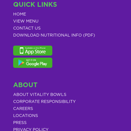
QUICK LINKS
HOME
VIEW MENU
CONTACT US
DOWNLOAD NUTRITIONAL INFO (PDF)
ABOUT
ABOUT VITALITY BOWLS
CORPORATE RESPONSIBILITY
CAREERS
LOCATIONS
PRESS
PRIVACY POLICY