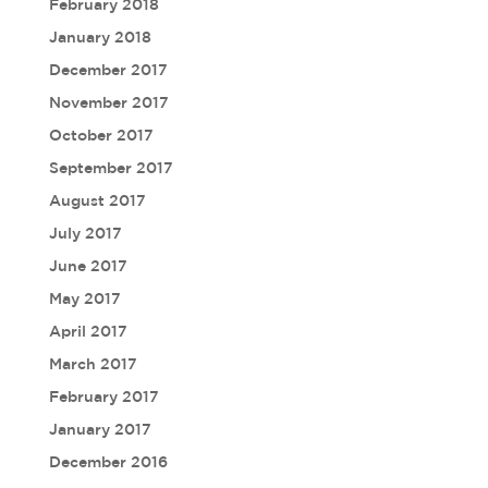
February 2018
January 2018
December 2017
November 2017
October 2017
September 2017
August 2017
July 2017
June 2017
May 2017
April 2017
March 2017
February 2017
January 2017
December 2016