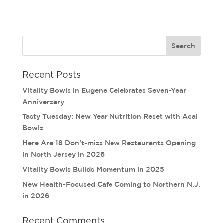
Recent Posts
Vitality Bowls in Eugene Celebrates Seven-Year
Anniversary
Tasty Tuesday: New Year Nutrition Reset with Acai
Bowls
Here Are 18 Don’t-miss New Restaurants Opening
in North Jersey in 2026
Vitality Bowls Builds Momentum in 2025
New Health-Focused Cafe Coming to Northern N.J.
in 2026
Recent Comments