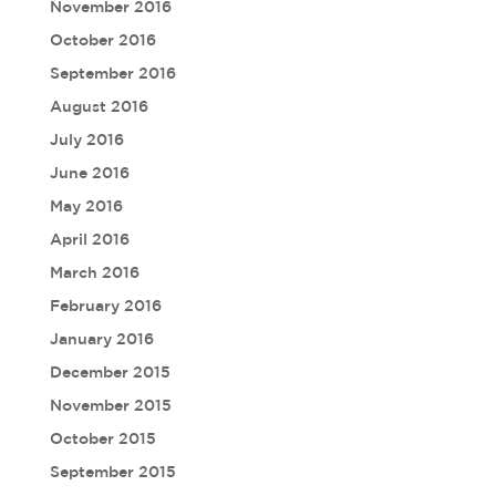
November 2016
October 2016
September 2016
August 2016
July 2016
June 2016
May 2016
April 2016
March 2016
February 2016
January 2016
December 2015
November 2015
October 2015
September 2015