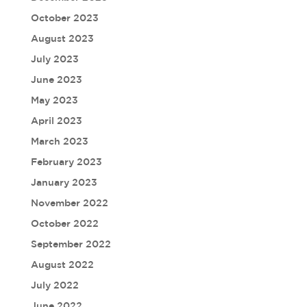
October 2023
August 2023
July 2023
June 2023
May 2023
April 2023
March 2023
February 2023
January 2023
November 2022
October 2022
September 2022
August 2022
July 2022
June 2022