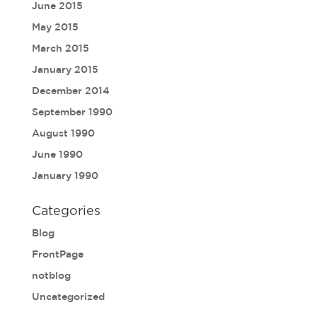
June 2015
May 2015
March 2015
January 2015
December 2014
September 1990
August 1990
June 1990
January 1990
Categories
Blog
FrontPage
notblog
Uncategorized