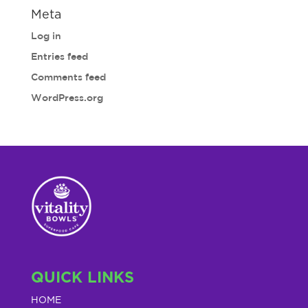
Meta
Log in
Entries feed
Comments feed
WordPress.org
QUICK LINKS
HOME