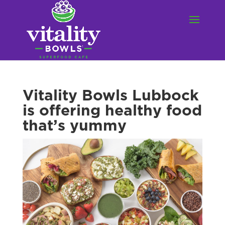
Vitality Bowls Lubbock
is offering healthy food
that’s yummy