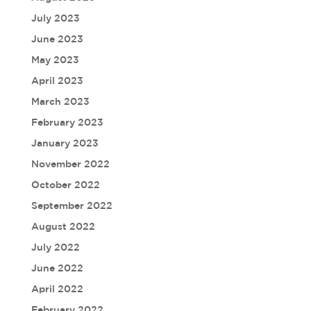
July 2023
June 2023
May 2023
April 2023
March 2023
February 2023
January 2023
November 2022
October 2022
September 2022
August 2022
July 2022
June 2022
April 2022
February 2022