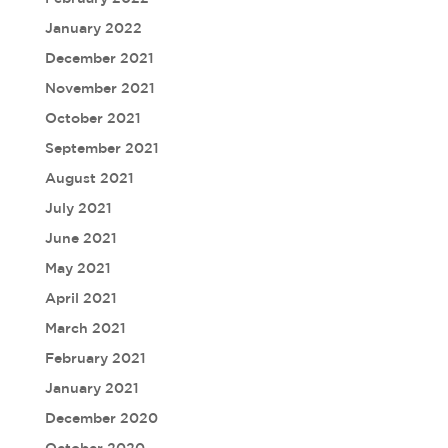
January 2022
December 2021
November 2021
October 2021
September 2021
August 2021
July 2021
June 2021
May 2021
April 2021
March 2021
February 2021
January 2021
December 2020
October 2020