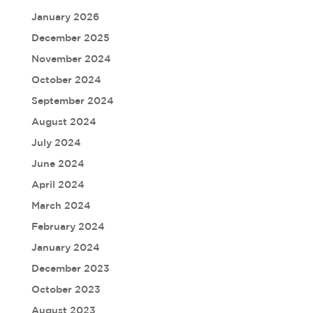
January 2026
December 2025
November 2024
October 2024
September 2024
August 2024
July 2024
June 2024
April 2024
March 2024
February 2024
January 2024
December 2023
October 2023
August 2023