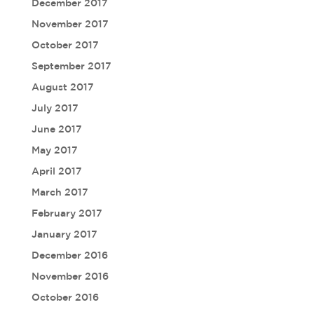
December 2017
November 2017
October 2017
September 2017
August 2017
July 2017
June 2017
May 2017
April 2017
March 2017
February 2017
January 2017
December 2016
November 2016
October 2016