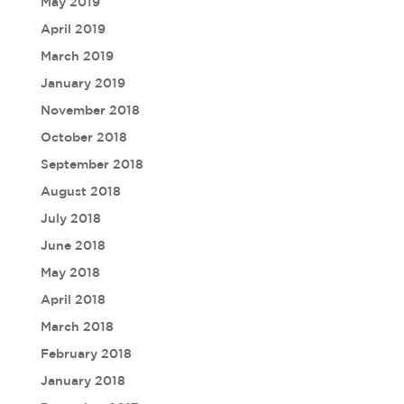
May 2019
April 2019
March 2019
January 2019
November 2018
October 2018
September 2018
August 2018
July 2018
June 2018
May 2018
April 2018
March 2018
February 2018
January 2018