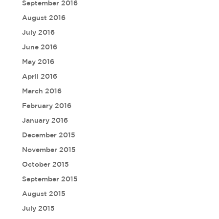
September 2016
August 2016
July 2016
June 2016
May 2016
April 2016
March 2016
February 2016
January 2016
December 2015
November 2015
October 2015
September 2015
August 2015
July 2015