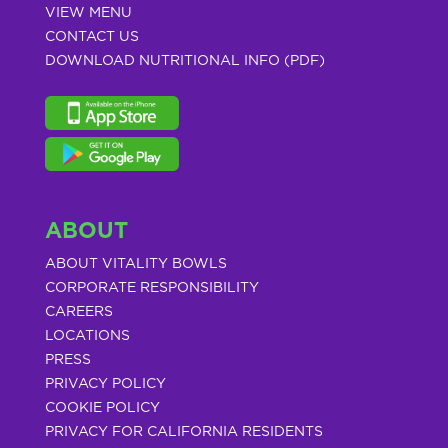
VIEW MENU
CONTACT US
DOWNLOAD NUTRITIONAL INFO (PDF)
ABOUT
ABOUT VITALITY BOWLS
CORPORATE RESPONSIBILITY
CAREERS
LOCATIONS
PRESS
PRIVACY POLICY
COOKIE POLICY
PRIVACY FOR CALIFORNIA RESIDENTS