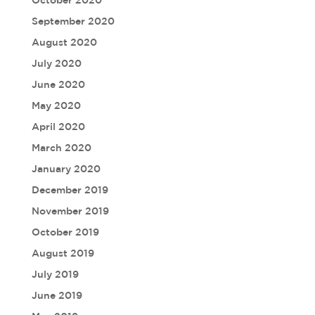
September 2020
August 2020
July 2020
June 2020
May 2020
April 2020
March 2020
January 2020
December 2019
November 2019
October 2019
August 2019
July 2019
June 2019