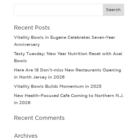
Recent Posts
Vitality Bowls in Eugene Celebrates Seven-Year
Anniversary
Tasty Tuesday: New Year Nutrition Reset with Acai
Bowls
Here Are 18 Don’t-miss New Restaurants Opening
in North Jersey in 2026
Vitality Bowls Builds Momentum in 2025
New Health-Focused Cafe Coming to Northern N.J.
in 2026
Recent Comments
Archives