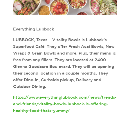
Everything Lubbock
LUBBOCK, Texas— Vitality Bowls is Lubbock’s
Superfood Café. They offer Fresh Açaí Bowls, New
Wraps & Grain Bowls and more. Plus, their menu is
free from any fillers. They are located at 2400
Glenna Goodacre Boulevard. They will be opening
their second location in a couple months. They
offer Dine-in, Curbside pickup, Delivery and
Outdoor Dining.
https://www.everythinglubbock.com/news/trends-
and-friends/vitality-bowls-lubbock-is-offering-
healthy-food-thats-yummy/