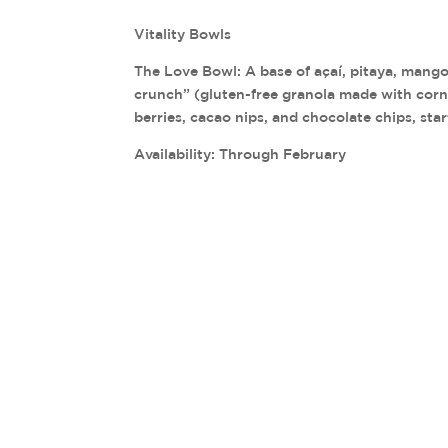
Vitality Bowls
The Love Bowl: A base of açaí, pitaya, mang
crunch” (gluten-free granola made with corn,
berries, cacao nips, and chocolate chips, sta
Availability: Through February