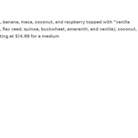
o, banana, maca, coconut, and raspberry topped with “vanilla
 flax seed, quinoa, buckwheat, amaranth, and vanilla), coconut, 
rting at $14.99 for a medium