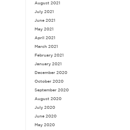
August 2021
July 2021
June 2021
May 2021
April 2021
March 2021
February 2021
January 2021
December 2020
October 2020
September 2020
August 2020
July 2020
June 2020
May 2020