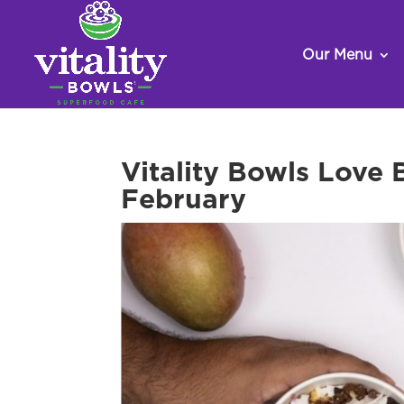
Our Menu
Vitality Bowls Love
February