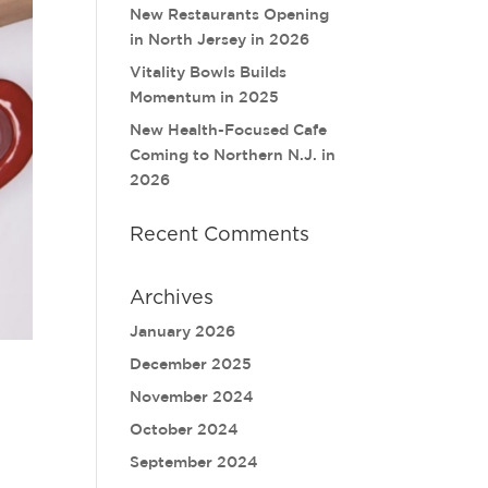
New Restaurants Opening
in North Jersey in 2026
Vitality Bowls Builds
Momentum in 2025
New Health-Focused Cafe
Coming to Northern N.J. in
2026
Recent Comments
Archives
January 2026
December 2025
November 2024
October 2024
September 2024