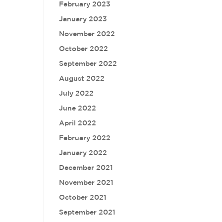
February 2023
January 2023
November 2022
October 2022
September 2022
August 2022
July 2022
June 2022
April 2022
February 2022
January 2022
December 2021
November 2021
October 2021
September 2021