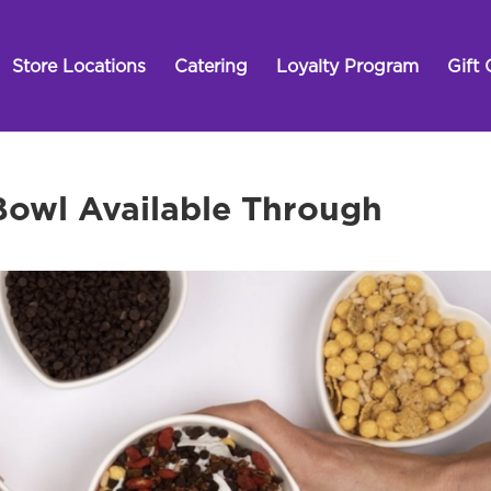
Store Locations
Catering
Loyalty Program
Gift 
 Bowl Available Through