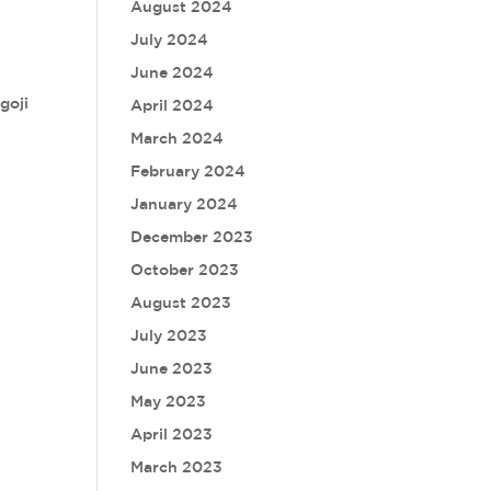
August 2024
July 2024
June 2024
goji
April 2024
March 2024
February 2024
January 2024
December 2023
October 2023
August 2023
July 2023
June 2023
May 2023
April 2023
March 2023