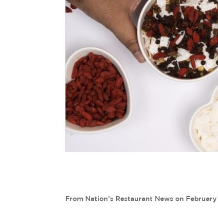
From Nation’s Restaurant News on February