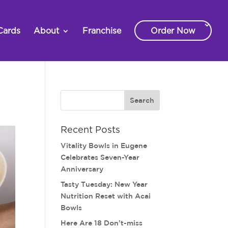
Cards
About
Franchise
Order Now
Recent Posts
Vitality Bowls in Eugene
Celebrates Seven-Year
Anniversary
Tasty Tuesday: New Year
Nutrition Reset with Acai
Bowls
Here Are 18 Don’t-miss