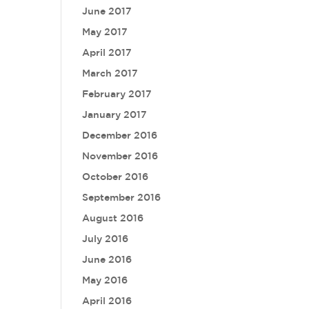
June 2017
May 2017
April 2017
March 2017
February 2017
January 2017
December 2016
November 2016
October 2016
September 2016
August 2016
July 2016
June 2016
May 2016
April 2016