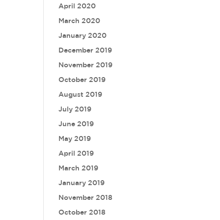
April 2020
March 2020
January 2020
December 2019
November 2019
October 2019
August 2019
July 2019
June 2019
May 2019
April 2019
March 2019
January 2019
November 2018
October 2018