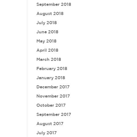
September 2018
August 2018
July 2018
June 2018
May 2018
April 2018
March 2018
February 2018
January 2018
December 2017
November 2017
October 2017
September 2017
August 2017
July 2017