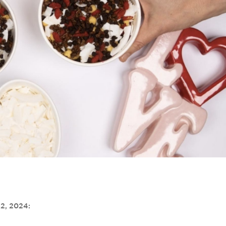
 2, 2024: