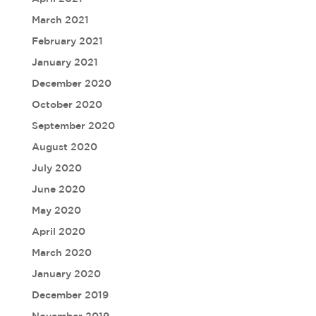
March 2021
February 2021
January 2021
December 2020
October 2020
September 2020
August 2020
July 2020
June 2020
May 2020
April 2020
March 2020
January 2020
December 2019