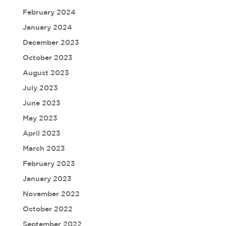
February 2024
January 2024
December 2023
October 2023
August 2023
July 2023
June 2023
May 2023
April 2023
March 2023
February 2023
January 2023
November 2022
October 2022
September 2022