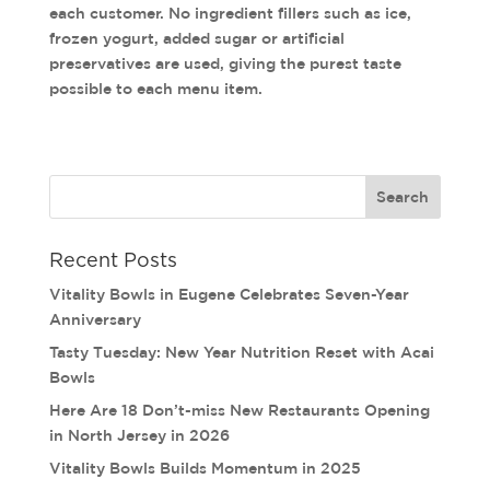
each customer. No ingredient fillers such as ice,
frozen yogurt, added sugar or artificial
preservatives are used, giving the purest taste
possible to each menu item.
Recent Posts
Vitality Bowls in Eugene Celebrates Seven-Year
Anniversary
Tasty Tuesday: New Year Nutrition Reset with Acai
Bowls
Here Are 18 Don’t-miss New Restaurants Opening
in North Jersey in 2026
Vitality Bowls Builds Momentum in 2025