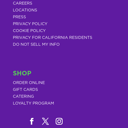
CAREERS
LOCATIONS
PRESS
PRIVACY POLICY
COOKIE POLICY
PRIVACY FOR CALIFORNIA RESIDENTS
DO NOT SELL MY INFO
SHOP
ORDER ONLINE
GIFT CARDS
CATERING
LOYALTY PROGRAM