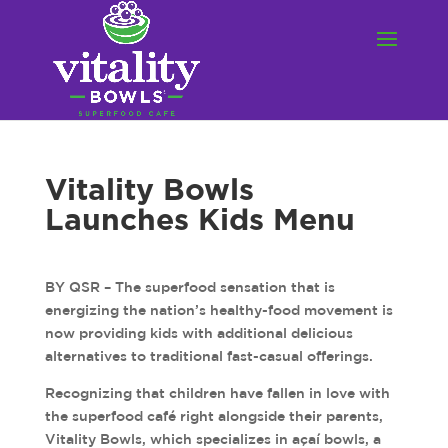
Vitality Bowls
Launches Kids Menu
BY QSR – The superfood sensation that is
energizing the nation’s healthy-food movement is
now providing kids with additional delicious
alternatives to traditional fast-casual offerings.
Recognizing that children have fallen in love with
the superfood café right alongside their parents,
Vitality Bowls, which specializes in açaí bowls, a