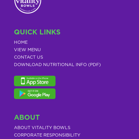
QUICK LINKS
HOME
VIEW MENU
CONTACT US
DOWNLOAD NUTRITIONAL INFO (PDF)
ABOUT
ABOUT VITALITY BOWLS
CORPORATE RESPONSIBILITY