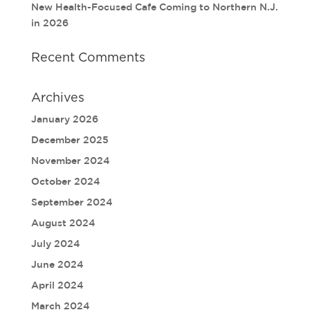
New Health-Focused Cafe Coming to Northern N.J.
in 2026
Recent Comments
Archives
January 2026
December 2025
November 2024
October 2024
September 2024
August 2024
July 2024
June 2024
April 2024
March 2024