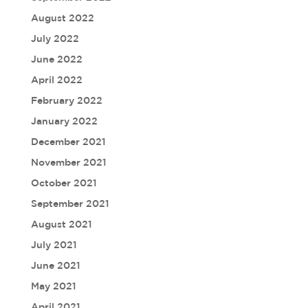
August 2022
July 2022
June 2022
April 2022
February 2022
January 2022
December 2021
November 2021
October 2021
September 2021
August 2021
July 2021
June 2021
May 2021
April 2021