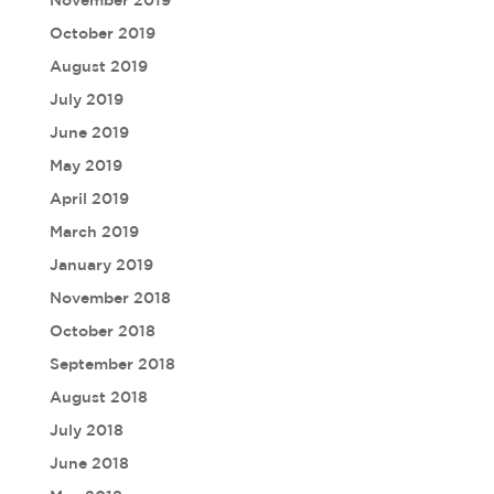
November 2019
October 2019
August 2019
July 2019
June 2019
May 2019
April 2019
March 2019
January 2019
November 2018
October 2018
September 2018
August 2018
July 2018
June 2018