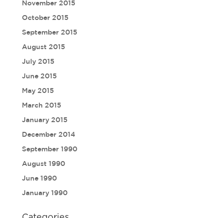
November 2015
October 2015
September 2015
August 2015
July 2015
June 2015
May 2015
March 2015
January 2015
December 2014
September 1990
August 1990
June 1990
January 1990
Categories