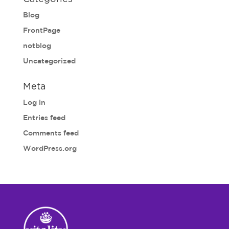
Blog
FrontPage
notblog
Uncategorized
Meta
Log in
Entries feed
Comments feed
WordPress.org