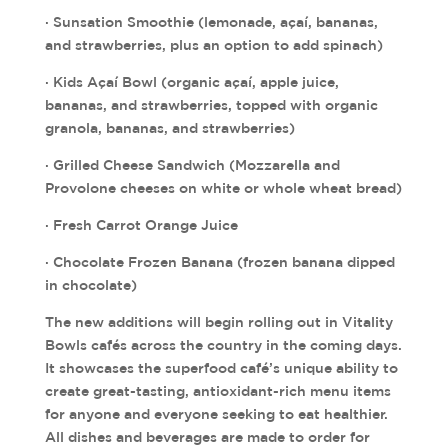
· Sunsation Smoothie (lemonade, açaí, bananas,
and strawberries, plus an option to add spinach)
· Kids Açaí Bowl (organic açaí, apple juice,
bananas, and strawberries, topped with organic
granola, bananas, and strawberries)
· Grilled Cheese Sandwich (Mozzarella and
Provolone cheeses on white or whole wheat bread)
· Fresh Carrot Orange Juice
· Chocolate Frozen Banana (frozen banana dipped
in chocolate)
The new additions will begin rolling out in Vitality
Bowls cafés across the country in the coming days.
It showcases the superfood café’s unique ability to
create great-tasting, antioxidant-rich menu items
for anyone and everyone seeking to eat healthier.
All dishes and beverages are made to order for