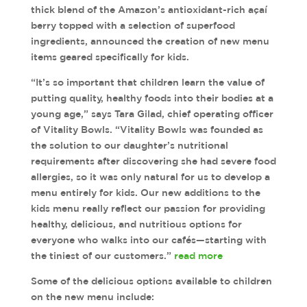
thick blend of the Amazon’s antioxidant-rich açaí
berry topped with a selection of superfood
ingredients, announced the creation of new menu
items geared specifically for kids.
“It’s so important that children learn the value of
putting quality, healthy foods into their bodies at a
young age,” says Tara Gilad, chief operating officer
of Vitality Bowls. “Vitality Bowls was founded as
the solution to our daughter’s nutritional
requirements after discovering she had severe food
allergies, so it was only natural for us to develop a
menu entirely for kids. Our new additions to the
kids menu really reflect our passion for providing
healthy, delicious, and nutritious options for
everyone who walks into our cafés—starting with
the tiniest of our customers.”
read more
Some of the delicious options available to children
on the new menu include: