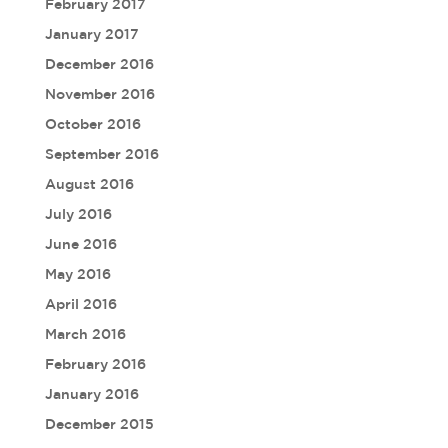
February 2017
January 2017
December 2016
November 2016
October 2016
September 2016
August 2016
July 2016
June 2016
May 2016
April 2016
March 2016
February 2016
January 2016
December 2015