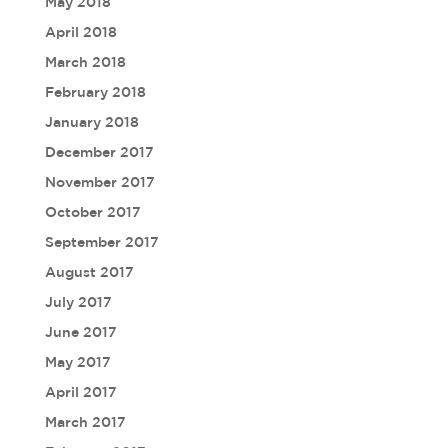
May 2018
April 2018
March 2018
February 2018
January 2018
December 2017
November 2017
October 2017
September 2017
August 2017
July 2017
June 2017
May 2017
April 2017
March 2017