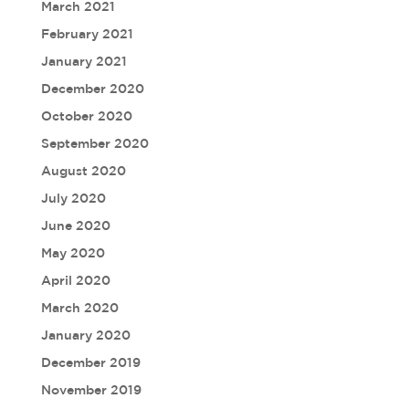
March 2021
February 2021
January 2021
December 2020
October 2020
September 2020
August 2020
July 2020
June 2020
May 2020
April 2020
March 2020
January 2020
December 2019
November 2019