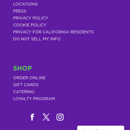
LOCATIONS
PRESS
PRIVACY POLICY
COOKIE POLICY
PRIVACY FOR CALIFORNIA RESIDENTS
DO NOT SELL MY INFO
SHOP
ORDER ONLINE
GIFT CARDS
CATERING
LOYALTY PROGRAM