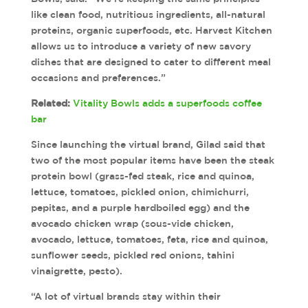
like clean food, nutritious ingredients, all-natural
proteins, organic superfoods, etc. Harvest Kitchen
allows us to introduce a variety of new savory
dishes that are designed to cater to different meal
occasions and preferences.”
Related:
Vitality Bowls adds a superfoods coffee
bar
Since launching the virtual brand, Gilad said that
two of the most popular items have been the steak
protein bowl (grass-fed steak, rice and quinoa,
lettuce, tomatoes, pickled onion, chimichurri,
pepitas, and a purple hardboiled egg) and the
avocado chicken wrap (sous-vide chicken,
avocado, lettuce, tomatoes, feta, rice and quinoa,
sunflower seeds, pickled red onions, tahini
vinaigrette, pesto).
“A lot of virtual brands stay within their