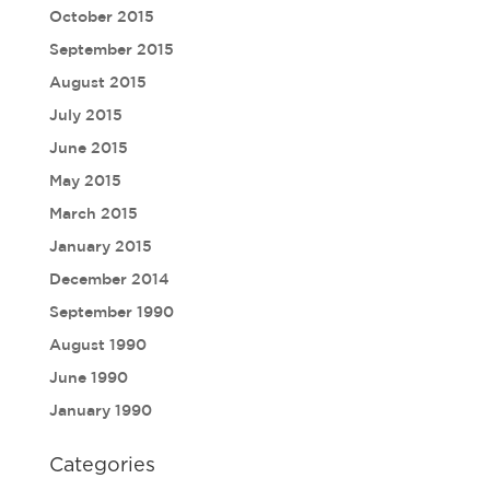
October 2015
September 2015
August 2015
July 2015
June 2015
May 2015
March 2015
January 2015
December 2014
September 1990
August 1990
June 1990
January 1990
Categories