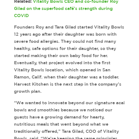
Related:
Vitality Bowls CEO and co-founder Roy
Gilad on the superfood café’s strength during
COVID
Founders Roy and Tara Gilad started Vitality Bowls
12 years ago after their daughter was born with
severe food allergies. They could not find many
healthy, safe options for their daughter, so they
started making their own baby food for her.
Eventually, that project evolved into the first
Vitality Bowls location, which opened in San
Ramon, Calif. when their daughter was a toddler.
Harvest Kitchen is the next step in the company’s
growth plan.
“We wanted to innovate beyond our signature acai
bowls and smoothies because we noticed our
guests have a growing demand for hearty,
nutritious meals that went beyond what we
traditionally offered,” Tara Gilad, COO of Vitality
Bowls, said. “We’re keeping the same principles