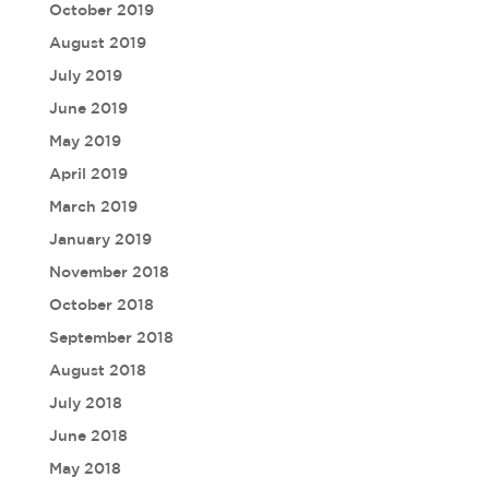
October 2019
August 2019
July 2019
June 2019
May 2019
April 2019
March 2019
January 2019
November 2018
October 2018
September 2018
August 2018
July 2018
June 2018
May 2018