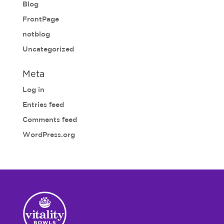
Blog
FrontPage
notblog
Uncategorized
Meta
Log in
Entries feed
Comments feed
WordPress.org