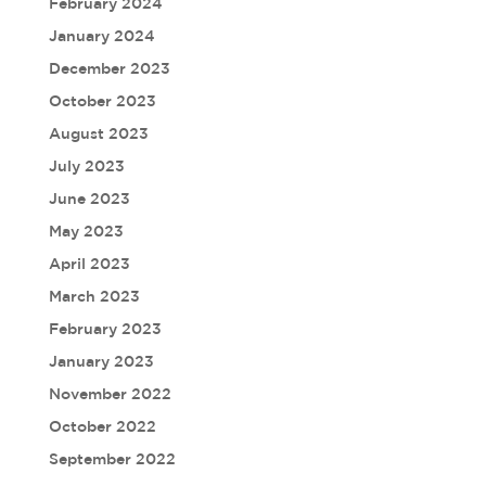
February 2024
January 2024
December 2023
October 2023
August 2023
July 2023
June 2023
May 2023
April 2023
March 2023
February 2023
January 2023
November 2022
October 2022
September 2022