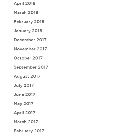
April 2018
March 2018
February 2018
January 2018
December 2017
November 2017
October 2017
September 2017
August 2017
July 2017
June 2017
May 2017
April 2017
March 2017
February 2017