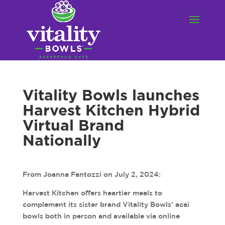
Vitality Bowls launches
Harvest Kitchen Hybrid
Virtual Brand
Nationally
From Joanna Fantozzi on July 2, 2024:
Harvest Kitchen offers heartier meals to
complement its sister brand Vitality Bowls’ acai
bowls both in person and available via online