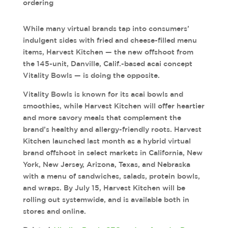
ordering
While many virtual brands tap into consumers’
indulgent sides with fried and cheese-filled menu
items, Harvest Kitchen — the new offshoot from
the 145-unit, Danville, Calif.-based acai concept
Vitality Bowls — is doing the opposite.
Vitality Bowls is known for its acai bowls and
smoothies, while Harvest Kitchen will offer heartier
and more savory meals that complement the
brand’s healthy and allergy-friendly roots. Harvest
Kitchen launched last month as a hybrid virtual
brand offshoot in select markets in California, New
York, New Jersey, Arizona, Texas, and Nebraska
with a menu of sandwiches, salads, protein bowls,
and wraps. By July 15, Harvest Kitchen will be
rolling out systemwide, and is available both in
stores and online.