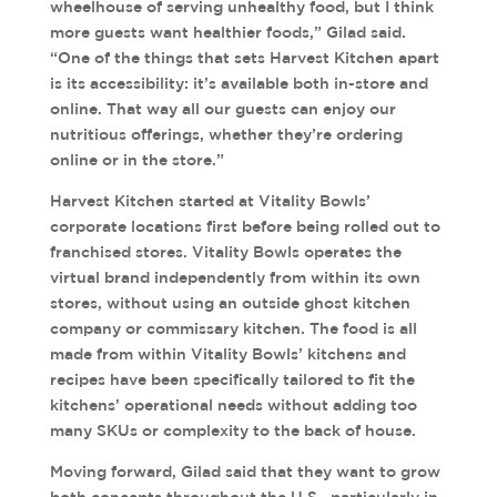
wheelhouse of serving unhealthy food, but I think
more guests want healthier foods,” Gilad said.
“One of the things that sets Harvest Kitchen apart
is its accessibility: it’s available both in-store and
online. That way all our guests can enjoy our
nutritious offerings, whether they’re ordering
online or in the store.”
Harvest Kitchen started at Vitality Bowls’
corporate locations first before being rolled out to
franchised stores. Vitality Bowls operates the
virtual brand independently from within its own
stores, without using an outside ghost kitchen
company or commissary kitchen. The food is all
made from within Vitality Bowls’ kitchens and
recipes have been specifically tailored to fit the
kitchens’ operational needs without adding too
many SKUs or complexity to the back of house.
Moving forward, Gilad said that they want to grow