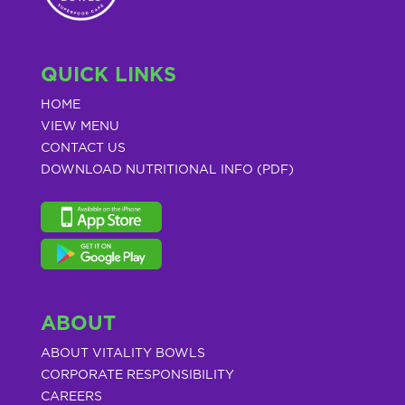
QUICK LINKS
HOME
VIEW MENU
CONTACT US
DOWNLOAD NUTRITIONAL INFO (PDF)
ABOUT
ABOUT VITALITY BOWLS
CORPORATE RESPONSIBILITY
CAREERS