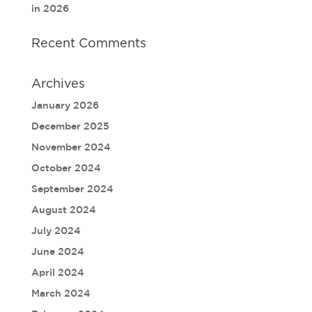
in 2026
Recent Comments
Archives
January 2026
December 2025
November 2024
October 2024
September 2024
August 2024
July 2024
June 2024
April 2024
March 2024