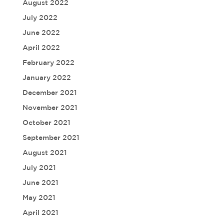
August 2022
July 2022
June 2022
April 2022
February 2022
January 2022
December 2021
November 2021
October 2021
September 2021
August 2021
July 2021
June 2021
May 2021
April 2021