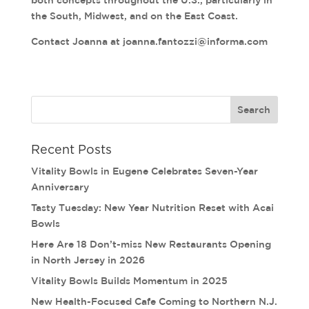
both concepts throughout the U.S., particularly in
the South, Midwest, and on the East Coast.
Contact Joanna at joanna.fantozzi@informa.com
Recent Posts
Vitality Bowls in Eugene Celebrates Seven-Year
Anniversary
Tasty Tuesday: New Year Nutrition Reset with Acai
Bowls
Here Are 18 Don’t-miss New Restaurants Opening
in North Jersey in 2026
Vitality Bowls Builds Momentum in 2025
New Health-Focused Cafe Coming to Northern N.J.