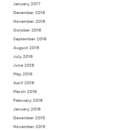
January 2017
December 2016
November 2016
October 2016
September 2016
August 2016
July 2016
June 2016
May 2016
April 2016
March 2016
February 2016
January 2016
December 2015
November 2015